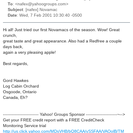
To
: <nafex@yahoogroups.com>
Subject
: [nafex] Novamac
Date
: Wed, 7 Feb 2001 10:30:40 -0500
Hi all! Just tried our first Novamacs of the season. Wow! Great
crunch,
great taste and great appearance. Also had a Redfree a couple
days back,
again a very pleasing apple!
Best regards,
Gord Hawkes
Log Cabin Orchard
Osgoode, Ontario
Canada, Eh?
------------------------ Yahoo! Groups Sponsor ---------------------~-->
Get your FREE credit report with a FREE CreditCheck
Monitoring Service trial
http://us.click.yahoo.com/MDsVHB/bQ8CAA/ySSFAA/VAOolB/TM