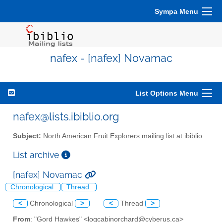
Sympa Menu
nafex - [nafex] Novamac
List Options Menu
nafex@lists.ibiblio.org
Subject:
North American Fruit Explorers mailing list at ibiblio
List archive
[nafex] Novamac
Chronological
Thread
<
Chronological
>
<
Thread
>
From
: "Gord Hawkes" <logcabinorchard@cyberus.ca>