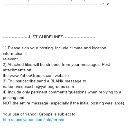
---------------------------------------------------------------------~->
------------------LIST GUIDELINES----------------------
1) Please sign your posting. Include climate and location
information if
relevent.
2) Attached files will be stripped from your messages. Post
attachments on
the www.YahooGroups.com website.
3) To unsubscribe send a BLANK message to
nafex-unsubscribe@yahoogroups.com
4) Include only pertinent comments/questions when replying to a
posting and
NOT the entire message (especially if the initial posting was large).
Your use of Yahoo! Groups is subject to
http://docs.yahoo.com/info/terms/