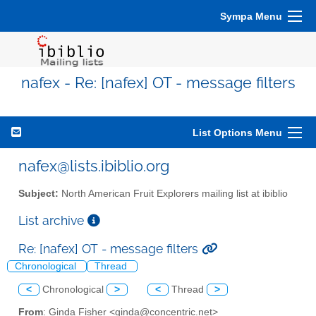
Sympa Menu
nafex - Re: [nafex] OT - message filters
List Options Menu
nafex@lists.ibiblio.org
Subject:
North American Fruit Explorers mailing list at ibiblio
List archive
Re: [nafex] OT - message filters
Chronological
Thread
<
Chronological
>
<
Thread
>
From
: Ginda Fisher <ginda@concentric.net>