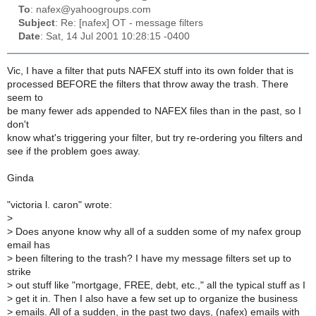
To
: nafex@yahoogroups.com
Subject
: Re: [nafex] OT - message filters
Date
: Sat, 14 Jul 2001 10:28:15 -0400
Vic, I have a filter that puts NAFEX stuff into its own folder that is
processed BEFORE the filters that throw away the trash. There
seem to
be many fewer ads appended to NAFEX files than in the past, so I
don't
know what's triggering your filter, but try re-ordering you filters and
see if the problem goes away.
Ginda
"victoria l. caron" wrote:
>
>
Does anyone know why all of a sudden some of my nafex group
email has
>
been filtering to the trash? I have my message filters set up to
strike
>
out stuff like "mortgage, FREE, debt, etc.," all the typical stuff as I
>
get it in. Then I also have a few set up to organize the business
>
emails. All of a sudden, in the past two days, (nafex) emails with