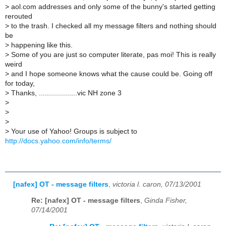
>
aol.com addresses and only some of the bunny's started getting
rerouted
>
to the trash. I checked all my message filters and nothing should
be
>
happening like this.
>
Some of you are just so computer literate, pas moi! This is really
weird
>
and I hope someone knows what the cause could be. Going off
for today,
>
Thanks, ...................vic NH zone 3
>
>
>
>
Your use of Yahoo! Groups is subject to
http://docs.yahoo.com/info/terms/
[nafex] OT - message filters
,
victoria l. caron, 07/13/2001
Re: [nafex] OT - message filters
,
Ginda Fisher,
07/14/2001