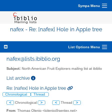
Sympa Menu
nafex - Re: [nafex] Hole in Apple tree
List Options Menu
nafex@lists.ibiblio.org
Subject:
North American Fruit Explorers mailing list at ibiblio
List archive
Re: [nafex] Hole in Apple tree
Chronological
Thread
<
Chronological
>
<
Thread
>
From
: Thomas Olenio <tolenio@sentex.net>