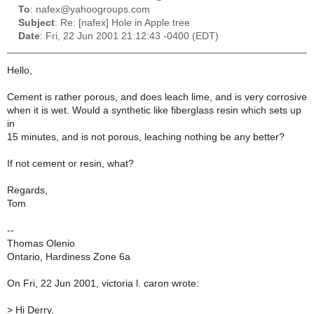
To
: nafex@yahoogroups.com
Subject
: Re: [nafex] Hole in Apple tree
Date
: Fri, 22 Jun 2001 21:12:43 -0400 (EDT)
Hello,
Cement is rather porous, and does leach lime, and is very corrosive
when it is wet. Would a synthetic like fiberglass resin which sets up
in
15 minutes, and is not porous, leaching nothing be any better?
If not cement or resin, what?
Regards,
Tom
--
Thomas Olenio
Ontario, Hardiness Zone 6a
On Fri, 22 Jun 2001, victoria l. caron wrote:
>
Hi Derry,