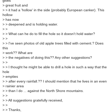
gives
>
great fruit and
>
> it had a 'hollow' in the side (probably European canker). This
hollow
>
has now
>
> deepened and is holding water.
>
>
>
> What can he do to fill the hole so it doesn't hold water?
>
>
>
> I've seen photos of old apple trees filled with cement.? Does
this
>
work?? What are
>
> the negatives of doing this?? Any other suggestions?
>
>
>
> I thought he might be able to drill a hole in such a way that the
hole
>
empties
>
> after every rainfall.?? I should mention that he lives in an even
>
rainier area
>
> than I do ... against the North Shore mountains.
>
>
>
> All suggestions gratefully received,
>
>
>
> Thanks,