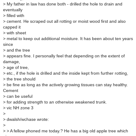
>
My father in law has done both - drilled the hole to drain and
eventually
>
filled with
>
cement. He scraped out all rotting or moist wood first and also
capped it
>
with sheet
>
metal to keep out additional moisture. It has been about ten years
since
>
and the tree
>
appears fine. I personally feel that depending on the extent of
damage,
>
age of tree,
>
etc., if the hole is drilled and the inside kept from further rotting,
>
the tree should
>
be fine as long as the actively growing tissues can stay healthy.
Cement
>
can be useful
>
for adding strength to an otherwise weakened trunk.
>
vic NH zone 3
>
>
dwalsh/wchase wrote:
>
>
> A fellow phoned me today.? He has a big old apple tree which