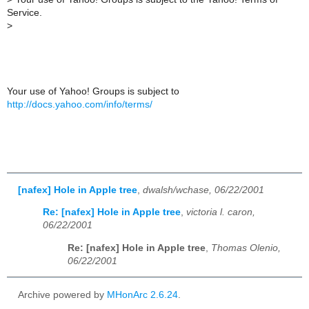
Service.
>
Your use of Yahoo! Groups is subject to
http://docs.yahoo.com/info/terms/
[nafex] Hole in Apple tree
,
dwalsh/wchase, 06/22/2001
Re: [nafex] Hole in Apple tree
,
victoria l. caron,
06/22/2001
Re: [nafex] Hole in Apple tree
,
Thomas Olenio,
06/22/2001
Archive powered by
MHonArc 2.6.24
.