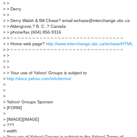
>
>
>
> Derry
>
>
>
> Derry Walsh & Bill Chase? email:wchase@interchange.ubc.ca
>
> Aldergrove,? B. C.,? Canada
>
> phone/fax (604) 856-9316
>
> ~ ~ ~ ~ ~ ~ ~ ~ ~ ~ ~ ~ ~ ~ ~ ~ ~ ~ ~ ~ ~ ~ ~ ~ ~ ~ ~ ~ ~ ~ ~
>
> Home web page?
http://www.interchange.ubc.ca/wchase/HTML
>
> ~ ~ ~ ~ ~ ~ ~ ~ ~ ~ ~ ~ ~ ~ ~ ~ ~ ~ ~ ~ ~ ~ ~ ~ ~ ~ ~ ~ ~ ~ ~
>
>
>
>
>
>
>
> Your use of Yahoo! Groups is subject to
>
http://docs.yahoo.com/info/terms/
>
>
>
>
Yahoo! Groups Sponsor
>
[FORM]
>
>
[IMAGE][IMAGE]
>
???
>
width
>
Your use of Yahoo! Groups is subject to the Yahoo! Terms of