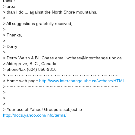
rainier
>
area
>
than I do ... against the North Shore mountains.
>
>
All suggestions gratefully received,
>
>
Thanks,
>
>
Derry
>
>
Derry Walsh & Bill Chase email:wchase@interchange.ubc.ca
>
Aldergrove, B. C., Canada
>
phone/fax (604) 856-9316
>
~ ~ ~ ~ ~ ~ ~ ~ ~ ~ ~ ~ ~ ~ ~ ~ ~ ~ ~ ~ ~ ~ ~ ~ ~ ~ ~ ~ ~ ~ ~
>
Home web page
http://www.interchange.ubc.ca/wchase/HTML
>
~ ~ ~ ~ ~ ~ ~ ~ ~ ~ ~ ~ ~ ~ ~ ~ ~ ~ ~ ~ ~ ~ ~ ~ ~ ~ ~ ~ ~ ~ ~
>
>
>
>
Your use of Yahoo! Groups is subject to
http://docs.yahoo.com/info/terms/