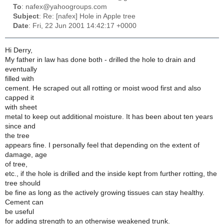
To
: nafex@yahoogroups.com
Subject
: Re: [nafex] Hole in Apple tree
Date
: Fri, 22 Jun 2001 14:42:17 +0000
Hi Derry,
My father in law has done both - drilled the hole to drain and
eventually
filled with
cement. He scraped out all rotting or moist wood first and also
capped it
with sheet
metal to keep out additional moisture. It has been about ten years
since and
the tree
appears fine. I personally feel that depending on the extent of
damage, age
of tree,
etc., if the hole is drilled and the inside kept from further rotting, the
tree should
be fine as long as the actively growing tissues can stay healthy.
Cement can
be useful
for adding strength to an otherwise weakened trunk.