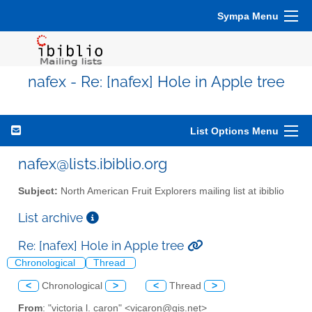
Sympa Menu
nafex - Re: [nafex] Hole in Apple tree
List Options Menu
nafex@lists.ibiblio.org
Subject:
North American Fruit Explorers mailing list at ibiblio
List archive
Re: [nafex] Hole in Apple tree
Chronological
Thread
<
Chronological
>
<
Thread
>
From
: "victoria l. caron" <vicaron@gis.net>