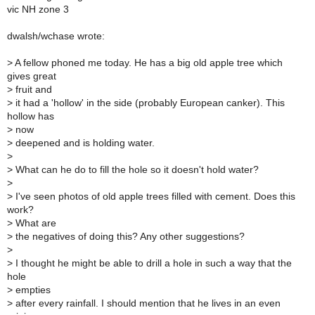
vic NH zone 3
dwalsh/wchase wrote:
>
A fellow phoned me today. He has a big old apple tree which
gives great
>
fruit and
>
it had a 'hollow' in the side (probably European canker). This
hollow has
>
now
>
deepened and is holding water.
>
>
What can he do to fill the hole so it doesn't hold water?
>
>
I've seen photos of old apple trees filled with cement. Does this
work?
>
What are
>
the negatives of doing this? Any other suggestions?
>
>
I thought he might be able to drill a hole in such a way that the
hole
>
empties
>
after every rainfall. I should mention that he lives in an even