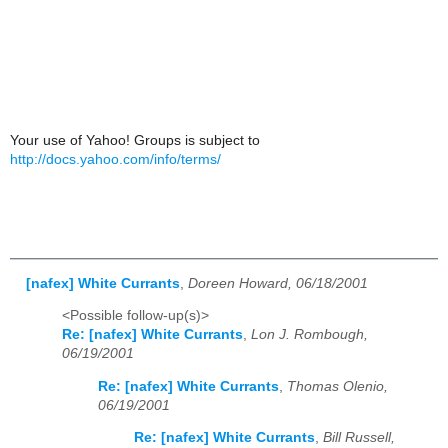
Your use of Yahoo! Groups is subject to
http://docs.yahoo.com/info/terms/
[nafex] White Currants
,
Doreen Howard, 06/18/2001
<Possible follow-up(s)>
Re: [nafex] White Currants
,
Lon J. Rombough,
06/19/2001
Re: [nafex] White Currants
,
Thomas Olenio,
06/19/2001
Re: [nafex] White Currants
,
Bill Russell,