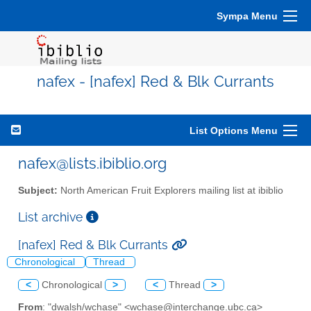
Sympa Menu
nafex - [nafex] Red & Blk Currants
List Options Menu
nafex@lists.ibiblio.org
Subject:
North American Fruit Explorers mailing list at ibiblio
List archive
[nafex] Red & Blk Currants
Chronological
Thread
<
Chronological
>
<
Thread
>
From
: "dwalsh/wchase" <wchase@interchange.ubc.ca>