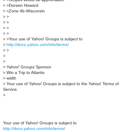
>
>Doreen Howard
>
>Zone 4b-Wisconsin
>
>
>
>
>
>
>
>
>
>Your use of Yahoo! Groups is subject to
>
http://docs.yahoo.com/info/terms/
>
>
>
>
>
Yahoo! Groups Sponsor
>
Win a Trip to Atlantis
>
width
>
Your use of Yahoo! Groups is subject to the Yahoo! Terms of
Service.
>
Your use of Yahoo! Groups is subject to
http://docs.yahoo.com/info/terms/