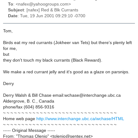
To
: <nafex@yahoogroups.com>
Subject
: [nafex] Red & Blk Currants
Date
: Tue, 19 Jun 2001 09:29:10 -0700
Tom,
Birds eat my red currants (Jokheer van Tets) but there's plenty left
for me,
but
they don't touch my black currants (Black Reward).
We make a red currant jelly and it's good as a glaze on parsnips.
Derry
Derry Walsh & Bill Chase email:wchase@interchange.ubc.ca
Aldergrove, B. C., Canada
phone/fax (604) 856-9316
~ ~ ~ ~ ~ ~ ~ ~ ~ ~ ~ ~ ~ ~ ~ ~ ~ ~ ~ ~ ~ ~ ~ ~ ~ ~ ~ ~ ~ ~ ~
Home web page
http://www.interchange.ubc.ca/wchase/HTML
~ ~ ~ ~ ~ ~ ~ ~ ~ ~ ~ ~ ~ ~ ~ ~ ~ ~ ~ ~ ~ ~ ~ ~ ~ ~ ~ ~ ~ ~ ~
----- Original Message -----
From: "Thomas Olenio" <tolenio@sentex.net>