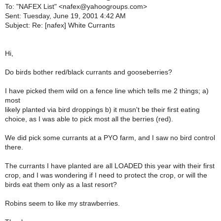
To: "NAFEX List" <nafex@yahoogroups.com>
Sent: Tuesday, June 19, 2001 4:42 AM
Subject: Re: [nafex] White Currants
Hi,
Do birds bother red/black currants and gooseberries?
I have picked them wild on a fence line which tells me 2 things; a)
most
likely planted via bird droppings b) it musn't be their first eating
choice, as I was able to pick most all the berries (red).
We did pick some currants at a PYO farm, and I saw no bird control
there.
The currants I have planted are all LOADED this year with their first
crop, and I was wondering if I need to protect the crop, or will the
birds eat them only as a last resort?
Robins seem to like my strawberries.