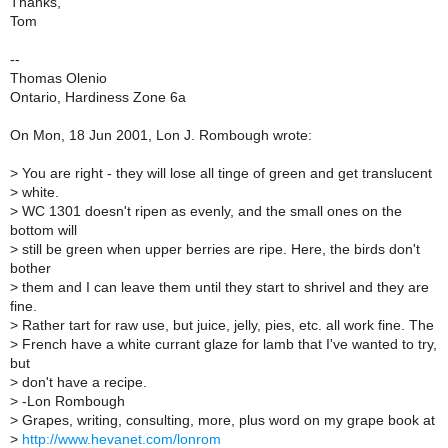
Thanks,
Tom
--
Thomas Olenio
Ontario, Hardiness Zone 6a
On Mon, 18 Jun 2001, Lon J. Rombough wrote:
>
You are right - they will lose all tinge of green and get translucent
>
white.
>
WC 1301 doesn't ripen as evenly, and the small ones on the
bottom will
>
still be green when upper berries are ripe. Here, the birds don't
bother
>
them and I can leave them until they start to shrivel and they are
fine.
>
Rather tart for raw use, but juice, jelly, pies, etc. all work fine. The
>
French have a white currant glaze for lamb that I've wanted to try,
but
>
don't have a recipe.
>
-Lon Rombough
>
Grapes, writing, consulting, more, plus word on my grape book at
>
http://www.hevanet.com/lonrom