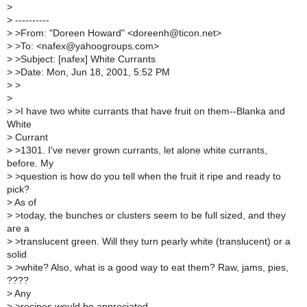
>
>
----------
>
>From: "Doreen Howard" <doreenh@ticon.net>
>
>To: <nafex@yahoogroups.com>
>
>Subject: [nafex] White Currants
>
>Date: Mon, Jun 18, 2001, 5:52 PM
>
>
>
>
>I have two white currants that have fruit on them--Blanka and
White
>
Currant
>
>1301. I've never grown currants, let alone white currants,
before. My
>
>question is how do you tell when the fruit it ripe and ready to
pick?
>
As of
>
>today, the bunches or clusters seem to be full sized, and they
are a
>
>translucent green. Will they turn pearly white (translucent) or a
solid
>
>white? Also, what is a good way to eat them? Raw, jams, pies,
????
>
Any
>
>recipes would be appreciated.