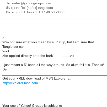
To
: nafex@yahoogroups.com
Subject
: Re: [nafex] tanglefoot
Date
: Fri, 01 Jun 2001 17:40:58 -0000
>
>
I'm not sure what you mean by a 5" strip, but I am sure that
Tanglefoot can
>
not
>
be applied directly onto the bark. ................vic
I just meant a 5" band all the way around. So alum foil it is. Thanks!
Del
______________________________________________________
Get your FREE download of MSN Explorer at
http://explorer.msn.com
Your use of Yahoo! Groups is subject to