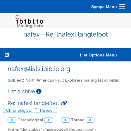
Sympa Menu
nafex - Re: [nafex] tanglefoot
List Options Menu
nafex@lists.ibiblio.org
Subject:
North American Fruit Explorers mailing list at ibiblio
List archive
Re: [nafex] tanglefoot
Chronological
Thread
<
Chronological
>
<
Thread
>
From
: "del stubbs" <pinewoodel@hotmail.com>