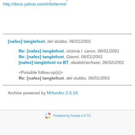
http://docs.yahoo.com/info/terms/
[nafex] tanglefoot
,
del stubbs, 06/01/2001
Re: [nafex] tanglefoot
,
victoria l. caron, 06/01/2001
Re: [nafex] tanglefoot
,
Gianni, 06/01/2001
[nafex] tanglefoot vs BT
,
dwalsh/wchase, 06/02/2001
<Possible follow-up(s)>
Re: [nafex] tanglefoot
,
del stubbs, 06/01/2001
Archive powered by
MHonArc 2.6.24
.
Powered by Sympa 6.2.72