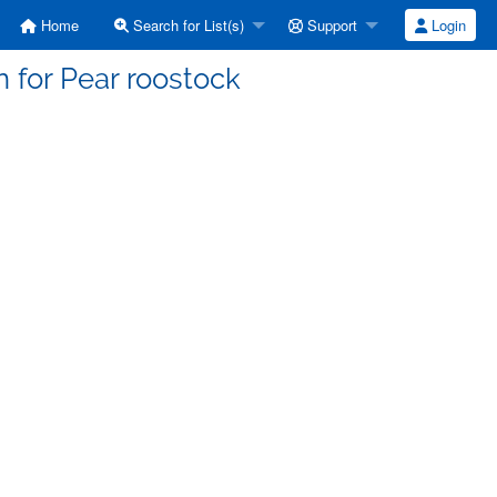
Home
Search for List(s)
Support
Login
n for Pear roostock