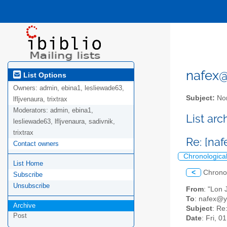
nafex@l
List Options
Owners:
admin, ebina1, lesliewade63,
Subject:
Nor
lfljvenaura, trixtrax
Moderators:
admin, ebina1,
List ar
lesliewade63, lfljvenaura, sadivnik,
trixtrax
Re: [na
Contact owners
Chronologica
List Home
<
Chrono
Subscribe
Unsubscribe
From
: "Lon
To
: nafex@
Archive
Subject
: Re
Post
Date
: Fri, 