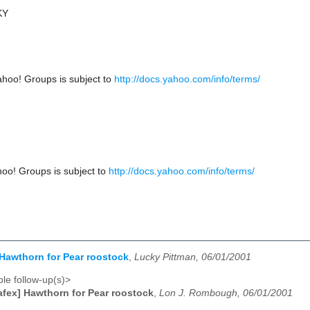
KY
ahoo! Groups is subject to
http://docs.yahoo.com/info/terms/
hoo! Groups is subject to
http://docs.yahoo.com/info/terms/
 Hawthorn for Pear roostock
,
Lucky Pittman, 06/01/2001
le follow-up(s)>
afex] Hawthorn for Pear roostock
,
Lon J. Rombough, 06/01/2001