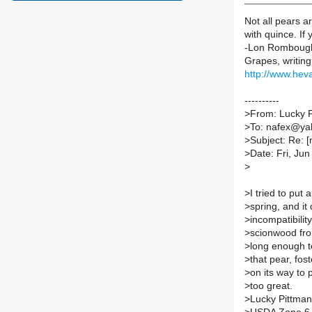
Not all pears a
with quince. If
-Lon Romboug
Grapes, writing
http://www.hev
----------
>
From: Lucky 
>
To: nafex@y
>
Subject: Re: 
>
Date: Fri, Ju
>
>
I tried to put
>
spring, and it 
>
incompatibilit
>
scionwood fro
>
long enough to
>
that pear, fos
>
on its way to p
>
too great.
>
Lucky Pittman