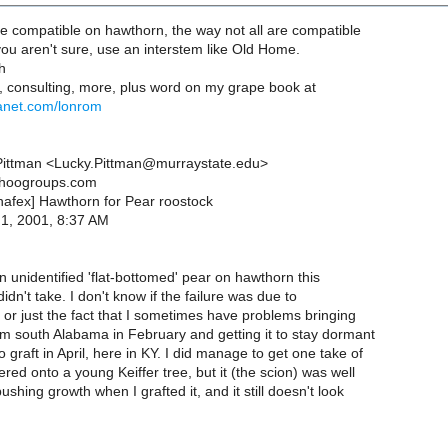
re compatible on hawthorn, the way not all are compatible
 you aren't sure, use an interstem like Old Home.
h
, consulting, more, plus word on my grape book at
anet.com/lonrom
Pittman <Lucky.Pittman@murraystate.edu>
ahoogroups.com
[nafex] Hawthorn for Pear roostock
n 1, 2001, 8:37 AM
 an unidentified 'flat-bottomed' pear on hawthorn this
didn't take. I don't know if the failure was due to
y or just the fact that I sometimes have problems bringing
m south Alabama in February and getting it to stay dormant
 graft in April, here in KY. I did manage to get one take of
tered onto a young Keiffer tree, but it (the scion) was well
ushing growth when I grafted it, and it still doesn't look