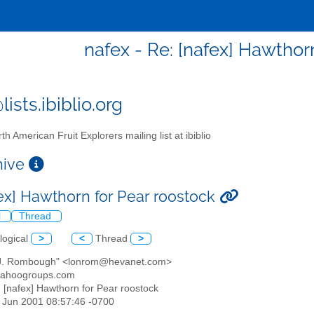
nafex - Re: [nafex] Hawthor
ists.ibiblio.org
th American Fruit Explorers mailing list at ibiblio
chive
fex] Hawthorn for Pear roostock
l
Thread
logical
>
<
Thread
>
 J. Rombough" <lonrom@hevanet.com>
yahoogroups.com
: [nafex] Hawthorn for Pear roostock
01 Jun 2001 08:57:46 -0700