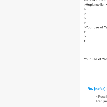
>
USDA Zone 6
>
Hopkinsville, 
>
>
>
>
>
Your use of Y
>
>
>
Your use of Ya
Re: [nafex]
<Possib
Re: [n