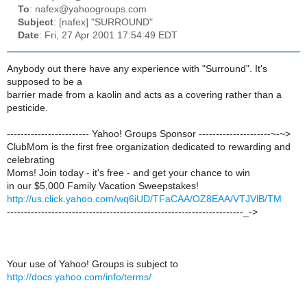
To
: nafex@yahoogroups.com
Subject
: [nafex] "SURROUND"
Date
: Fri, 27 Apr 2001 17:54:49 EDT
Anybody out there have any experience with "Surround". It's
supposed to be a
barrier made from a kaolin and acts as a covering rather than a
pesticide.
------------------------ Yahoo! Groups Sponsor ---------------------~-~>
ClubMom is the first free organization dedicated to rewarding and
celebrating
Moms! Join today - it's free - and get your chance to win
in our $5,000 Family Vacation Sweepstakes!
http://us.click.yahoo.com/wq6iUD/TFaCAA/OZ8EAA/VTJVlB/TM
---------------------------------------------------------------------_->
Your use of Yahoo! Groups is subject to
http://docs.yahoo.com/info/terms/