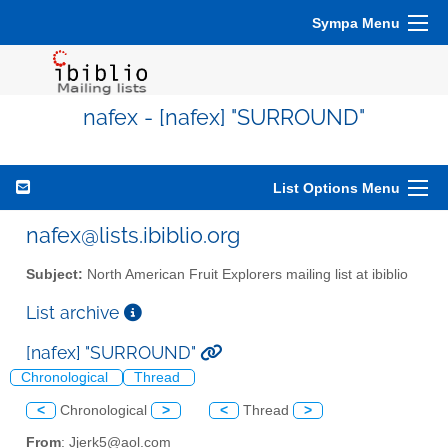
Sympa Menu
nafex - [nafex] "SURROUND"
List Options Menu
nafex@lists.ibiblio.org
Subject:
North American Fruit Explorers mailing list at ibiblio
List archive
[nafex] "SURROUND"
Chronological
Thread
<
Chronological
>
<
Thread
>
From
: Jjerk5@aol.com