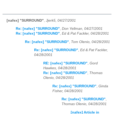
[nafex] "SURROUND"
,
Jjerk5, 04/27/2001
Re: [nafex] "SURROUND"
,
Don Yellman, 04/27/2001
Re: [nafex] "SURROUND"
,
Ed & Pat Fackler, 04/28/2001
Re: [nafex] "SURROUND"
,
Tom Olenio, 04/28/2001
Re: [nafex] "SURROUND"
,
Ed & Pat Fackler,
04/28/2001
RE: [nafex] "SURROUND"
,
Gord
Hawkes, 04/28/2001
Re: [nafex] "SURROUND"
,
Thomas
Olenio, 04/28/2001
Re: [nafex] "SURROUND"
,
Ginda
Fisher, 04/28/2001
Re: [nafex] "SURROUND"
,
Thomas Olenio, 04/28/2001
[nafex] Article in