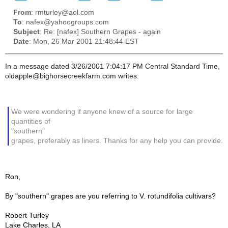
From
: rmturley@aol.com
To
: nafex@yahoogroups.com
Subject
: Re: [nafex] Southern Grapes - again
Date
: Mon, 26 Mar 2001 21:48:44 EST
In a message dated 3/26/2001 7:04:17 PM Central Standard Time,
oldapple@bighorsecreekfarm.com writes:
We were wondering if anyone knew of a source for large
quantities of
"southern"
grapes, preferably as liners. Thanks for any help you can provide.
Ron,
By "southern" grapes are you referring to V. rotundifolia cultivars?
Robert Turley
Lake Charles, LA