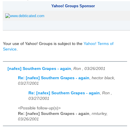
Yahoo! Groups Sponsor
Your use of Yahoo! Groups is subject to the
Yahoo! Terms of
Service
.
[nafex] Southern Grapes - again
,
Ron , 03/26/2001
Re: [nafex] Southern Grapes - again
,
hector black,
03/27/2001
Re: [nafex] Southern Grapes - again
,
Ron ,
03/27/2001
<Possible follow-up(s)>
Re: [nafex] Southern Grapes - again
,
rmturley,
03/26/2001