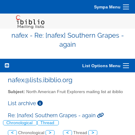
Sympa Menu
nafex - Re: [nafex] Southern Grapes -
again
List Options Menu
nafex@lists.ibiblio.org
Subject:
North American Fruit Explorers mailing list at ibiblio
List archive
Re: [nafex] Southern Grapes - again
Chronological
Thread
<
Chronological
>
<
Thread
>