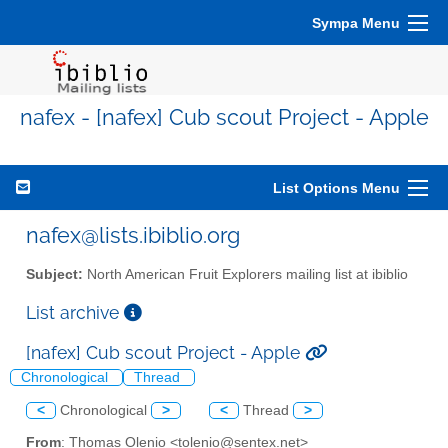
Sympa Menu
nafex - [nafex] Cub scout Project - Apple
List Options Menu
nafex@lists.ibiblio.org
Subject:
North American Fruit Explorers mailing list at ibiblio
List archive
[nafex] Cub scout Project - Apple
Chronological
Thread
<
Chronological
>
<
Thread
>
From
: Thomas Olenio <tolenio@sentex.net>