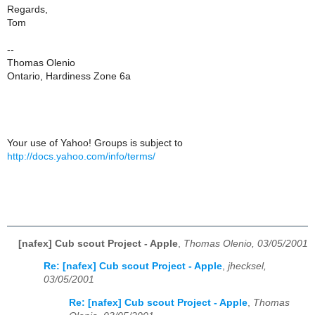
Regards,
Tom
--
Thomas Olenio
Ontario, Hardiness Zone 6a
Your use of Yahoo! Groups is subject to
http://docs.yahoo.com/info/terms/
[nafex] Cub scout Project - Apple
,
Thomas Olenio, 03/05/2001
Re: [nafex] Cub scout Project - Apple
,
jhecksel,
03/05/2001
Re: [nafex] Cub scout Project - Apple
,
Thomas