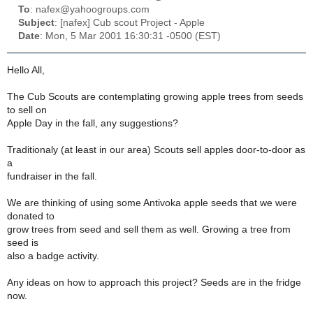
To
: nafex@yahoogroups.com
Subject
: [nafex] Cub scout Project - Apple
Date
: Mon, 5 Mar 2001 16:30:31 -0500 (EST)
Hello All,
The Cub Scouts are contemplating growing apple trees from seeds
to sell on
Apple Day in the fall, any suggestions?
Traditionaly (at least in our area) Scouts sell apples door-to-door as
a
fundraiser in the fall.
We are thinking of using some Antivoka apple seeds that we were
donated to
grow trees from seed and sell them as well. Growing a tree from
seed is
also a badge activity.
Any ideas on how to approach this project? Seeds are in the fridge
now.