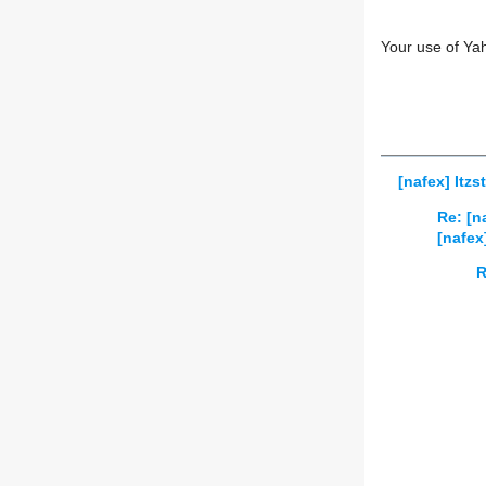
Your use of Ya
[nafex] Itzs
Re: [n
[nafex
R