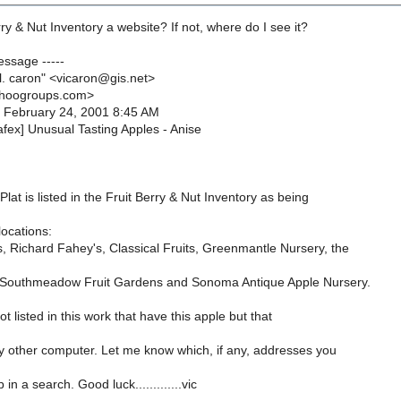
rry & Nut Inventory a website? If not, where do I see it?
essage -----
 l. caron" <vicaron@gis.net>
ahoogroups.com>
, February 24, 2001 8:45 AM
afex] Unusual Tasting Apples - Anise
at is listed in the Fruit Berry & Nut Inventory as being
locations:
, Richard Fahey's, Classical Fruits, Greenmantle Nursery, the
 Southmeadow Fruit Gardens and Sonoma Antique Apple Nursery.
ot listed in this work that have this apple but that
 other computer. Let me know which, if any, addresses you
in a search. Good luck.............vic