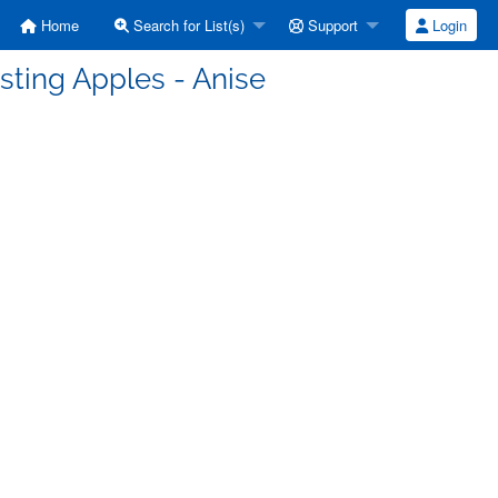
Home
Search for List(s)
Support
Login
asting Apples - Anise