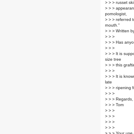
>
> > russet ski
>
> > appearanc
pomologist,
>
> > referred t
mouth."
>
> > Written b
>
> >
>
> > Has anyon
>
> >
>
> > It is supp
size tree
>
> > this graft
>
> >
>
> > It is know
late
>
> > ripening fru
>
> >
>
> > Regards,
>
> > Tom
>
> >
>
> >
>
> >
>
> >
>
> > Your use 