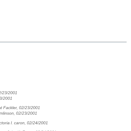
02/23/2001
23/2001
t Fackler, 02/23/2001
mlinson, 02/23/2001
ictoria l. caron, 02/24/2001