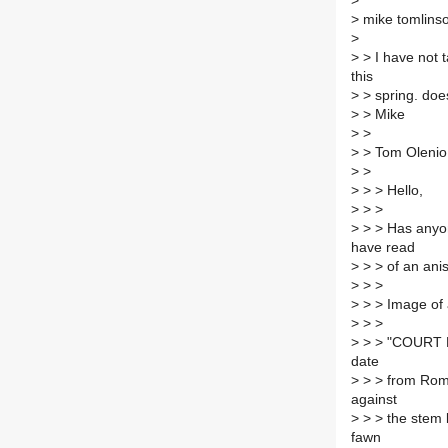
>
>
mike tomlinso
>
>
> I have not ta
this
>
> spring. doe
>
> Mike
>
>
>
> Tom Olenio
>
>
>
> > Hello,
>
> >
>
> > Has anyon
have read
>
> > of an anise
>
> >
>
> > Image of
>
> >
>
> > "COURT PE
date
>
> > from Roman
against
>
> > the stem l
fawn