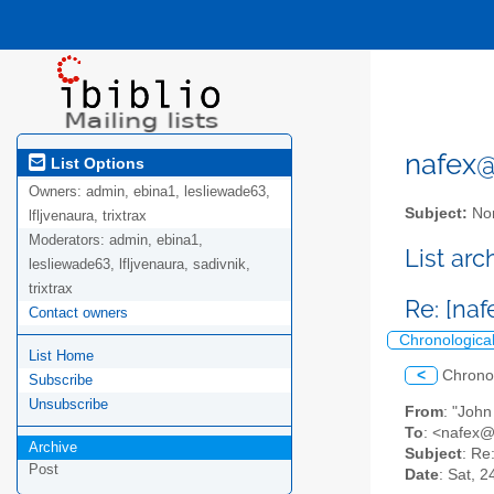
nafex@l
List Options
Owners:
admin, ebina1, lesliewade63,
Subject:
Nor
lfljvenaura, trixtrax
Moderators:
admin, ebina1,
List ar
lesliewade63, lfljvenaura, sadivnik,
trixtrax
Re: [na
Contact owners
Chronologica
List Home
<
Chrono
Subscribe
Unsubscribe
From
: "Joh
To
: <nafex
Archive
Subject
: Re
Post
Date
: Sat, 