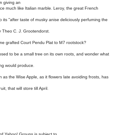
n giving an
e much like Italian marble. Leroy, the great French
o its "after taste of musky anise deliciously perfuming the
y Theo C. J. Grootendorst.
e grafted Court Pendu Plat to M7 rootstock?
osed to be a small tree on its own roots, and wonder what
ing would produce.
n as the Wise Apple, as it flowers late avoiding frosts, has
it, that will store till April.
of Yahoo! Groups is subject to