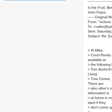
Is the Fruit, Be
John Fears
----- Original M
From: "victoria
To: <nafex@y
Sent: Saturday
Subject: Re: [n
>
Hi Mike,
>
Court-Pendu Pl
available at
>
the following 
>
Tom Burford's
Living
>
Tree Centre,
There are
>
also other's n
information is
>
at home in my
want if they
>
don't come up 