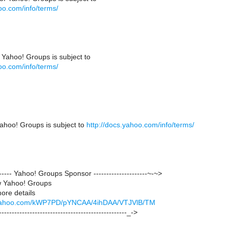
oo.com/info/terms/
 Yahoo! Groups is subject to
oo.com/info/terms/
ahoo! Groups is subject to
http://docs.yahoo.com/info/terms/
-------- Yahoo! Groups Sponsor ---------------------~-~>
w Yahoo! Groups
more details
ck.yahoo.com/kWP7PD/pYNCAA/4ihDAA/VTJVlB/TM
--------------------------------------------------_->