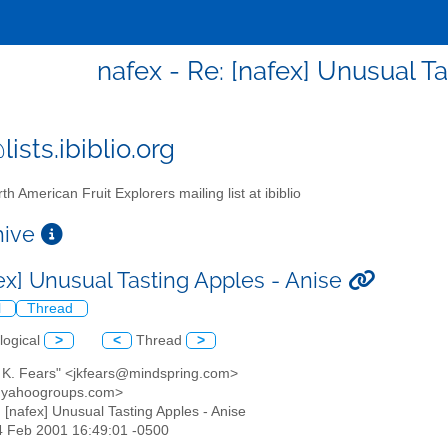
nafex - Re: [nafex] Unusual T
ists.ibiblio.org
th American Fruit Explorers mailing list at ibiblio
chive
fex] Unusual Tasting Apples - Anise
l
Thread
logical
>
<
Thread
>
n K. Fears" <jkfears@mindspring.com>
@yahoogroups.com>
: [nafex] Unusual Tasting Apples - Anise
24 Feb 2001 16:49:01 -0500