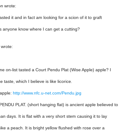
n wrote:
sted it and in fact am looking for a scion of it to graft
s anyone know where I can get a cutting?
 wrote:
e on-list tasted a Court Pendu Plat (Wise Apple) apple? I
 taste, which I believe is like licorice.
 apple:
http://www.nfc.u-net.com/Pendu.jpg
NDU PLAT. (short hanging flat) is ancient apple believed to
 days. It is flat with a very short stem causing it to lay
ike a peach. It is bright yellow flushed with rose over a