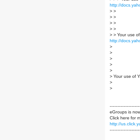
http://docs.yah
>
>
>
>
>
>
>
>
>
> Your use of
http://docs.yah
>
>
>
>
>
>
Your use of Y
>
>
----------------
eGroups is no
Click here for 
http://us.cli
-------------------