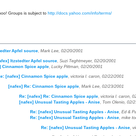
hoo! Groups is subject to
http://docs.yahoo.com/info/terms/
tedter Apfel source
,
Mark Lee, 02/20/2001
afex] Itzstedter Apfel source
,
Suzi Teghtmeyer, 02/20/2001
] Cinnamon Spice apple
,
Lucky Pittman, 02/20/2001
e: [nafex] Cinnamon Spice apple
,
victoria l. caron, 02/22/2001
[nafex] Re: Cinnamon Spice apple
,
Mark Lee, 02/23/2001
Re: [nafex] Re: Cinnamon Spice apple
,
victoria l. caron, 
[nafex] Unusual Tasting Apples - Anise
,
Tom Olenio, 02/
Re: [nafex] Unusual Tasting Apples - Anise
,
Ed & Pa
Re: [nafex] Unusual Tasting Apples - Anise
,
mike to
Re: [nafex] Unusual Tasting Apples - Anise
,
v