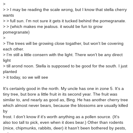
>
>
> I may be reading the scale wrong, but I know that stella cherry
wants
>
> full sun. I'm not sure it gets it tucked behind the pomegranate.
>
> (which makes me jealous. it would be fun to grow
pomegranate)
>
>
The trees will be growing close togather, but won't be covering
each other.
>
I'm still a little consern with the light. There won't be any direct
light
>
till arond noon. Stella is supposed to be good for the south. I just
planted
>
it today, so we will see
It's certainly good in the north. My uncle has one in zone 5. It's a
tiny tree, but bore a little fruit in its second year. The fruit was
similar to, and nearly as good as, Bing. He has another cherry tree
which almost never bears, because the blossoms are usually killed
by
frost. I don't know if it's worth anything as a pollen source. (It's
also too tall to pick, even when it does bear.) Other than rodents
(mice, chipmunks, rabbits, deer) it hasn't been bothered by pests,