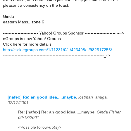
pleasant a consistency on the toast.
Ginda
eastern Mass., zone 6
------------------------ Yahoo! Groups Sponsor ---------------------~-~>
eGroups is now Yahoo! Groups
Click here for more details
http://click.egroups.com/1/11231/0/_/423498/_/982517256/
---------------------------------------------------------------------_->
[nafex] Re: an good idea.....maybe
,
lostman_amiga,
02/17/2001
Re: [nafex] Re: an good idea.....maybe
,
Ginda Fisher,
02/18/2001
<Possible follow-up(s)>