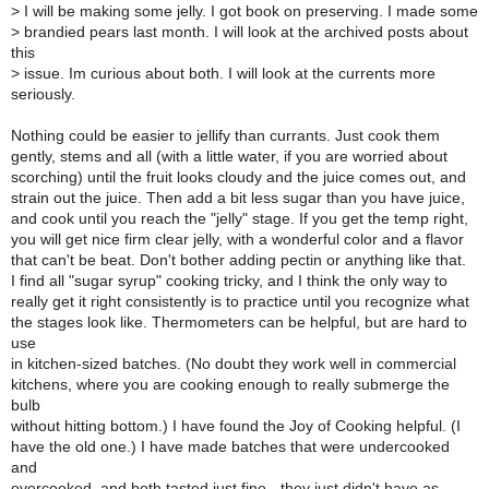
>
I will be making some jelly. I got book on preserving. I made some
>
brandied pears last month. I will look at the archived posts about
this
>
issue. Im curious about both. I will look at the currents more
seriously.
Nothing could be easier to jellify than currants. Just cook them
gently, stems and all (with a little water, if you are worried about
scorching) until the fruit looks cloudy and the juice comes out, and
strain out the juice. Then add a bit less sugar than you have juice,
and cook until you reach the "jelly" stage. If you get the temp right,
you will get nice firm clear jelly, with a wonderful color and a flavor
that can't be beat. Don't bother adding pectin or anything like that.
I find all "sugar syrup" cooking tricky, and I think the only way to
really get it right consistently is to practice until you recognize what
the stages look like. Thermometers can be helpful, but are hard to
use
in kitchen-sized batches. (No doubt they work well in commercial
kitchens, where you are cooking enough to really submerge the
bulb
without hitting bottom.) I have found the Joy of Cooking helpful. (I
have the old one.) I have made batches that were undercooked
and
overcooked, and both tasted just fine - they just didn't have as