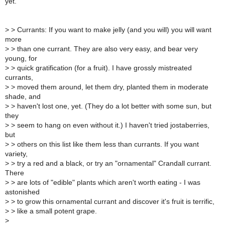
yet.
>
> Currants: If you want to make jelly (and you will) you will want
more
>
> than one currant. They are also very easy, and bear very
young, for
>
> quick gratification (for a fruit). I have grossly mistreated
currants,
>
> moved them around, let them dry, planted them in moderate
shade, and
>
> haven't lost one, yet. (They do a lot better with some sun, but
they
>
> seem to hang on even without it.) I haven't tried jostaberries,
but
>
> others on this list like them less than currants. If you want
variety,
>
> try a red and a black, or try an "ornamental" Crandall currant.
There
>
> are lots of "edible" plants which aren't worth eating - I was
astonished
>
> to grow this ornamental currant and discover it's fruit is terrific,
>
> like a small potent grape.
>