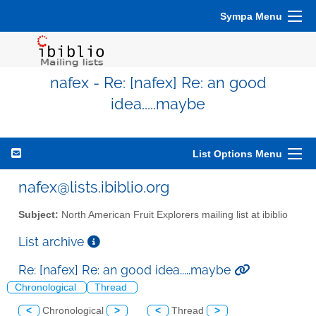
Sympa Menu
nafex - Re: [nafex] Re: an good
idea.....maybe
List Options Menu
nafex@lists.ibiblio.org
Subject:
North American Fruit Explorers mailing list at ibiblio
List archive
Re: [nafex] Re: an good idea.....maybe
Chronological
Thread
<
Chronological
>
<
Thread
>