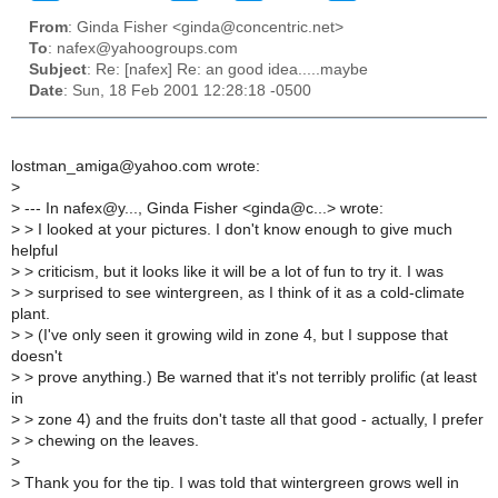
From
: Ginda Fisher <ginda@concentric.net>
To
: nafex@yahoogroups.com
Subject
: Re: [nafex] Re: an good idea.....maybe
Date
: Sun, 18 Feb 2001 12:28:18 -0500
lostman_amiga@yahoo.com wrote:
>
>
--- In nafex@y..., Ginda Fisher <ginda@c...> wrote:
>
> I looked at your pictures. I don't know enough to give much
helpful
>
> criticism, but it looks like it will be a lot of fun to try it. I was
>
> surprised to see wintergreen, as I think of it as a cold-climate
plant.
>
> (I've only seen it growing wild in zone 4, but I suppose that
doesn't
>
> prove anything.) Be warned that it's not terribly prolific (at least
in
>
> zone 4) and the fruits don't taste all that good - actually, I prefer
>
> chewing on the leaves.
>
>
Thank you for the tip. I was told that wintergreen grows well in