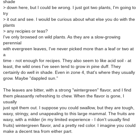
shade
>
down here, but I could be wrong. I just got two plants, I'm going to
try
>
it out and see. I would be curious about what else you do with the
plants
>
any recipies or teas?
I've only browsed on wild plants. As they are a slow-growing
perennial
with evergreen leaves, I've never picked more than a leaf or two at
a
time - not enough for recipes. They also seem to like acid soil - at
least, the wild ones I've seen tend to grow in pine duff. They
certainly do well in shade. Even in zone 4, that's where they usually
grow. Maybe "dappled sun."
The leaves are bitter, with a strong "wintergreen" flavor, and I find
them pleasantly refreshing to chew. When the flavor is gone, I
usually
just spit them out. I suppose you could swallow, but they are tough,
waxy, stringy, and unappealing to this large mammal. The fruits are
waxy, with a milder (in my limited experience - I don't usually find
fruits) wintergreen flavor, and a pretty red color. I imagine you could
make a decent tea from either part.