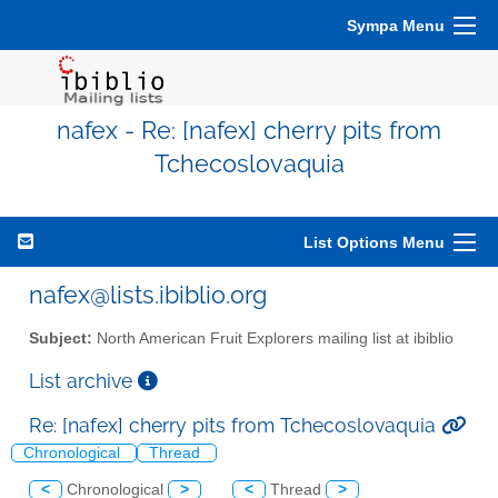
Sympa Menu
nafex - Re: [nafex] cherry pits from
Tchecoslovaquia
List Options Menu
nafex@lists.ibiblio.org
Subject:
North American Fruit Explorers mailing list at ibiblio
List archive
Re: [nafex] cherry pits from Tchecoslovaquia
Chronological
Thread
<
Chronological
>
<
Thread
>