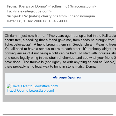
From
: "Kieran or Donna" <redherring@tnaccess.com>
To
: <nafex@egroups.com>
Subject
: Re: [nafex] cherry pits from Tchecoslovaquia
Date
: Fri, 1 Dec 2000 08:15:45 -0600
Oh darn, it just now hit me. "
Two years ago I transplanted in the Fall a bl
cherry tree, a seedling that a friend gave me, from seeds he brought from
Tchecoslovaquia" A friend brought them in. Seeds, plural. Meaning trees
You all need to have a serious talk with each other. It's probably alright, b
consequences of it not being alright can be bad. I'd start with inquiries a
one could legally bring in this strain of cherries, and see what your frie
have done. The trouble is (and rightly so with anything as bad as Sharka) 
there probably is no legal way to bring in stone fruits. Donna
eGroups Sponsor
Travel Over to Lowestfare.com!