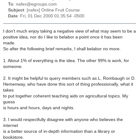
To
: nafex@egroups.com
Subject
: [nafex] Online Fruit Course
Date
: Fri, 01 Dec 2000 01:35:54 -0500
I don't much enjoy taking a negative view of what may seem to be a
positive idea, nor do I like to belabor a point once it has been
made.
So after the following brief remarks, I shall belabor no more.
1. About 1% of everything is the idea. The other 99% is work, for
someone.
2. It might be helpful to query members such as L. Rombaugh or D.
Hemenway, who have done this sort of thing professionally, what it
takes
to put together coherent teaching aids on agricultural topics. My
guess
is hours and hours, days and nights.
3. I would respectfully disagree with anyone who believes the
internet
is a better source of in-depth information than a library or
bookstore.