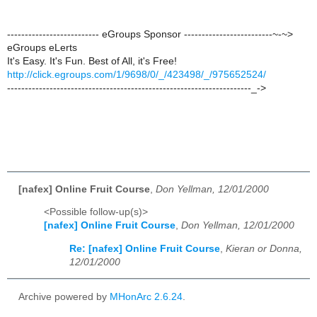
-------------------------- eGroups Sponsor -------------------------~-~>
eGroups eLerts
It's Easy. It's Fun. Best of All, it's Free!
http://click.egroups.com/1/9698/0/_/423498/_/975652524/
---------------------------------------------------------------------_->
[nafex] Online Fruit Course
,
Don Yellman, 12/01/2000
<Possible follow-up(s)>
[nafex] Online Fruit Course
,
Don Yellman, 12/01/2000
Re: [nafex] Online Fruit Course
,
Kieran or Donna,
12/01/2000
Archive powered by
MHonArc 2.6.24
.