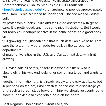
5. I know of at least one website, Penn. State Universities' "A
Comprehensive Guide to Small Scale Fruit Production"
<
http://ssfruit.cas.psu.edu/
> that attempts to provide approximately
what Tom Olenio seems to be looking for. The site was obviously
built
by professors of horticulture and their grad assistants with great
care. It is pretty good, and has some nice illustrations. But I would
not really call it comprehensive in the same sense as a good book
on
fruit growing. You just can't put that much detail on a website. I am
sure there are many other websites built by the ag science
departments
of major universities in the U.S. and Canada that deal with fruit
growing.
6. Having said all of this, if there is anyone out there who is
absolutely at his wits end looking for something to do, and wants to
put
together information that is already widely and easily available, both
in print and on the net, I don't wish to be the one to discourage you.
Until such a person steps forward, I think we should just continue to
share our advice and experience here on the board.
Best Regards, Don Yellman, Great Falls, VA