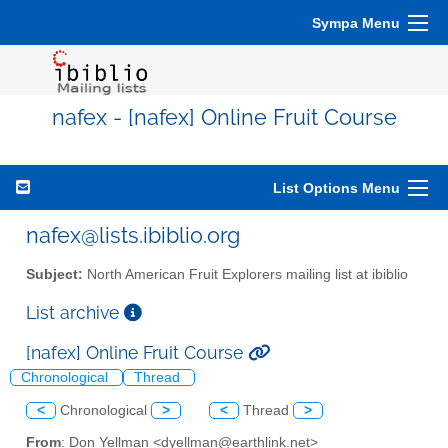
Sympa Menu
nafex - [nafex] Online Fruit Course
List Options Menu
nafex@lists.ibiblio.org
Subject:
North American Fruit Explorers mailing list at ibiblio
List archive
[nafex] Online Fruit Course
Chronological
Thread
<
Chronological
>
<
Thread
>
From
: Don Yellman <dyellman@earthlink.net>