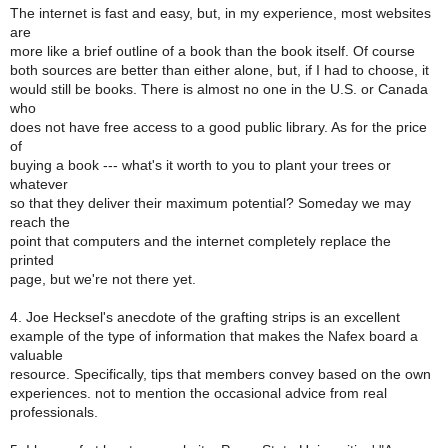
The internet is fast and easy, but, in my experience, most websites
are
more like a brief outline of a book than the book itself. Of course
both sources are better than either alone, but, if I had to choose, it
would still be books. There is almost no one in the U.S. or Canada
who
does not have free access to a good public library. As for the price
of
buying a book --- what's it worth to you to plant your trees or
whatever
so that they deliver their maximum potential? Someday we may
reach the
point that computers and the internet completely replace the
printed
page, but we're not there yet.
4. Joe Hecksel's anecdote of the grafting strips is an excellent
example of the type of information that makes the Nafex board a
valuable
resource. Specifically, tips that members convey based on the own
experiences. not to mention the occasional advice from real
professionals.