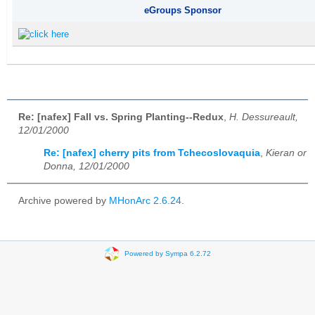
eGroups Sponsor
Re: [nafex] Fall vs. Spring Planting--Redux
,
H. Dessureault,
12/01/2000
Re: [nafex] cherry pits from Tchecoslovaquia
,
Kieran or
Donna, 12/01/2000
Archive powered by
MHonArc 2.6.24
.
Powered by Sympa 6.2.72