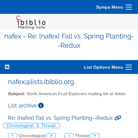
Sympa Menu
nafex - Re: [nafex] Fall vs. Spring Planting-
-Redux
List Options Menu
nafex@lists.ibiblio.org
Subject:
North American Fruit Explorers mailing list at ibiblio
List archive
Re: [nafex] Fall vs. Spring Planting--Redux
Chronological
Thread
<
Chronological
>
<
Thread
>