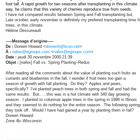
foot tall. A rapid growth for two seasons after transplanting in this climate.
way, he claims that this variety of cherries reproduce true from seeds.
I have not compared results between Spring and Fall transplanting but,
Late october, early november is definitely my prefered transplanting time for
trees, in this climate.
Hélène Dessureault
-----Message d'origine-----
De :
Doreen Howard <
doreenh@ticon.net
>
À :
nafex@egroups.com
<
nafex@egroups.com
>
Date :
jeudi 30 novembre 2000 21:39
Objet :
[nafex] Fall vs. Spring Planting--Redux
After reading all the comments about the value of planting such fruits as
currants and blueberries in the fall, I wonder if fruit trees too gain a
season of growth with fall planting. Do they? Apples and pears,
specifically? I've planted peach trees in both spring and fall and had the
same results. But......this was in a hot climate with 340 day growing
season. I planted to columnar apple trees in the spring in 1998 in Illinois
and they seemed to do nothing for the entire season. The following spring
they took off. Would I have had gained a year by planting them in fall?
Doreen Howard
Zone 4b--Wisconsin