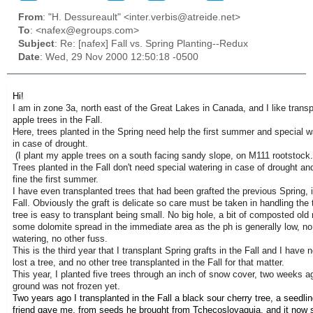
From
: "H. Dessureault" <inter.verbis@atreide.net>
To
: <nafex@egroups.com>
Subject
: Re: [nafex] Fall vs. Spring Planting--Redux
Date
: Wed, 29 Nov 2000 12:50:18 -0500
Hi!
I am in zone 3a, north east of the Great Lakes in Canada, and I like transp
apple trees in the Fall.
Here, trees planted in the Spring need help the first summer and special 
in case of drought.
(I plant my apple trees on a south facing sandy slope, on M111 rootstock.
Trees planted in the Fall don't need special watering in case of drought an
fine the first summer.
I have even transplanted trees that had been grafted the previous Spring, 
Fall. Obviously the graft is delicate so care must be taken in handling the 
tree is easy to transplant being small. No big hole, a bit of composted old
some dolomite spread in the immediate area as the ph is generally low, no
watering, no other fuss.
This is the third year that I transplant Spring grafts in the Fall and I have n
lost a tree, and no other tree transplanted in the Fall for that matter.
This year, I planted five trees through an inch of snow cover, two weeks a
ground was not frozen yet.
Two years ago I transplanted in the Fall a black sour cherry tree, a seedlin
friend gave me, from seeds he brought from Tchecoslovaquia, and it now 