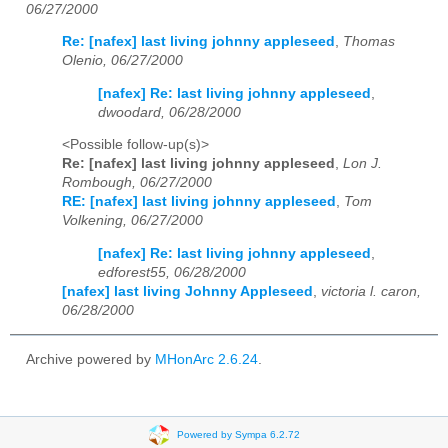
06/27/2000
Re: [nafex] last living johnny appleseed
,
Thomas
Olenio, 06/27/2000
[nafex] Re: last living johnny appleseed
,
dwoodard, 06/28/2000
<Possible follow-up(s)>
Re: [nafex] last living johnny appleseed
,
Lon J.
Rombough, 06/27/2000
RE: [nafex] last living johnny appleseed
,
Tom
Volkening, 06/27/2000
[nafex] Re: last living johnny appleseed
,
edforest55, 06/28/2000
[nafex] last living Johnny Appleseed
,
victoria l. caron,
06/28/2000
Archive powered by
MHonArc 2.6.24
.
Powered by Sympa 6.2.72