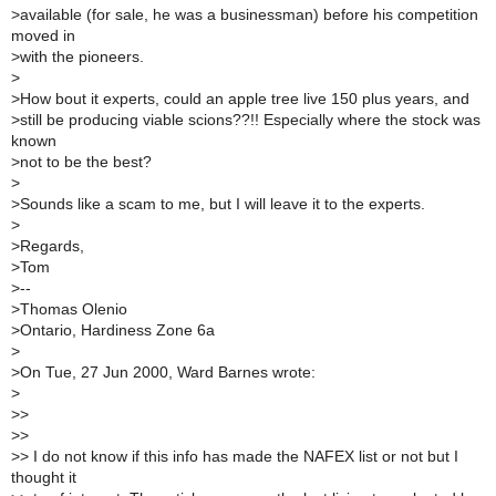
>
available (for sale, he was a businessman) before his competition
moved in
>
with the pioneers.
>
>
How bout it experts, could an apple tree live 150 plus years, and
>
still be producing viable scions??!! Especially where the stock was
known
>
not to be the best?
>
>
Sounds like a scam to me, but I will leave it to the experts.
>
>
Regards,
>
Tom
>
--
>
Thomas Olenio
>
Ontario, Hardiness Zone 6a
>
>
On Tue, 27 Jun 2000, Ward Barnes wrote:
>
>
>
>
>
>
> I do not know if this info has made the NAFEX list or not but I
thought it