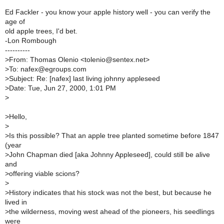
Ed Fackler - you know your apple history well - you can verify the
age of
old apple trees, I'd bet.
-Lon Rombough
----------
>
From: Thomas Olenio <tolenio@sentex.net>
>
To: nafex@egroups.com
>
Subject: Re: [nafex] last living johnny appleseed
>
Date: Tue, Jun 27, 2000, 1:01 PM
>
>
Hello,
>
>
Is this possible? That an apple tree planted sometime before 1847
(year
>
John Chapman died [aka Johnny Appleseed], could still be alive
and
>
offering viable scions?
>
>
History indicates that his stock was not the best, but because he
lived in
>
the wilderness, moving west ahead of the pioneers, his seedlings
were