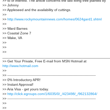
>
> to of interest. The article concerns the last living tree planted by
>
> Johnny
>
> Appleseed and the availability of cuttings.
>
>
>
>
http://www.rockymountainnews.com/homes/0624gard1.shtml
>
>
>
> Ward Barnes
>
> Coastal Zone 7
>
> Wake, VA
>
>
>
>
>
>
______________________________________________________
>
> Get Your Private, Free E-mail from MSN Hotmail at
http://www.hotmail.com
>
>
>
> ------------------------------------------------------------------------
>
> 0% Introductory APR!
>
> Instant Approval!
>
> Aria Visa - get yours today.
>
>
http://click.egroups.com/1/6035/0/_/423498/_/962132864/
>
> ------------------------------------------------------------------------
>
>
>
>