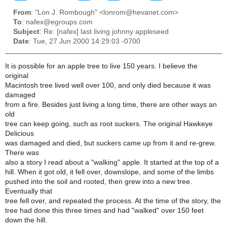
From
: "Lon J. Rombough" <lonrom@hevanet.com>
To
: nafex@egroups.com
Subject
: Re: [nafex] last living johnny appleseed
Date
: Tue, 27 Jun 2000 14:29:03 -0700
It is possible for an apple tree to live 150 years. I believe the
original
Macintosh tree lived well over 100, and only died because it was
damaged
from a fire. Besides just living a long time, there are other ways an
old
tree can keep going, such as root suckers. The original Hawkeye
Delicious
was damaged and died, but suckers came up from it and re-grew.
There was
also a story I read about a "walking" apple. It started at the top of a
hill. When it got old, it fell over, downslope, and some of the limbs
pushed into the soil and rooted, then grew into a new tree.
Eventually that
tree fell over, and repeated the process. At the time of the story, the
tree had done this three times and had "walked" over 150 feet
down the hill.