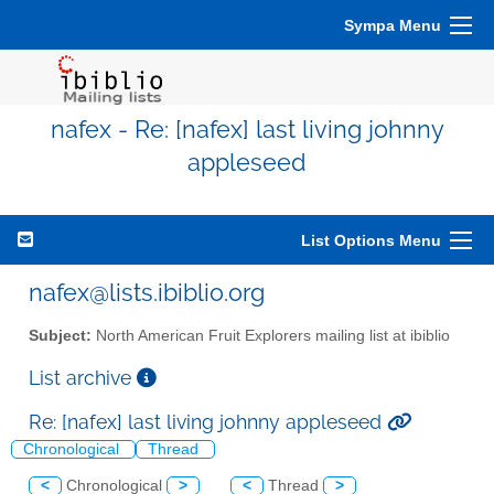
Sympa Menu
nafex - Re: [nafex] last living johnny
appleseed
List Options Menu
nafex@lists.ibiblio.org
Subject:
North American Fruit Explorers mailing list at ibiblio
List archive
Re: [nafex] last living johnny appleseed
Chronological
Thread
<
Chronological
>
<
Thread
>