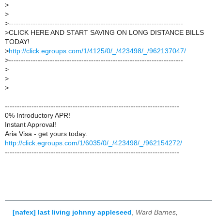
>
>
>
------------------------------------------------------------------------
>
CLICK HERE AND START SAVING ON LONG DISTANCE BILLS
TODAY!
>
http://click.egroups.com/1/4125/0/_/423498/_/962137047/
>
------------------------------------------------------------------------
>
>
>
------------------------------------------------------------------------
0% Introductory APR!
Instant Approval!
Aria Visa - get yours today.
http://click.egroups.com/1/6035/0/_/423498/_/962154272/
------------------------------------------------------------------------
[nafex] last living johnny appleseed
,
Ward Barnes,