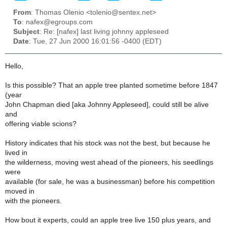
From
: Thomas Olenio <tolenio@sentex.net>
To
: nafex@egroups.com
Subject
: Re: [nafex] last living johnny appleseed
Date
: Tue, 27 Jun 2000 16:01:56 -0400 (EDT)
Hello,
Is this possible? That an apple tree planted sometime before 1847
(year
John Chapman died [aka Johnny Appleseed], could still be alive
and
offering viable scions?
History indicates that his stock was not the best, but because he
lived in
the wilderness, moving west ahead of the pioneers, his seedlings
were
available (for sale, he was a businessman) before his competition
moved in
with the pioneers.
How bout it experts, could an apple tree live 150 plus years, and