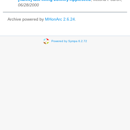
06/28/2000
Archive powered by
MHonArc 2.6.24
.
Powered by Sympa 6.2.72