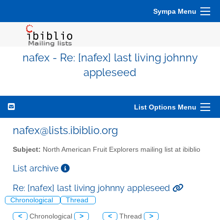
Sympa Menu
nafex - Re: [nafex] last living johnny
appleseed
List Options Menu
nafex@lists.ibiblio.org
Subject:
North American Fruit Explorers mailing list at ibiblio
List archive
Re: [nafex] last living johnny appleseed
Chronological
Thread
<
Chronological
>
<
Thread
>