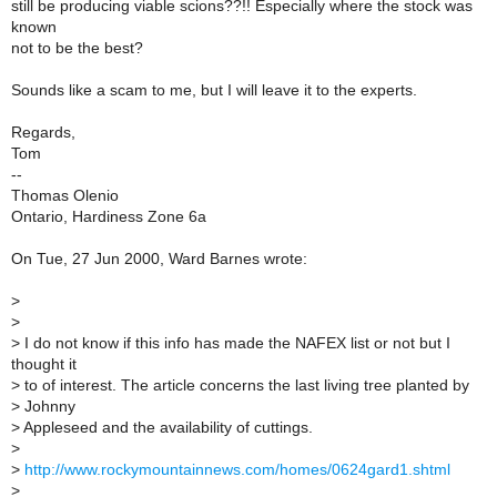
still be producing viable scions??!! Especially where the stock was
known
not to be the best?
Sounds like a scam to me, but I will leave it to the experts.
Regards,
Tom
--
Thomas Olenio
Ontario, Hardiness Zone 6a
On Tue, 27 Jun 2000, Ward Barnes wrote:
>
>
>
I do not know if this info has made the NAFEX list or not but I
thought it
>
to of interest. The article concerns the last living tree planted by
>
Johnny
>
Appleseed and the availability of cuttings.
>
>
http://www.rockymountainnews.com/homes/0624gard1.shtml
>