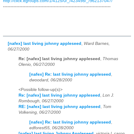
http://click.egroups.com/1/4125/0/_/423498/_/962137047/
------------------------------------------------------------------------
[nafex] last living johnny appleseed
,
Ward Barnes,
06/27/2000
Re: [nafex] last living johnny appleseed
,
Thomas
Olenio, 06/27/2000
[nafex] Re: last living johnny appleseed
,
dwoodard, 06/28/2000
<Possible follow-up(s)>
Re: [nafex] last living johnny appleseed
,
Lon J.
Rombough, 06/27/2000
RE: [nafex] last living johnny appleseed
,
Tom
Volkening, 06/27/2000
[nafex] Re: last living johnny appleseed
,
edforest55, 06/28/2000
[nafex] last living Johnny Appleseed
,
victoria l. caron,