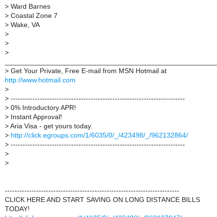
>
Ward Barnes
>
Coastal Zone 7
>
Wake, VA
>
>
>
______________________________________________________
>
Get Your Private, Free E-mail from MSN Hotmail at
http://www.hotmail.com
>
>
------------------------------------------------------------------------
>
0% Introductory APR!
>
Instant Approval!
>
Aria Visa - get yours today.
>
http://click.egroups.com/1/6035/0/_/423498/_/962132864/
>
------------------------------------------------------------------------
>
>
------------------------------------------------------------------------
CLICK HERE AND START SAVING ON LONG DISTANCE BILLS
TODAY!