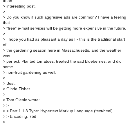
to an
>
interesting post.
>
>
Do you know if such aggresive ads are common? I have a feeling
that
>
"free" e-mail services will be getting more expensive in the future.
>
>
I hope you had as pleasant a day as I - this is the traditional start
of
>
the gardening season here in Massachusetts, and the weather
was
>
perfect. Planted tomatoes, treated the sad blueberries, and did
some
>
non-fruit gardening as well.
>
>
Best,
>
Ginda Fisher
>
>
Tom Olenio wrote:
>
>
>
> Part 1.1.3 Type: Hypertext Markup Language (text/html)
>
> Encoding: 7bit
>