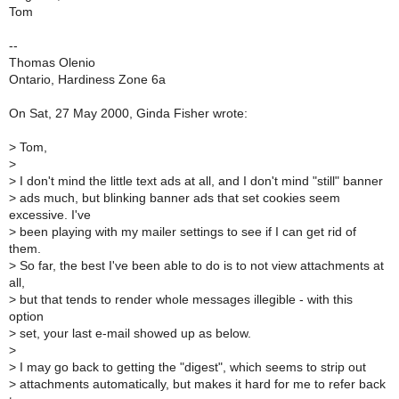
Tom
--
Thomas Olenio
Ontario, Hardiness Zone 6a
On Sat, 27 May 2000, Ginda Fisher wrote:
>
Tom,
>
>
I don't mind the little text ads at all, and I don't mind "still" banner
>
ads much, but blinking banner ads that set cookies seem
excessive. I've
>
been playing with my mailer settings to see if I can get rid of
them.
>
So far, the best I've been able to do is to not view attachments at
all,
>
but that tends to render whole messages illegible - with this
option
>
set, your last e-mail showed up as below.
>
>
I may go back to getting the "digest", which seems to strip out
>
attachments automatically, but makes it hard for me to refer back