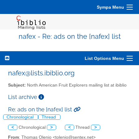
Sympa Menu
nafex - Re: ads on the [nafex] list
List Options Menu
nafex@lists.ibiblio.org
Subject:
North American Fruit Explorers mailing list at ibiblio
List archive
Re: ads on the [nafex] list
Chronological
Thread
<
Chronological
>
<
Thread
>
From
: Thomas Olenio <tolenio@sentex.net>