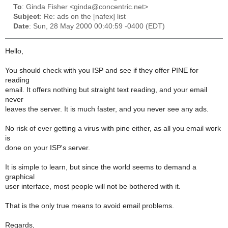
To
: Ginda Fisher <ginda@concentric.net>
Subject
: Re: ads on the [nafex] list
Date
: Sun, 28 May 2000 00:40:59 -0400 (EDT)
Hello,
You should check with you ISP and see if they offer PINE for
reading
email. It offers nothing but straight text reading, and your email
never
leaves the server. It is much faster, and you never see any ads.
No risk of ever getting a virus with pine either, as all you email work
is
done on your ISP's server.
It is simple to learn, but since the world seems to demand a
graphical
user interface, most people will not be bothered with it.
That is the only true means to avoid email problems.
Regards,