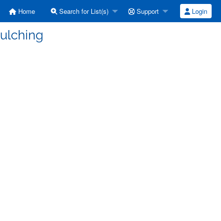
Home
Search for List(s)
Support
Login
mulching