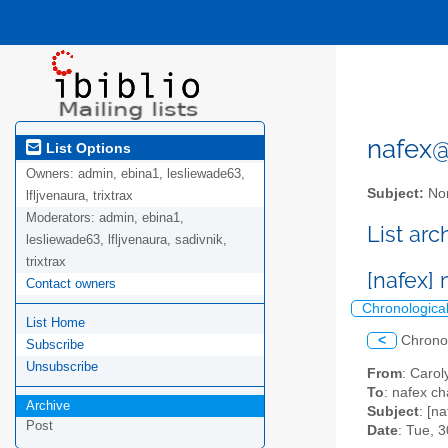
nafex@l
List Options
Owners:
admin, ebina1, lesliewade63,
Subject:
Nor
lfljvenaura, trixtrax
Moderators:
admin, ebina1,
List ar
lesliewade63, lfljvenaura, sadivnik,
trixtrax
[nafex]
Contact owners
Chronologica
List Home
<
Chrono
Subscribe
Unsubscribe
From
: Caro
To
: nafex c
Archive
Subject
: [n
Post
Date
: Tue, 