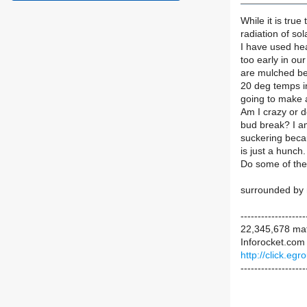
While it is tru
radiation of sol
I have used he
too early in our
are mulched bec
20 deg temps in 
going to make 
Am I crazy or d
bud break? I a
suckering becau
is just a hunch.
Do some of the 
surrounded by
-------------------
22,345,678 mat
Inforocket.com 
http://click.e
-------------------