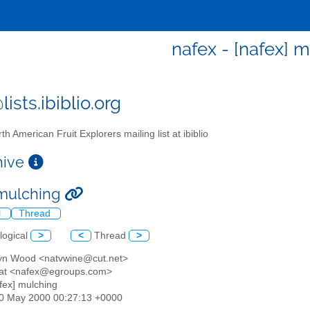
nafex - [nafex] 
ists.ibiblio.org
th American Fruit Explorers mailing list at ibiblio
chive
 mulching
l
Thread
logical
>
<
Thread
>
lyn Wood <natvwine@cut.net>
hat <nafex@egroups.com>
afex] mulching
30 May 2000 00:27:13 +0000