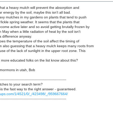
e that a heavy mulch will prevent the absorption and
ar energy by the soil, maybe this isn't all bad.
avy mulches in my gardens on plants that tend to push
 fickle spring weather. It seems that the plants that
ome active later and so avoid getting brutally frozen by
May when a little radiation of heat by the soil isn't
a difference anyway.
oes the temperature of the soil affect the timing of
m also guessing that a heavy mulch keeps many roots from
se of the lack of sunlight in the upper root zone. This
more educated folks on the list know about this?
 mormons in utah, Bob
-----------------------------------------------------
ches to your search term?
is the fast way to the right answer - guaranteed.
groups.com/1/4521/0/_/423498/_/959667664/
-----------------------------------------------------