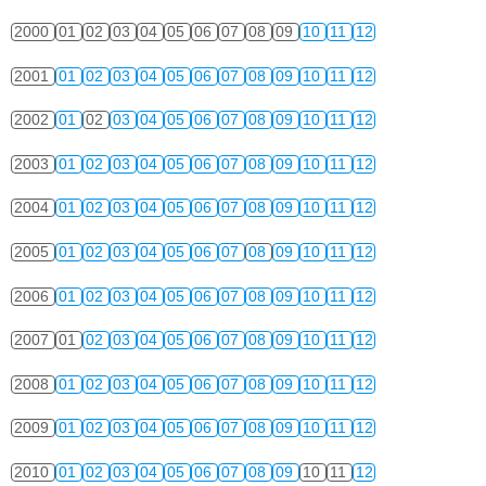
2000
01
02
03
04
05
06
07
08
09
10
11
12
2001
01
02
03
04
05
06
07
08
09
10
11
12
2002
01
02
03
04
05
06
07
08
09
10
11
12
2003
01
02
03
04
05
06
07
08
09
10
11
12
2004
01
02
03
04
05
06
07
08
09
10
11
12
2005
01
02
03
04
05
06
07
08
09
10
11
12
2006
01
02
03
04
05
06
07
08
09
10
11
12
2007
01
02
03
04
05
06
07
08
09
10
11
12
2008
01
02
03
04
05
06
07
08
09
10
11
12
2009
01
02
03
04
05
06
07
08
09
10
11
12
2010
01
02
03
04
05
06
07
08
09
10
11
12