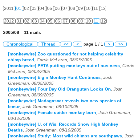
2011
01
02
03
04
05
06
07
08
09
10
11
12
2012
01
02
03
04
05
06
07
08
09
10
11
12
2005/08 11 mails
Chronological
Thread
<<
<
page 1 / 1
>
>>
[monkeywire] Zoo questioned for not helping celebrity
chimp breed
,
Carrie McLaren, 08/03/2005
[monkeywire] PETA putting monkeys out of business
,
Carrie
McLaren, 08/03/2005
[monkeywire] Elgin Monkey Hunt Continues
,
Josh
Greenman, 08/05/2005
[monkeywire] Four Day Old Orangutan Looks On
,
Josh
Greenman, 08/09/2005
[monkeywire] Madagascar reveals two new species of
lemur
,
Josh Greenman, 08/10/2005
[monkeywire] Female spider monkey born
,
Josh Greenman,
08/12/2005
[monkeywire] U. of Wis. Records Show High Monkey
Deaths
,
Josh Greenman, 08/16/2005
[monkeywire] Study: Most wild chimps are southpaws
,
Josh