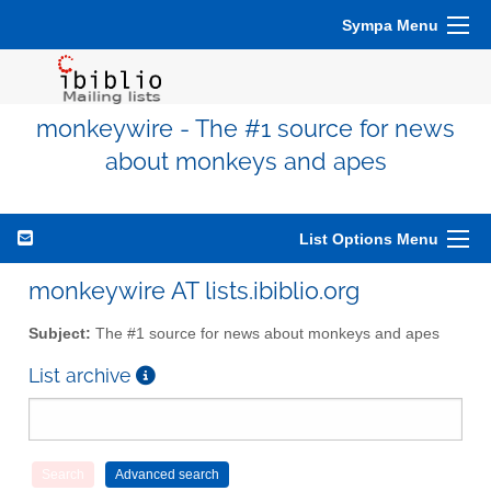
Sympa Menu
monkeywire - The #1 source for news
about monkeys and apes
List Options Menu
monkeywire AT lists.ibiblio.org
Subject:
The #1 source for news about monkeys and apes
List archive