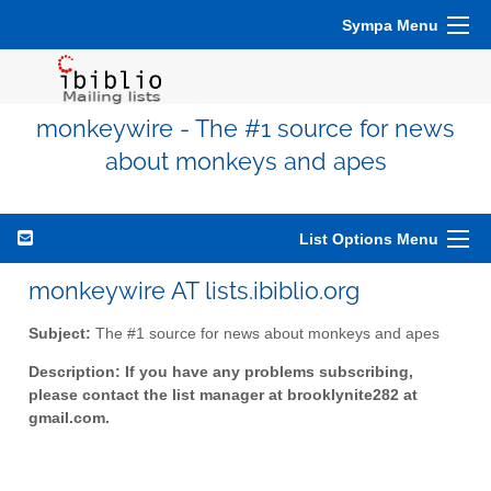
Sympa Menu
monkeywire - The #1 source for news
about monkeys and apes
List Options Menu
monkeywire AT lists.ibiblio.org
Subject:
The #1 source for news about monkeys and apes
Description:
If you have any problems subscribing,
please contact the list manager at brooklynite282 at
gmail.com
.