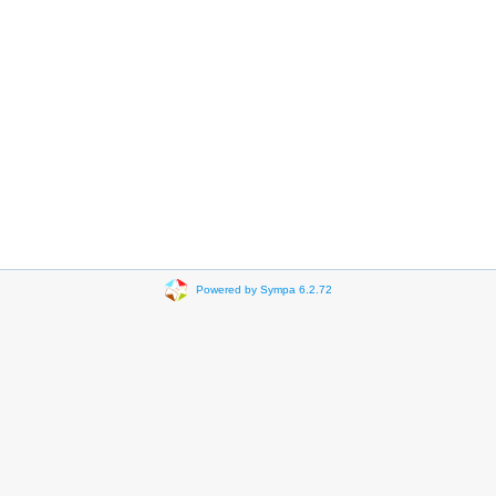
Powered by Sympa 6.2.72