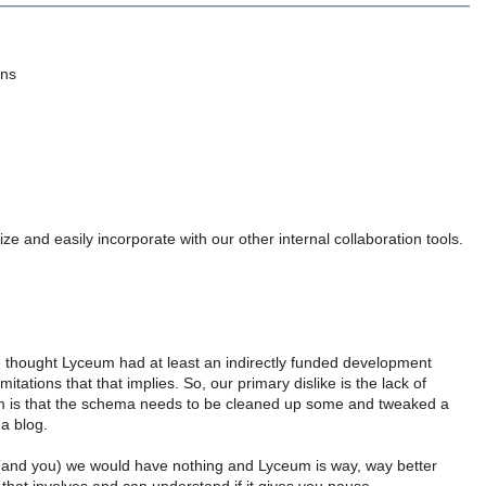
ins
e and easily incorporate with our other internal collaboration tools.
e thought Lyceum had at least an indirectly funded development
mitations that that implies. So, our primary dislike is the lack of
m is that the schema needs to be cleaned up some and tweaked a
 a blog.
t (and you) we would have nothing and Lyceum is way, way better