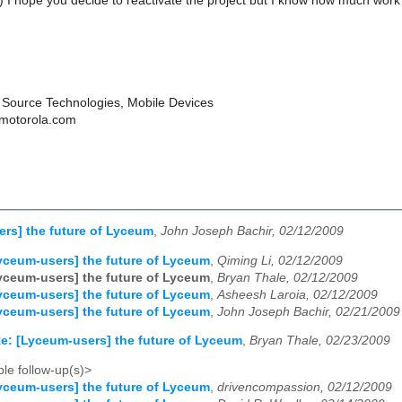
-) I hope you decide to reactivate the project but I know how much work
Source Technologies, Mobile Devices
 motorola.com
rs] the future of Lyceum
,
John Joseph Bachir, 02/12/2009
yceum-users] the future of Lyceum
,
Qiming Li, 02/12/2009
yceum-users] the future of Lyceum
,
Bryan Thale, 02/12/2009
yceum-users] the future of Lyceum
,
Asheesh Laroia, 02/12/2009
yceum-users] the future of Lyceum
,
John Joseph Bachir, 02/21/2009
e: [Lyceum-users] the future of Lyceum
,
Bryan Thale, 02/23/2009
le follow-up(s)>
yceum-users] the future of Lyceum
,
drivencompassion, 02/12/2009