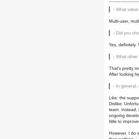
- What value
Multi-user, mul
- Did you c
Yes, definitely
- What other
That's pretty m
After looking h
- In general,
Like: the suppo
Dislike: Unfort
team. Instead, i
ongoing develo
little to improv
However, I do w