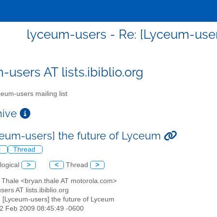
lyceum-users - Re: [Lyceum-user
users AT lists.ibiblio.org
eum-users mailing list
chive
ceum-users] the future of Lyceum
l
Thread
logical
>
<
Thread
>
n Thale <bryan.thale AT motorola.com>
sers AT lists.ibiblio.org
: [Lyceum-users] the future of Lyceum
12 Feb 2009 08:45:49 -0600