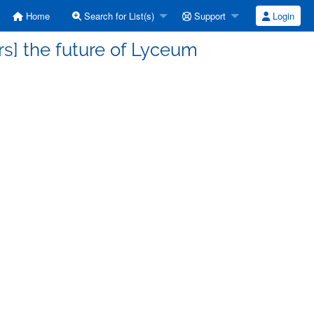
Home
Search for List(s)
Support
Login
s] the future of Lyceum