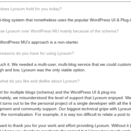
 does Lyceum hold for you today?
ti-blog system that nonetheless uses the popular WordPress UI & Plug-
hose Lyceum over WordPress MU mainly because of the schema?
. WordPress MU's approach is a non-starter.
 reasons do you have for using Lyceum?
uch it. We needed a multi-user, multi-blog service that we could customiz
igh and low, Lyceum was the only viable option.
 what do you like and dislike about Lyceum?
rt for multiple blogs (schema) and the WordPress UI & plug-ins
unately, we misunderstood the level of support that Lyceum enjoyed. W
t turns out to be the personal project of a single developer with all the li
pment and community support. Our biggest technical gripe with Lyceu
e the normalization. For example, it is way too difficult to relate a post to
ant to thank you for your work and effort providing Lyceum. Without i