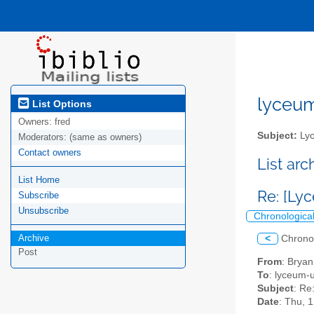
lyceum-
List Options
Owners:
fred
Subject:
Lyc
Moderators:
(same as owners)
Contact owners
List ar
List Home
Re: [Ly
Subscribe
Unsubscribe
Chronologica
Archive
<
Chrono
Post
From
: Brya
To
: lyceum-u
Subject
: Re
Date
: Thu, 