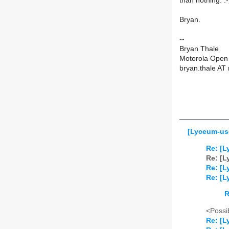
than nothing. :
Bryan.
--
Bryan Thale
Motorola Open 
bryan.thale AT
[Lyceum-use
Re: [L
Re: [L
Re: [L
Re: [L
R
<Possib
Re: [L