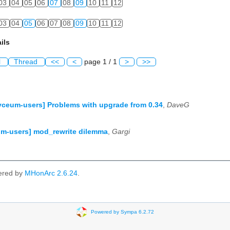
03
04
05
06
07
08
09
10
11
12
03
04
05
06
07
08
09
10
11
12
ils
l
Thread
<<
<
page 1 / 1
>
>>
yceum-users] Problems with upgrade from 0.34
,
DaveG
m-users] mod_rewrite dilemma
,
Gargi
ered by
MHonArc 2.6.24
.
Powered by Sympa 6.2.72