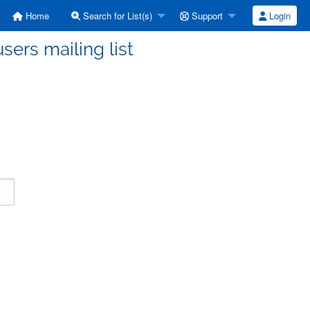
Home
Search for List(s)
Support
Login
ers mailing list