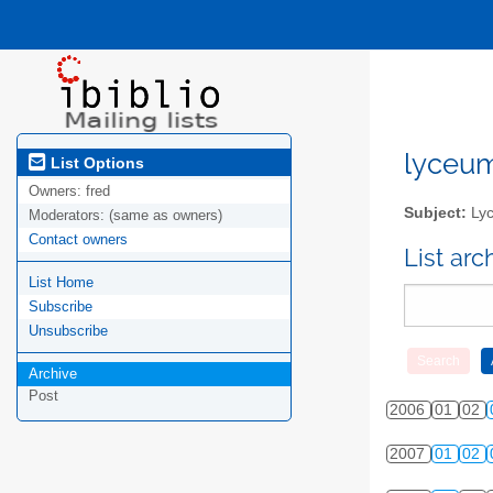
lyceum-
List Options
Owners:
fred
Subject:
Lyc
Moderators:
(same as owners)
Contact owners
List ar
List Home
Subscribe
Unsubscribe
Archive
Post
2006
01
02
2007
01
02