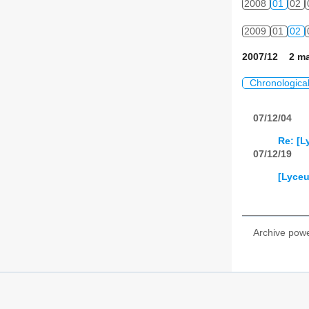
2008
01
02
2009
01
02
2007/12 2 ma
Chronologica
07/12/04
Re: [L
07/12/19
[Lyceu
Archive pow