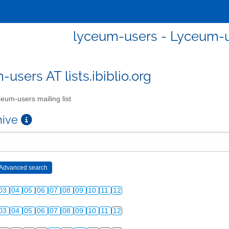
lyceum-users - Lyceum-us
users AT lists.ibiblio.org
eum-users mailing list
chive
03
04
05
06
07
08
09
10
11
12
03
04
05
06
07
08
09
10
11
12