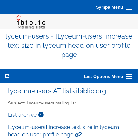
Sympa Menu
lyceum-users - [Lyceum-users] increase
text size in lyceum head on user profile
page
List Options Menu
lyceum-users AT lists.ibiblio.org
Subject:
Lyceum-users mailing list
List archive
[Lyceum-users] increase text size in lyceum
head on user profile page