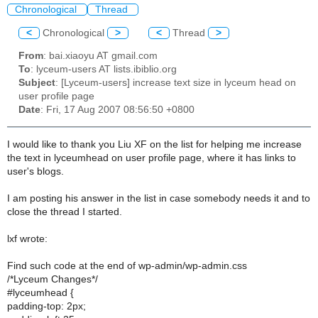
Chronological
Thread
<
Chronological
>
<
Thread
>
From
: bai.xiaoyu AT gmail.com
To
: lyceum-users AT lists.ibiblio.org
Subject
: [Lyceum-users] increase text size in lyceum head on
user profile page
Date
: Fri, 17 Aug 2007 08:56:50 +0800
I would like to thank you Liu XF on the list for helping me increase
the text in lyceumhead on user profile page, where it has links to
user's blogs.
I am posting his answer in the list in case somebody needs it and to
close the thread I started.
lxf wrote:
Find such code at the end of wp-admin/wp-admin.css
/*Lyceum Changes*/
#lyceumhead {
padding-top: 2px;