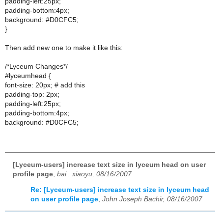
padding-left:25px;
padding-bottom:4px;
background: #D0CFC5;
}
Then add new one to make it like this:
/*Lyceum Changes*/
#lyceumhead {
font-size: 20px; # add this
padding-top: 2px;
padding-left:25px;
padding-bottom:4px;
background: #D0CFC5;
[Lyceum-users] increase text size in lyceum head on user
profile page
,
bai . xiaoyu, 08/16/2007
Re: [Lyceum-users] increase text size in lyceum head
on user profile page
,
John Joseph Bachir, 08/16/2007