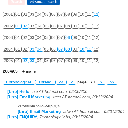
2001
01
02
03
04
05
06
07
08
09
10
11
12
2002
01
02
03
04
05
06
07
08
09
10
11
12
2003
01
02
03
04
05
06
07
08
09
10
11
12
2004
01
02
03
04
05
06
07
08
09
10
11
12
2005
01
02
03
04
05
06
07
08
09
10
11
12
2004/03 4 mails
Chronological
Thread
<<
<
page 1 / 1
>
>>
[Lrrp] Hello
,
zxe AT hotmail.com, 03/08/2004
[Lrrp] Email Marketing
,
vces AT hotmail.com, 03/13/2004
<Possible follow-up(s)>
[Lrrp] Email Marketing
,
adwe AT hotmail.com, 03/31/2004
[Lrrp] ENQUIRY
,
Technology Jobs, 03/17/2004