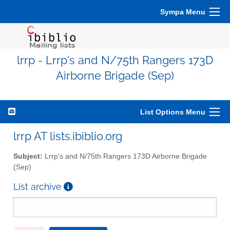
Sympa Menu
lrrp - Lrrp's and N/75th Rangers 173D
Airborne Brigade (Sep)
List Options Menu
lrrp AT lists.ibiblio.org
Subject:
Lrrp's and N/75th Rangers 173D Airborne Brigade
(Sep)
List archive