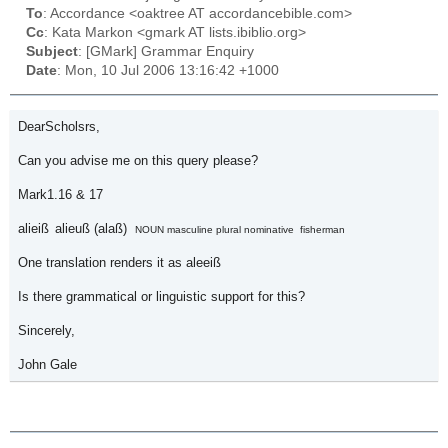
To
: Accordance <oaktree AT accordancebible.com>
Cc
: Kata Markon <gmark AT lists.ibiblio.org>
Subject
: [GMark] Grammar Enquiry
Date
: Mon, 10 Jul 2006 13:16:42 +1000
DearScholsrs,
Can you advise me on this query please?
Mark1.16 & 17
alieiß
alieuß (alaß)
NOUN masculine plural nominative
fisherman
One translation renders it as
aleeiß
Is there grammatical or linguistic support for this?
Sincerely,
John Gale