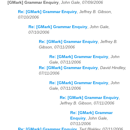
[GMark] Grammar Enquiry
,
John Gale, 07/09/2006
Re: [GMark] Grammar Enquiry
,
Jeffrey B. Gibson,
07/10/2006
Re: [GMark] Grammar Enquiry
,
John Gale,
07/10/2006
Re: [GMark] Grammar Enquiry
,
Jeffrey B.
Gibson, 07/11/2006
Re: [GMark] Grammar Enquiry
,
John
Gale, 07/11/2006
Re: [GMark] Grammar Enquiry
,
David Hindley,
07/11/2006
Re: [GMark] Grammar Enquiry
,
John
Gale, 07/11/2006
Re: [GMark] Grammar Enquiry
,
Jeffrey B. Gibson, 07/11/2006
Re: [GMark] Grammar
Enquiry
,
John Gale,
07/11/2006
Re: [GMark] Grammar Enquiry
,
Ted Blakley, 07/11/2006