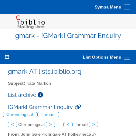
Sympa Menu
gmark - [GMark] Grammar Enquiry
List Options Menu
gmark AT lists.ibiblio.org
Subject:
Kata Markon
List archive
[GMark] Grammar Enquiry
Chronological
Thread
<
Chronological
>
<
Thread
>
From
: John Gale <johngale AT hotkey.net.au>