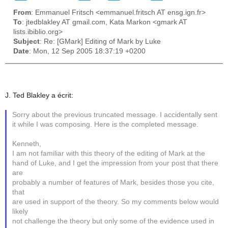
From
: Emmanuel Fritsch <emmanuel.fritsch AT ensg.ign.fr>
To
: jtedblakley AT gmail.com, Kata Markon <gmark AT
lists.ibiblio.org>
Subject
: Re: [GMark] Editing of Mark by Luke
Date
: Mon, 12 Sep 2005 18:37:19 +0200
J. Ted Blakley a écrit:
Sorry about the previous truncated message. I accidentally sent
it while I was composing. Here is the completed message.
Kenneth,
I am not familiar with this theory of the editing of Mark at the
hand of Luke, and I get the impression from your post that there
are
probably a number of features of Mark, besides those you cite,
that
are used in support of the theory. So my comments below would
likely
not challenge the theory but only some of the evidence used in