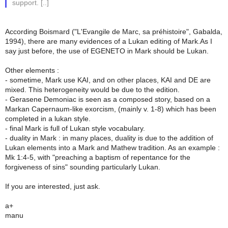
support. [..]
According Boismard ("L'Evangile de Marc, sa préhistoire", Gabalda,
1994), there are many evidences of a Lukan editing of Mark.As I
say just before, the use of EGENETO in Mark should be Lukan.
Other elements :
- sometime, Mark use KAI, and on other places, KAI and DE are
mixed. This heterogeneity would be due to the edition.
- Gerasene Demoniac is seen as a composed story, based on a
Markan Capernaum-like exorcism, (mainly v. 1-8) which has been
completed in a lukan style.
- final Mark is full of Lukan style vocabulary.
- duality in Mark : in many places, duality is due to the addition of
Lukan elements into a Mark and Mathew tradition. As an example :
Mk 1:4-5, with "preaching a baptism of repentance for the
forgiveness of sins" sounding particularly Lukan.
If you are interested, just ask.
a+
manu