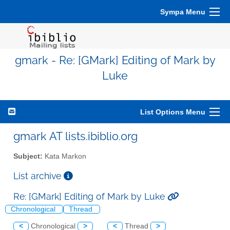
Sympa Menu
gmark - Re: [GMark] Editing of Mark by
Luke
List Options Menu
gmark AT lists.ibiblio.org
Subject:
Kata Markon
List archive
Re: [GMark] Editing of Mark by Luke
Chronological
Thread
<
Chronological
>
<
Thread
>