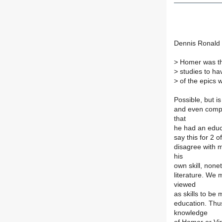
Dennis Ronald
>
Homer was the
>
studies to ha
>
of the epics w
Possible, but is
and even compo
that
he had an educa
say this for 2 
disagree with m
his
own skill, none
literature. We 
viewed
as skills to be 
education. Thus,
knowledge