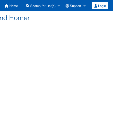
Home
Search for List(s)
Support
Login
and Homer