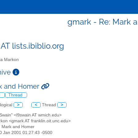
gmark - Re: Mark 
T lists.ibiblio.org
a Markon
chive
rk and Homer
l
Thread
logical
>
<
Thread
>
. Swain" <l9swain AT wmich.edu>
rkon <gmark AT franklin.oit.unc.edu>
: Mark and Homer
30 Jan 2001 01:27:43 -0500