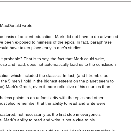
 MacDonald wrote:
 basis of ancient education. Mark did not have to do advanced
ve been exposed to mimesis of the epics. In fact, paraphrase
ould have taken place early in one's studies.
 it probable? That is to say, the fact that Mark could write,
se and read, does not automatically lead us to the conclusion
tion which included the classics. In fact, (and I tremble as I
of the 5 men I hold in the highest esteem on the planet seem to
e) Mark's Greek, even if more reflective of his sources than
theless points to an unfamiliarity with the epics and other
must also remember that the ability to read and write were
mastered, not necessarily as the first step in everyone's
 Mark's ability to read and write is not a clue to his