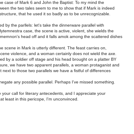
the case of Mark 6 and John the Baptist: To my mind the
ween the two tales seem to me to show that if Mark is indeed
tructure, that he used it so badly as to be unrecognizable.
d by the parllels: let's take the dinnerware parallel with
lytemnestra case, the scene is active, violent, she wields the
amemnon's head off and it falls amok among the scattered dishes
he scene in Mark is utterly different. The feast carries on,
scene violence, and a woman certainly does not wield the axe.
d by a soldier off stage and his head brought on a platter BY
re, we have two apparent parallels, a woman protaganist and
 next to those two parallels we have a fistful of differences
negate any possible parallel. Perhaps I've missed something.
e your call for literary antecedents, and I appreciate your
t least in this pericope, I'm unconvinced.