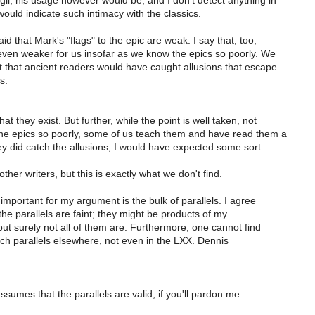
gil, his usage however would be, and I don't detect anything in
would indicate such intimacy with the classics.
 that Mark's "flags" to the epic are weak. I say that, too,
even weaker for us insofar as we know the epics so poorly. We
 that ancient readers would have caught allusions that escape
s.
t they exist. But further, while the point is well taken, not
 the epics so poorly, some of us teach them and have read them a
hey did catch the allusions, I would have expected some sort
her writers, but this is exactly what we don't find.
mportant for my argument is the bulk of parallels. I agree
he parallels are faint; they might be products of my
ut surely not all of them are. Furthermore, one cannot find
uch parallels elsewhere, not even in the LXX. Dennis
assumes that the parallels are valid, if you'll pardon me