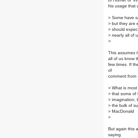
of Homer or Vir
his usage that 
>
Some have said
>
but they are 
>
should expect
>
nearly all of u
>
This assumes tha
all of us know
few times. If t
of
comment from ot
>
What is most i
>
that some of t
>
imagination, b
>
the bulk of s
>
MacDonald
>
But again this 
saying