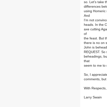
so. Let's take 
differences bet
using Homeric s
And
I'm not convince
heads. In the C
axe cutting Ag
of
the feast. But t
there is no on 
John is beheade
REQUEST. So su
beheadings, but
that
seem to me to 
So, I appreciat
comments, but a
With Respects,
Larry Swain