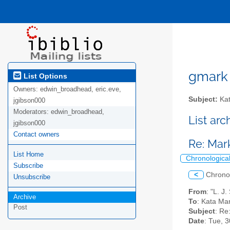
gmark A
List Options
Owners:
edwin_broadhead, eric.eve,
Subject:
Kat
jgibson000
Moderators:
edwin_broadhead,
List ar
jgibson000
Contact owners
Re: Ma
List Home
Chronologica
Subscribe
<
Chrono
Unsubscribe
From
: "L. J
Archive
To
: Kata Ma
Post
Subject
: Re
Date
: Tue, 