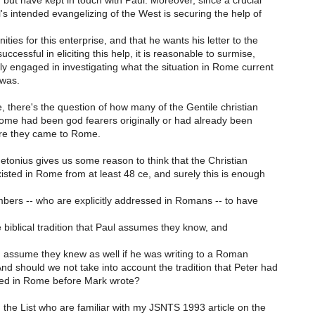
but have kept in touch with Paul. Moreover, since a crucial
's intended evangelizing of the West is securing the help of
es for this enterprise, and that he wants his letter to the
cessful in eliciting this help, it is reasonable to surmise,
ely engaged in investigating what the situation in Rome current
 was.
, there's the question of how many of the Gentile christian
Rome had been god fearers originally or had already been
ore they came to Rome.
etonius gives us some reason to think that the Christian
sted in Rome from at least 48 ce, and surely this is enough
bers -- who are explicitly addressed in Romans -- to have
he biblical tradition that Paul assumes they know, and
d assume they knew as well if he was writing to a Roman
nd should we not take into account the tradition that Peter had
ed in Rome before Mark wrote?
 the List who are familiar with my JSNTS 1993 article on the