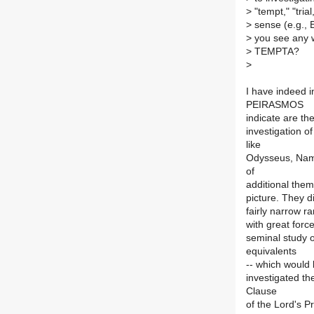
>
"tempt," "trial
>
sense (e.g., E
>
you see any w
>
TEMPTA?
>
I have indeed 
PEIRASMOS
indicate are th
investigation o
like
Odysseus, Namer
of
additional them
picture. They d
fairly narrow r
with great force
seminal study
equivalents
-- which would 
investigated th
Clause
of the Lord's Pr