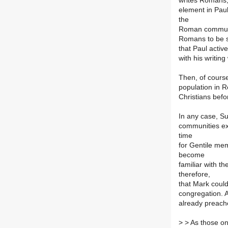
writes Romans, 
element in Paul
the
Roman communiti
Romans to be suc
that Paul activ
with his writing
Then, of course
population in 
Christians bef
In any case, Su
communities exi
time
for Gentile mem
become
familiar with t
therefore,
that Mark coul
congregation. A
already preach
>
> As those on