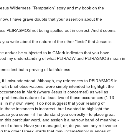
Jesus Wilderness "Temptation" story and my book on the
know, I have grave doubts that your assertion about the
ess PEIRASMOS not being spelled out in correct. And it seems
 you write about the nature of the other "tests" that Jesus is
ce and/or be subjected to in GMark indicates that you have
ood my understanding of what PEIRAZW and PEIRASMOS mean in
mic test but a proving of faithfulness.
 if I misunderstood. Although, my references to PEIRASMOS in
ith brief observations, were simply intended to highlight the
s occurances in Mark (where Jesus is concerned) as well as
r problematic nature of at least two of those occurances (1:13
is, in my own view). I do not suggest that your reading of
these instances is incorrect; but I wanted to highlight the
use you seem - if I understand you correctly - to place great
 this particular word, and assign it a narrow band of meaning -
ion of others. Have you managed, or, do you see any relevence
ing the other Greek words that may include/imply nuances of