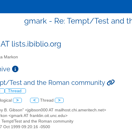
gmark - Re: Tempt/Test and 
T lists.ibiblio.org
a Markon
chive
mpt/Test and the Roman community
l
Thread
logical
>
<
Thread
>
rey B. Gibson" <jgibson000 AT mailhost.chi.ameritech.net>
rkon <gmark AT franklin.oit.unc.edu>
: Tempt/Test and the Roman community
07 Oct 1999 09:20:16 -0500