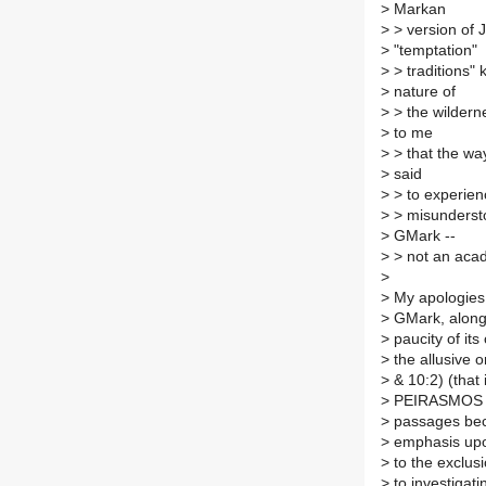
>
Markan
>
> version of 
>
"temptation"
>
> traditions" 
>
nature of
>
> the wildern
>
to me
>
> that the way
>
said
>
> to experien
>
> misunderst
>
GMark --
>
> not an acade
>
>
My apologies,
>
GMark, along w
>
paucity of it
>
the allusive o
>
& 10:2) (that 
>
PEIRASMOS in 
>
passages beca
>
emphasis upon
>
to the exclus
>
to investigat