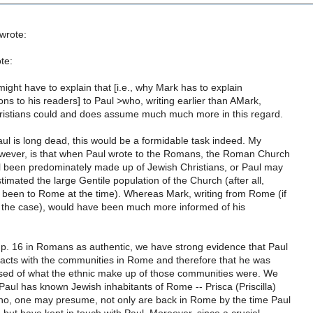
wrote:
te:
might have to explain that [i.e., why Mark has to explain
ons to his readers] to Paul >who, writing earlier than AMark,
istians could and does assume much much more in this regard.
ul is long dead, this would be a formidable task indeed. My
wever, is that when Paul wrote to the Romans, the Roman Church
l been predominately made up of Jewish Christians, or Paul may
mated the large Gentile population of the Church (after all,
been to Rome at the time). Whereas Mark, writing from Rome (if
s the case), would have been much more informed of his
hp. 16 in Romans as authentic, we have strong evidence that Paul
tacts with the communities in Rome and therefore that he was
rised of what the ethnic make up of those communities were. We
Paul has known Jewish inhabitants of Rome -- Prisca (Priscilla)
who, one may presume, not only are back in Rome by the time Paul