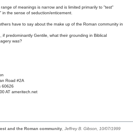
 range of meanings is narrow and is limited primarily to "test"
" in the sense of seduction/enticement.
others have to say about the make up of the Roman community in
 if predominantly Gentile, what their grounding in Biblical
imagery was?
on
dan Road #2A
is 60626
000 AT ameritech.net
Test and the Roman community
,
Jeffrey B. Gibson, 10/07/1999