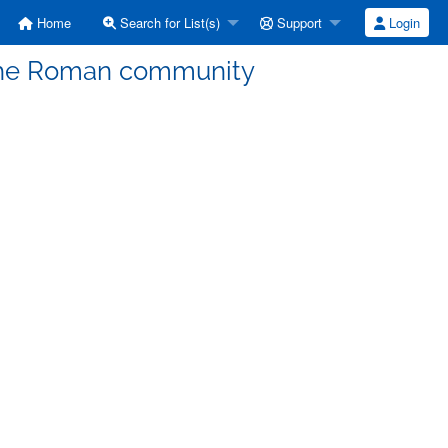
Home
Search for List(s)
Support
Login
the Roman community