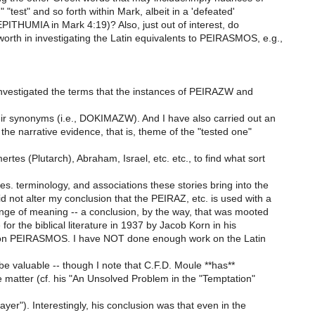
," "test" and so forth within Mark, albeit in a 'defeated'
PITHUMIA in Mark 4:19)? Also, just out of interest, do
orth in investigating the Latin equivalents to PEIRASMOS, e.g.,
investigated the terms that the instances of PEIRAZW and
eir synonyms (i.e., DOKIMAZW). And I have also carried out an
f the narrative evidence, that is, theme of the "tested one"
tes (Plutarch), Abraham, Israel, etc. etc., to find what sort
es. terminology, and associations these stories bring into the
id not alter my conclusion that the PEIRAZ, etc. is used with a
ange of meaning -- a conclusion, by the way, that was mooted
 for the biblical literature in 1937 by Jacob Korn in his
 on PEIRASMOS. I have NOT done enough work on the Latin
be valuable -- though I note that C.F.D. Moule **has**
e matter (cf. his "An Unsolved Problem in the "Temptation"
ayer"). Interestingly, his conclusion was that even in the