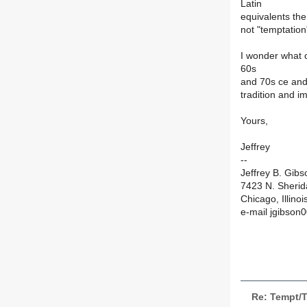
Latin
equivalents the
not "temptation
I wonder what 
60s
and 70s ce and,
tradition and 
Yours,
Jeffrey
--
Jeffrey B. Gibs
7423 N. Sheri
Chicago, Illino
e-mail jgibson
Re: Tempt/