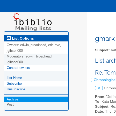
gmark A
List Options
Owners:
edwin_broadhead, eric.eve,
Subject:
Kat
jgibson000
Moderators:
edwin_broadhead,
List ar
jgibson000
Contact owners
Re: Te
List Home
Chronologica
Subscribe
<
Chrono
Unsubscribe
From
: "Jeff
Archive
To
: Kata Ma
Post
Subject
: Re
Date
: Thu, 