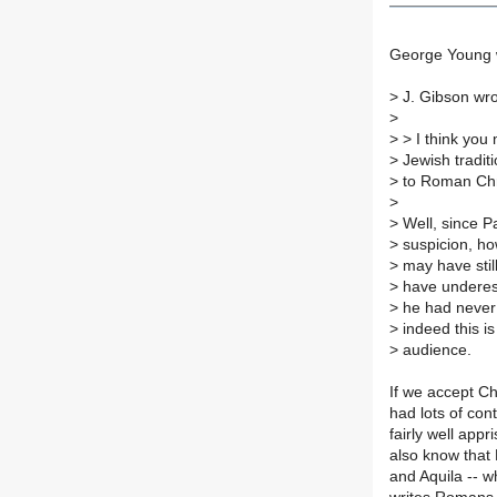
George Young 
>
J. Gibson wro
>
>
> I think you 
>
Jewish traditi
>
to Roman Chr
>
>
Well, since Pa
>
suspicion, ho
>
may have stil
>
have underesti
>
he had never 
>
indeed this i
>
audience.
If we accept C
had lots of con
fairly well app
also know that 
and Aquila -- 