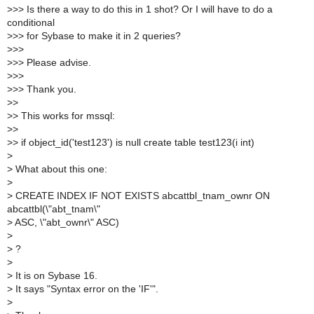
>
>> Is there a way to do this in 1 shot? Or I will have to do a
conditional
>
>> for Sybase to make it in 2 queries?
>
>>
>
>> Please advise.
>
>>
>
>> Thank you.
>
>
>
> This works for mssql:
>
>
>
> if object_id('test123') is null create table test123(i int)
>
>
What about this one:
>
>
CREATE INDEX IF NOT EXISTS abcattbl_tnam_ownr ON
abcattbl(\"abt_tnam\"
>
ASC, \"abt_ownr\" ASC)
>
>
?
>
>
It is on Sybase 16.
>
It says "Syntax error on the 'IF'".
>