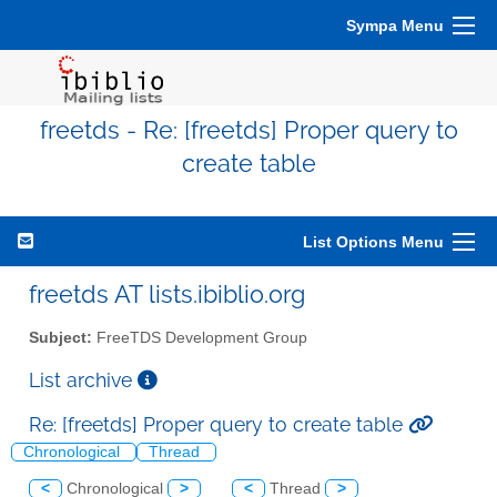
Sympa Menu
freetds - Re: [freetds] Proper query to
create table
List Options Menu
freetds AT lists.ibiblio.org
Subject:
FreeTDS Development Group
List archive
Re: [freetds] Proper query to create table
Chronological
Thread
<
Chronological
>
<
Thread
>