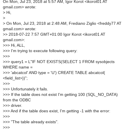
On Mon, Jul 23, 2018 at 5:57 AM, Igor Korot <ikorot01 AT
gmail.com> wrote:
>
Hi,
>
>
On Mon, Jul 23, 2018 at 2:48 AM, Frediano Ziglio <freddy77 AT
gmail.com> wrote:
>
> 2018-07-22 7:57 GMT+01:00 Igor Korot <ikorot01 AT
gmail.com>:
>
>> Hi, ALL,
>
>> I'm trying to execute following query:
>
>>
>
>> query1 = L"IF NOT EXISTS(SELECT 1 FROM sysobjects
WHERE name =
>
>> 'abcatcol' AND type = 'U') CREATE TABLE abcatcol(
<field_list>))";
>
>>
>
>> Unfortunately it fails.
>
>> If the table does not exist I'm getting 100 (SQL_NO_DATA)
from the ODBC
>
>> driver.
>
>> And if the table does exist, I'm getting -1 with the error:
>
>>
>
>> "The table already exists".
>
>>