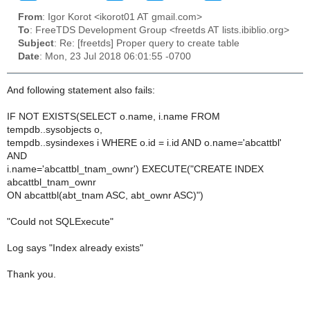
From
: Igor Korot <ikorot01 AT gmail.com>
To
: FreeTDS Development Group <freetds AT lists.ibiblio.org>
Subject
: Re: [freetds] Proper query to create table
Date
: Mon, 23 Jul 2018 06:01:55 -0700
And following statement also fails:
IF NOT EXISTS(SELECT o.name, i.name FROM
tempdb..sysobjects o,
tempdb..sysindexes i WHERE o.id = i.id AND o.name='abcattbl'
AND
i.name='abcattbl_tnam_ownr') EXECUTE("CREATE INDEX
abcattbl_tnam_ownr
ON abcattbl(abt_tnam ASC, abt_ownr ASC)")
"Could not SQLExecute"
Log says "Index already exists"
Thank you.