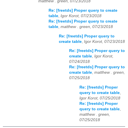
matthew . green, 07/23/2018
Re: [freetds] Proper query to create
table
,
Igor Korot, 07/23/2018
Re: [freetds] Proper query to create
table
,
matthew . green, 07/23/2018
Re: [freetds] Proper query to
create table
,
Igor Korot, 07/23/2018
Re: [freetds] Proper query to
create table
,
Igor Korot,
07/24/2018
Re: [freetds] Proper query to
create table
,
matthew . green,
07/25/2018
Re: [freetds] Proper
query to create table
,
Igor Korot, 07/25/2018
Re: [freetds] Proper
query to create table
,
matthew . green,
07/25/2018