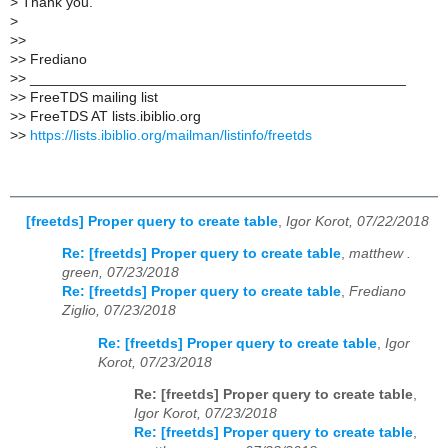
>
Thank you.
>
>
>
>
> Frediano
>
> _______________________________________________
>
> FreeTDS mailing list
>
> FreeTDS AT lists.ibiblio.org
>
>
https://lists.ibiblio.org/mailman/listinfo/freetds
[freetds] Proper query to create table
,
Igor Korot, 07/22/2018
Re: [freetds] Proper query to create table
,
matthew .
green, 07/23/2018
Re: [freetds] Proper query to create table
,
Frediano
Ziglio, 07/23/2018
Re: [freetds] Proper query to create table
,
Igor
Korot, 07/23/2018
Re: [freetds] Proper query to create table
,
Igor Korot, 07/23/2018
Re: [freetds] Proper query to create table
,