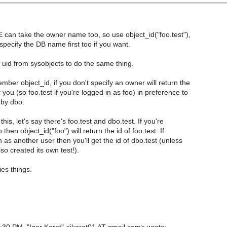
E can take the owner name too, so use object_id("foo.test"),
 specify the DB name first too if you want.
uid from sysobjects to do the same thing.
ember object_id, if you don't specify an owner will return the
 you (so foo.test if you're logged in as foo) in preference to
by dbo.
e this, let's say there's foo.test and dbo.test. If you're
 then object_id("foo") will return the id of foo.test. If
n as another user then you'll get the id of dbo.test (unless
so created its own test!).
ies things.