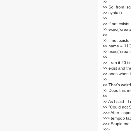
>
>
>
> So, from is
>
> syntax):
>
>
>
> if not exist
>
> exec("create 
>
>
>
> if not exist
>
> name = "I1"
>
> exec("create
>
>
>
> I ran it 20 
>
> exist and th
>
> ones when it
>
>
>
> That's weird
>
> Does this m
>
>
>
> As I said - 
>
> "Could not 
>
>> After insp
>
>> tempdb tab
>
>> Stupid me. 
>
>>