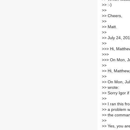
>
> :-)
>
>
>
> Cheers,
>
>
>
> Matt.
>
>
>
> July 24, 20
>
>
>
>> Hi, Matthew
>
>>
>
>> On Mon, Ju
>
>
>
> Hi, Matthew
>
>
>
> On Mon, Ju
>
> wrote:
>
> Sorry Igor if
>
>
>
> I ran this f
>
> a problem wi
>
> the comman
>
>
>
> Yes, you are 