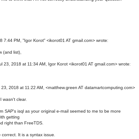
18 7:44 PM, "Igor Korot" <ikorot01 AT gmail.com> wrote:
 (and list),
l 23, 2018 at 11:34 AM, Igor Korot <ikorot01 AT gmail.com> wrote:
,
l 23, 2018 at 11:22 AM, <matthew.green AT datamartcomputing.com>
 I wasn't clear.
rom SAP's isql as your original e-mail seemed to me to be more
th getting
d right than FreeTDS.
correct. It is a syntax issue.