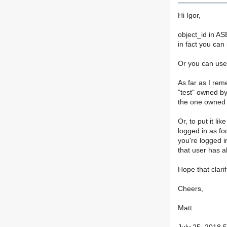
Hi Igor,
object_id in AS
in fact you can
Or you can use 
As far as I rem
"test" owned by
the one owned 
Or, to put it lik
logged in as foo
you're logged i
that user has al
Hope that clarif
Cheers,
Matt.