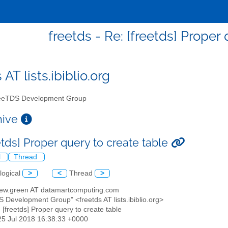
freetds - Re: [freetds] Proper
 AT lists.ibiblio.org
eTDS Development Group
chive
etds] Proper query to create table
l
Thread
logical
>
<
Thread
>
hew.green AT datamartcomputing.com
S Development Group" <freetds AT lists.ibiblio.org>
: [freetds] Proper query to create table
25 Jul 2018 16:38:33 +0000