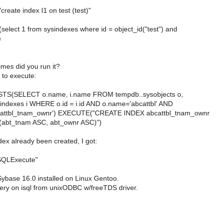
"create index I1 on test (test)"
s (select 1 from sysindexes where id = object_id("test") and
)
mes did you run it?
 to execute:
STS(SELECT o.name, i.name FROM tempdb..sysobjects o,
indexes i WHERE o.id = i.id AND o.name='abcattbl' AND
cattbl_tnam_ownr') EXECUTE("CREATE INDEX abcattbl_tnam_ownr
l(abt_tnam ASC, abt_ownr ASC)")
dex already been created, I got:
 SQLExecute"
Sybase 16.0 installed on Linux Gentoo.
uery on isql from unixODBC w/freeTDS driver.