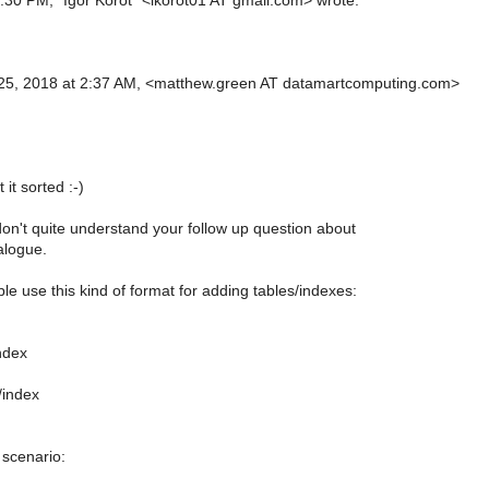
:30 PM, "Igor Korot" <ikorot01 AT gmail.com> wrote:
25, 2018 at 2:37 AM, <matthew.green AT datamartcomputing.com>
it sorted :-)
 don't quite understand your follow up question about
alogue.
le use this kind of format for adding tables/indexes:
ndex
/index
 scenario: