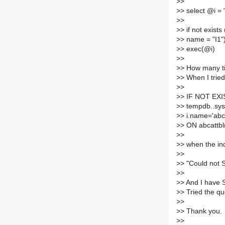
>
>
>
> select @i = 
>
>
>
> if not exist
>
> name = "I1"
>
> exec(@i)
>
>
>
> How many ti
>
> When I tried
>
>
>
> IF NOT EXI
>
> tempdb..sys
>
> i.name='ab
>
> ON abcattb
>
>
>
> when the in
>
>
>
> "Could not
>
>
>
> And I have 
>
> Tried the q
>
>
>
> Thank you.
>
>