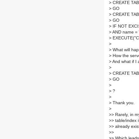
>
CREATE TABLE 
>
GO
>
CREATE TABLE 
>
GO
>
IF NOT EXCIS
>
AND name = "
>
EXECUTE("CRE
>
>
What will hap
>
How the server
>
And what if I 
>
>
CREATE TABLE 
>
GO
>
>
?
>
>
Thank you.
>
>
> Rarely, in 
>
> table/index i
>
> already exi
>
>
>
> Which leads 