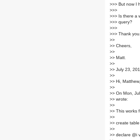
>
>> But now I 
>
>>
>
>> Is there a
>
>> query?
>
>>
>
>> Thank you
>
>
>
> Cheers,
>
>
>
> Matt.
>
>
>
> July 23, 20
>
>
>
> Hi, Matthew
>
>
>
> On Mon, Ju
>
> wrote:
>
>
>
> This works 
>
>
>
> create table 
>
>
>
> declare @i 