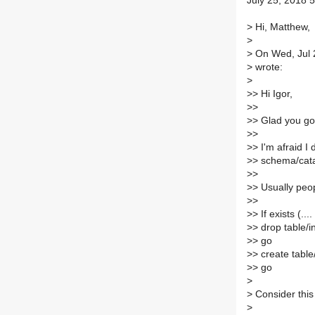
July 25, 2018 5
>
Hi, Matthew,
>
>
On Wed, Jul 
>
wrote:
>
>
> Hi Igor,
>
>
>
> Glad you got 
>
>
>
> I'm afraid I
>
> schema/cat
>
>
>
> Usually peop
>
>
>
> If exists (....
>
> drop table/i
>
> go
>
> create table
>
> go
>
>
Consider this
>