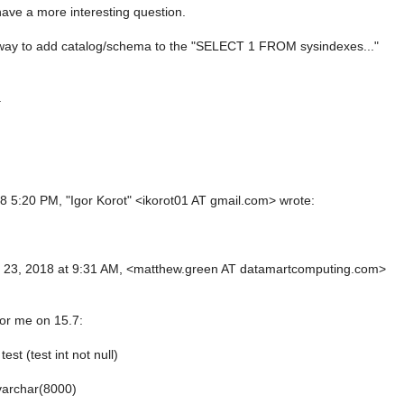
have a more interesting question.
 way to add catalog/schema to the "SELECT 1 FROM sysindexes..."
.
18 5:20 PM, "Igor Korot" <ikorot01 AT gmail.com> wrote:
,
l 23, 2018 at 9:31 AM, <matthew.green AT datamartcomputing.com>
for me on 15.7:
test (test int not null)
varchar(8000)