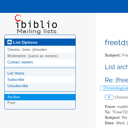
freetds
List Options
Owners:
brian, jklowden
Subject:
Fre
Moderators:
(same as owners)
Contact owners
List ar
List Home
Re: [fre
Subscribe
Unsubscribe
Chronologica
Archive
<
Chrono
Post
From
: matt
To
: "FreeTD
Subject
: Re
Date
: Wed, 