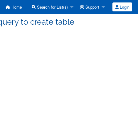
Home
Search for List(s)
Support
Login
 query to create table