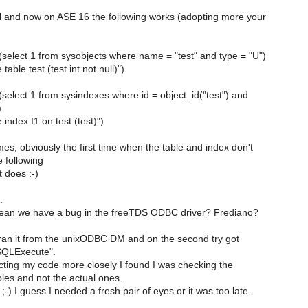
ql and now on ASE 16 the following works (adopting more your
s (select 1 from sysobjects where name = "test" and type = "U")
table test (test int not null)")
s (select 1 from sysindexes where id = object_id("test") and
)
 index I1 on test (test)")
times, obviously the first time when the table and index don't
e following
 does :-)
.
ean we have a bug in the freeTDS ODBC driver? Frediano?
I ran it from the unixODBC DM and on the second try got
SQLExecute".
ecting my code more closely I found I was checking the
les and not the actual ones.
;-) I guess I needed a fresh pair of eyes or it was too late.