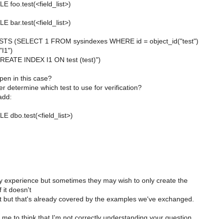
foo.test(<field_list>)
bar.test(<field_list>)
TS (SELECT 1 FROM sysindexes WHERE id = object_id("test")
I1")
ATE INDEX I1 ON test (test)")
pen in this case?
 determine which test to use for verification?
add:
dbo.test(<field_list>)
my experience but sometimes they may wish to only create the
f it doesn't
st but that's already covered by the examples we've exchanged.
me to think that I'm not correctly understanding your question