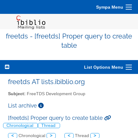
Sympa Menu
freetds - [freetds] Proper query to create
table
List Options Menu
freetds AT lists.ibiblio.org
Subject:
FreeTDS Development Group
List archive
[freetds] Proper query to create table
Chronological
Thread
<
Chronological
>
<
Thread
>