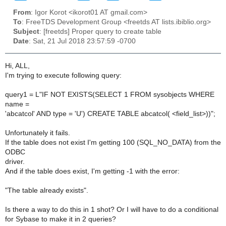
From
: Igor Korot <ikorot01 AT gmail.com>
To
: FreeTDS Development Group <freetds AT lists.ibiblio.org>
Subject
: [freetds] Proper query to create table
Date
: Sat, 21 Jul 2018 23:57:59 -0700
Hi, ALL,
I'm trying to execute following query:
query1 = L"IF NOT EXISTS(SELECT 1 FROM sysobjects WHERE
name =
'abcatcol' AND type = 'U') CREATE TABLE abcatcol( <field_list>))";
Unfortunately it fails.
If the table does not exist I'm getting 100 (SQL_NO_DATA) from the
ODBC
driver.
And if the table does exist, I'm getting -1 with the error:
"The table already exists".
Is there a way to do this in 1 shot? Or I will have to do a conditional
for Sybase to make it in 2 queries?