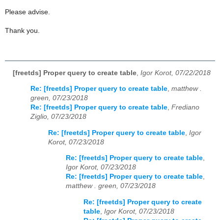
Please advise.
Thank you.
[freetds] Proper query to create table
,
Igor Korot, 07/22/2018
Re: [freetds] Proper query to create table
,
matthew .
green, 07/23/2018
Re: [freetds] Proper query to create table
,
Frediano
Ziglio, 07/23/2018
Re: [freetds] Proper query to create table
,
Igor
Korot, 07/23/2018
Re: [freetds] Proper query to create table
,
Igor Korot, 07/23/2018
Re: [freetds] Proper query to create table
,
matthew . green, 07/23/2018
Re: [freetds] Proper query to create
table
,
Igor Korot, 07/23/2018