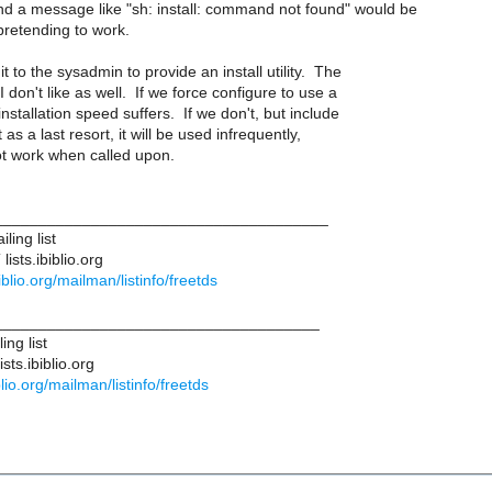
and a message like "sh: install: command not found" would be
pretending to work.
it to the sysadmin to provide an install utility. The
I don't like as well. If we force configure to use a
 installation speed suffers. If we don't, but include
t as a last resort, it will be used infrequently,
not work when called upon.
______________________________________
ling list
ists.ibiblio.org
ibiblio.org/mailman/listinfo/freetds
____________________________________
ng list
ts.ibiblio.org
iblio.org/mailman/listinfo/freetds