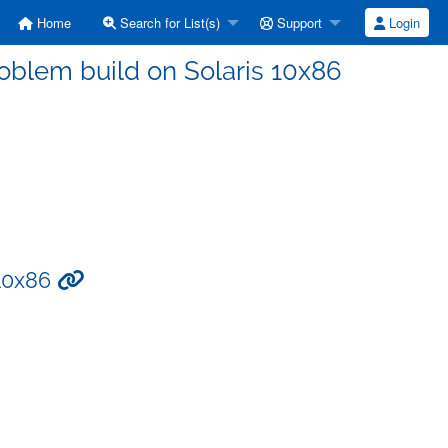
Home
Search for List(s)
Support
Login
problem build on Solaris 10x86
 10x86