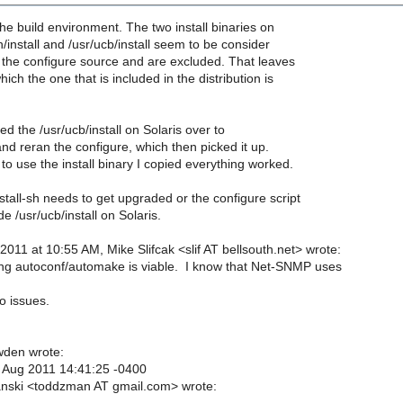
the build environment. The two install binaries on
n/install and /usr/ucb/install seem to be consider
 the configure source and are excluded. That leaves
which the one that is included in the distribution is
ed the /usr/ucb/install on Solaris over to
 and reran the configure, which then picked it up.
 to use the install binary I copied everything worked.
nstall-sh needs to get upgraded or the configure script
e /usr/ucb/install on Solaris.
2011 at 10:55 AM, Mike Slifcak <slif AT bellsouth.net> wrote:
ng autoconf/automake is viable. I know that Net-SNMP uses
o issues.
den wrote:
 Aug 2011 14:41:25 -0400
nski <toddzman AT gmail.com> wrote: