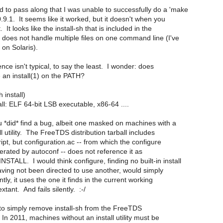
d to pass along that I was unable to successfully do a 'make
 0.9.1. It seems like it worked, but it doesn't when you
. It looks like the install-sh that is included in the
n does not handle multiple files on one command line (I've
t on Solaris).
nce isn't typical, to say the least. I wonder: does
 an install(1) on the PATH?
h install)
tall: ELF 64-bit LSB executable, x86-64 ....
u *did* find a bug, albeit one masked on machines with a
all utility. The FreeTDS distribution tarball includes
cript, but configuration.ac -- from which the configure
nerated by autoconf -- does not reference it as
TALL. I would think configure, finding no built-in install
having not been directed to use another, would simply
tly, it uses the one it finds in the current working
extant. And fails silently. :-/
 to simply remove install-sh from the FreeTDS
. In 2011, machines without an install utility must be