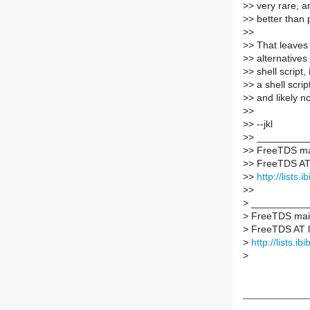
>
> very rare, 
>
> better than 
>
>
>
> That leaves 
>
> alternatives 
>
> shell script,
>
> a shell scrip
>
> and likely 
>
>
>
> --jkl
>
> _________
>
> FreeTDS mai
>
> FreeTDS AT l
>
>
http://lists.
>
>
>
___________
>
FreeTDS maili
>
FreeTDS AT lis
>
http://lists.ib
>