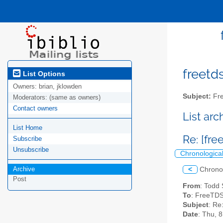
freetds
List Options
Owners:
brian, jklowden
Subject:
Fre
Moderators:
(same as owners)
Contact owners
List ar
List Home
Re: [fre
Subscribe
Unsubscribe
Chronologica
Archive
<
Chrono
Post
From
: Todd
To
: FreeTDS
Subject
: Re
Date
: Thu, 