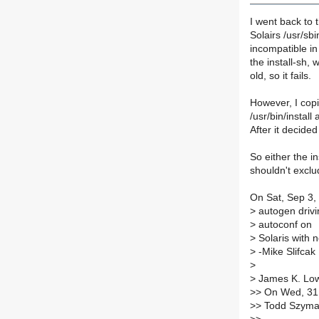
I went back to 
Solairs /usr/sbi
incompatible in
the install-sh, 
old, so it fails.
However, I copi
/usr/bin/install
After it decided
So either the i
shouldn't exclud
On Sat, Sep 3, 
>
autogen drivi
>
autoconf on
>
Solaris with n
>
-Mike Slifcak
>
>
James K. Low
>
> On Wed, 31
>
> Todd Szyma