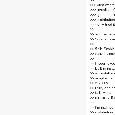
>
>
>
>> Just wante
>
>> install' on
>
>> go to use it
>
>> distributio
>
>> only tried i
>
>
>
> Your experie
>
> Solaris have
>
>
>
> $ file $(whic
>
> /usr/bin/ins
>
>
>
> It seems yo
>
> built-in inst
>
> an install s
>
> script is ge
>
> AC_PROG_INS
>
> utility and 
>
> fail. Apparen
>
> directory, if 
>
>
>
> I'm inclined
>
> distribution