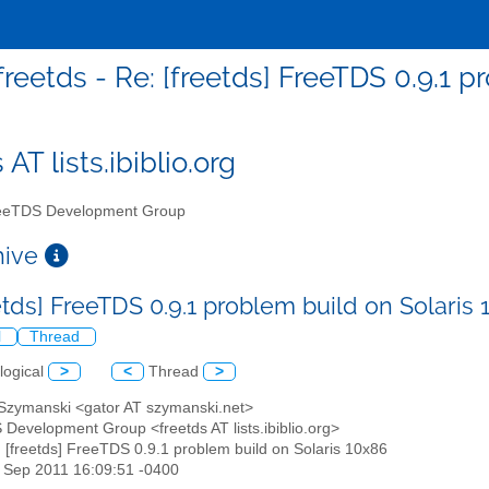
freetds - Re: [freetds] FreeTDS 0.9.1 
 AT lists.ibiblio.org
eTDS Development Group
chive
etds] FreeTDS 0.9.1 problem build on Solaris
l
Thread
logical
>
<
Thread
>
 Szymanski <gator AT szymanski.net>
 Development Group <freetds AT lists.ibiblio.org>
: [freetds] FreeTDS 0.9.1 problem build on Solaris 10x86
8 Sep 2011 16:09:51 -0400