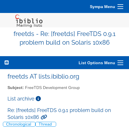
Sympa Menu
freetds - Re: [freetds] FreeTDS 0.9.1
problem build on Solaris 10x86
List Options Menu
freetds AT lists.ibiblio.org
Subject:
FreeTDS Development Group
List archive
Re: [freetds] FreeTDS 0.9.1 problem build on
Solaris 10x86
Chronological
Thread