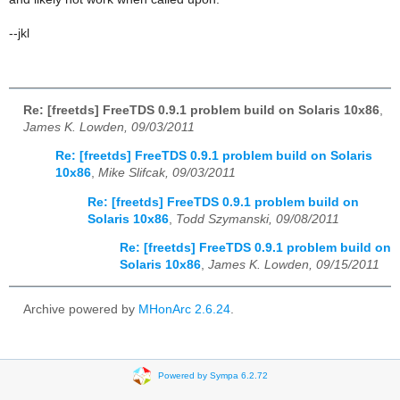
--jkl
Re: [freetds] FreeTDS 0.9.1 problem build on Solaris 10x86
,
James K. Lowden, 09/03/2011
Re: [freetds] FreeTDS 0.9.1 problem build on Solaris
10x86
,
Mike Slifcak, 09/03/2011
Re: [freetds] FreeTDS 0.9.1 problem build on
Solaris 10x86
,
Todd Szymanski, 09/08/2011
Re: [freetds] FreeTDS 0.9.1 problem build on
Solaris 10x86
,
James K. Lowden, 09/15/2011
Archive powered by
MHonArc 2.6.24
.
Powered by Sympa 6.2.72