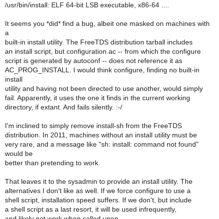
/usr/bin/install: ELF 64-bit LSB executable, x86-64 ....
It seems you *did* find a bug, albeit one masked on machines with
a
built-in install utility. The FreeTDS distribution tarball includes
an install script, but configuration.ac -- from which the configure
script is generated by autoconf -- does not reference it as
AC_PROG_INSTALL. I would think configure, finding no built-in
install
utility and having not been directed to use another, would simply
fail. Apparently, it uses the one it finds in the current working
directory, if extant. And fails silently. :-/
I'm inclined to simply remove install-sh from the FreeTDS
distribution. In 2011, machines without an install utility must be
very rare, and a message like "sh: install: command not found"
would be
better than pretending to work.
That leaves it to the sysadmin to provide an install utility. The
alternatives I don't like as well. If we force configure to use a
shell script, installation speed suffers. If we don't, but include
a shell script as a last resort, it will be used infrequently,
and likely not work when called upon.