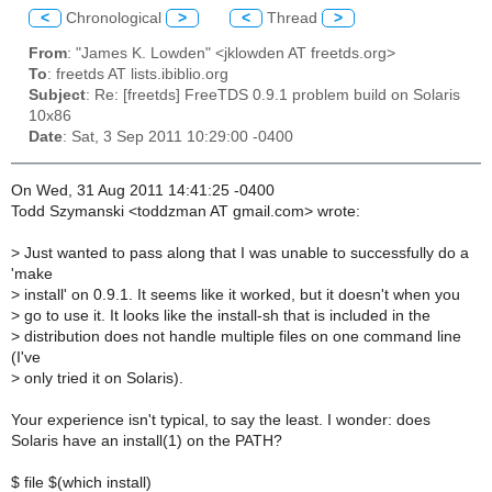
<
Chronological
>
<
Thread
>
From
: "James K. Lowden" <jklowden AT freetds.org>
To
: freetds AT lists.ibiblio.org
Subject
: Re: [freetds] FreeTDS 0.9.1 problem build on Solaris
10x86
Date
: Sat, 3 Sep 2011 10:29:00 -0400
On Wed, 31 Aug 2011 14:41:25 -0400
Todd Szymanski <toddzman AT gmail.com> wrote:
>
Just wanted to pass along that I was unable to successfully do a
'make
>
install' on 0.9.1. It seems like it worked, but it doesn't when you
>
go to use it. It looks like the install-sh that is included in the
>
distribution does not handle multiple files on one command line
(I've
>
only tried it on Solaris).
Your experience isn't typical, to say the least. I wonder: does
Solaris have an install(1) on the PATH?
$ file $(which install)