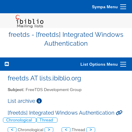
Sympa Menu
freetds - [freetds] Integrated Windows
Authentication
List Options Menu
freetds AT lists.ibiblio.org
Subject:
FreeTDS Development Group
List archive
[freetds] Integrated Windows Authentication
Chronological
Thread
<
Chronological
>
<
Thread
>