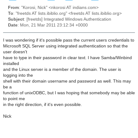
From
: "Korosi, Nick" <nkorosi AT indians.com>
To
: "freetds AT lists.ibiblio.org" <freetds AT lists.ibiblio.org>
Subject
: [freetds] Integrated Windows Authentication
Date
: Mon, 21 Mar 2011 23:12:34 +0000
I was wondering if it's possible pass the current users credentials to
Microsoft SQL Server using integrated authentication so that the
user doesn't
have to type in their password in clear text. I have Samba/Winbind
installed
and the Linux server is a member of the domain. The user is
logging into the
shell with their domain username and password as well. This may
be a
function of unixODBC, but I was hoping that somebody may be able
to point me
in the right direction, if it's even possible.
Nick