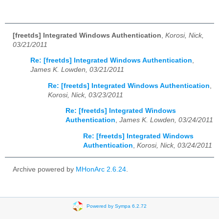
[freetds] Integrated Windows Authentication
,
Korosi, Nick,
03/21/2011
Re: [freetds] Integrated Windows Authentication
,
James K. Lowden, 03/21/2011
Re: [freetds] Integrated Windows Authentication
,
Korosi, Nick, 03/23/2011
Re: [freetds] Integrated Windows
Authentication
,
James K. Lowden, 03/24/2011
Re: [freetds] Integrated Windows
Authentication
,
Korosi, Nick, 03/24/2011
Archive powered by
MHonArc 2.6.24
.
Powered by Sympa 6.2.72