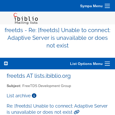
Sympa Menu
freetds - Re: [freetds] Unable to connect:
Adaptive Server is unavailable or does
not exist
List Options Menu
freetds AT lists.ibiblio.org
Subject:
FreeTDS Development Group
List archive
Re: [freetds] Unable to connect: Adaptive Server
is unavailable or does not exist