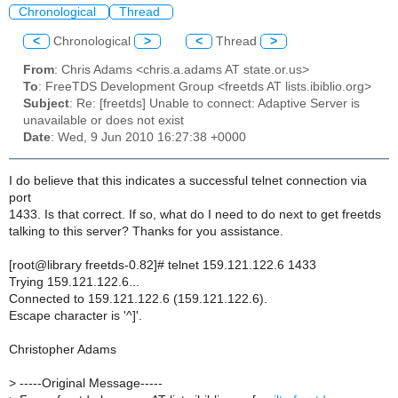
Chronological
Thread
<
Chronological
>
<
Thread
>
From
: Chris Adams <chris.a.adams AT state.or.us>
To
: FreeTDS Development Group <freetds AT lists.ibiblio.org>
Subject
: Re: [freetds] Unable to connect: Adaptive Server is
unavailable or does not exist
Date
: Wed, 9 Jun 2010 16:27:38 +0000
I do believe that this indicates a successful telnet connection via
port
1433. Is that correct. If so, what do I need to do next to get freetds
talking to this server? Thanks for you assistance.
[root@library freetds-0.82]# telnet 159.121.122.6 1433
Trying 159.121.122.6...
Connected to 159.121.122.6 (159.121.122.6).
Escape character is '^]'.
Christopher Adams
>
-----Original Message-----