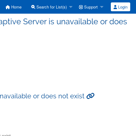
Home
Search for List(s)
Support
Login
aptive Server is unavailable or does
unavailable or does not exist
 exist