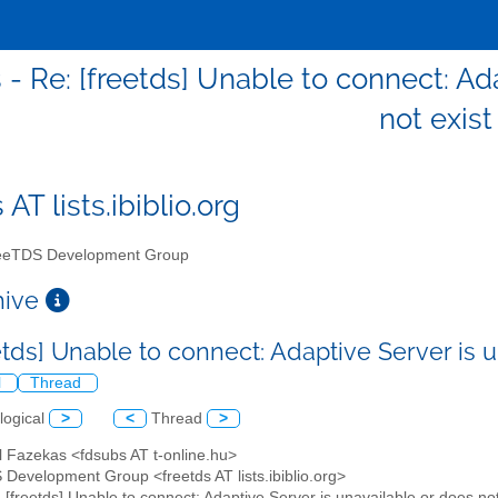
 - Re: [freetds] Unable to connect: Ad
not exist
 AT lists.ibiblio.org
eTDS Development Group
chive
etds] Unable to connect: Adaptive Server is 
l
Thread
logical
>
<
Thread
>
l Fazekas <fdsubs AT t-online.hu>
 Development Group <freetds AT lists.ibiblio.org>
: [freetds] Unable to connect: Adaptive Server is unavailable or does not