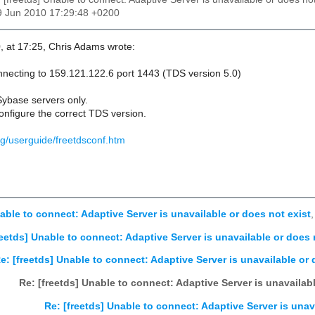
9 Jun 2010 17:29:48 +0200
, at 17:25, Chris Adams wrote:
necting to 159.121.122.6 port 1443 (TDS version 5.0)
Sybase servers only.
configure the correct TDS version.
org/userguide/freetdsconf.htm
nable to connect: Adaptive Server is unavailable or does not exist
reetds] Unable to connect: Adaptive Server is unavailable or does 
e: [freetds] Unable to connect: Adaptive Server is unavailable or 
Re: [freetds] Unable to connect: Adaptive Server is unavailabl
Re: [freetds] Unable to connect: Adaptive Server is unav