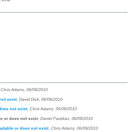
,
Chris Adams, 06/08/2010
not exist
,
David Dick, 06/08/2010
does not exist
,
Chris Adams, 06/09/2010
e or does not exist
,
Daniel Fazekas, 06/09/2010
ailable or does not exist
,
Chris Adams, 06/09/2010