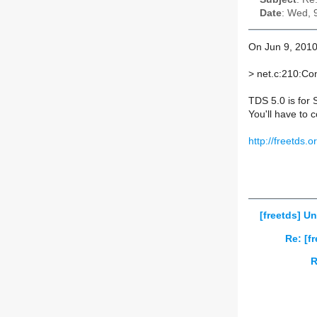
Date
: Wed, 
On Jun 9, 2010
>
net.c:210:Con
TDS 5.0 is for 
You'll have to 
http://freetds.
[freetds] U
Re: [f
R