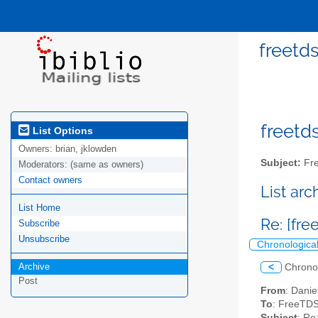
freetds
freetds
List Options
Owners:
brian, jklowden
Subject:
Fre
Moderators:
(same as owners)
Contact owners
List ar
List Home
Re: [fre
Subscribe
Unsubscribe
Chronologica
Archive
<
Chrono
Post
From
: Danie
To
: FreeTDS
Subject
: Re