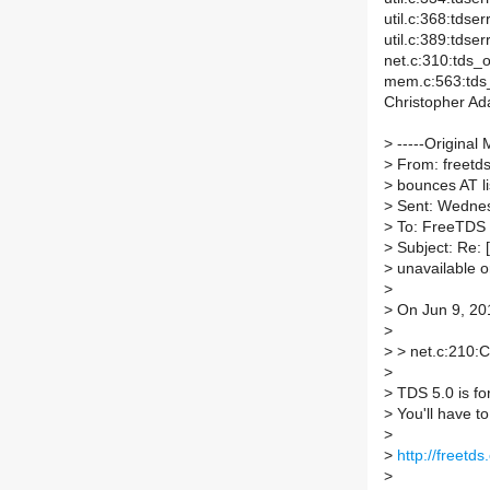
util.c:368:tdse
util.c:389:tds
net.c:310:tds_o
mem.c:563:tds_
Christopher A
>
-----Original 
>
From: freetds-
>
bounces AT li
>
Sent: Wednes
>
To: FreeTDS
>
Subject: Re: [
>
unavailable o
>
>
On Jun 9, 201
>
>
> net.c:210:C
>
>
TDS 5.0 is fo
>
You'll have to
>
>
http://freetd
>