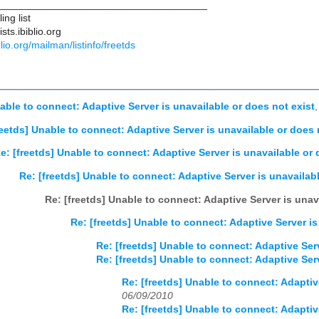
____________________________________
ng list
ts.ibiblio.org
iblio.org/mailman/listinfo/freetds
nable to connect: Adaptive Server is unavailable or does not exist
reetds] Unable to connect: Adaptive Server is unavailable or does 
e: [freetds] Unable to connect: Adaptive Server is unavailable or 
Re: [freetds] Unable to connect: Adaptive Server is unavailabl
Re: [freetds] Unable to connect: Adaptive Server is unav
Re: [freetds] Unable to connect: Adaptive Server is
Re: [freetds] Unable to connect: Adaptive Serv
Re: [freetds] Unable to connect: Adaptive Serv
Re: [freetds] Unable to connect: Adaptiv
06/09/2010
Re: [freetds] Unable to connect: Adaptiv