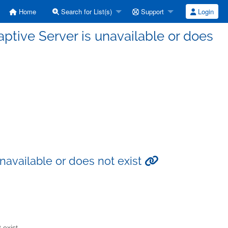
Home
Search for List(s)
Support
Login
aptive Server is unavailable or does
unavailable or does not exist
 exist