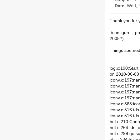
Date
: Wed, 
Thank you for y
./configure --pr
2005?)
Things seemed 
log.c:190:Start
on 2010-06-09 
iconv.c:197:na
iconv.c:197:na
iconv.c:197:n
iconv.c:197:n
iconv.c:363:ico
iconv.c:516:td
iconv.c:516:td
net.c:210:Conn
net.c:264:tds_
net.c:299:gets
util.c:334:tds