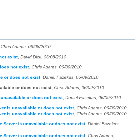
,
Chris Adams, 06/08/2010
not exist
,
David Dick, 06/08/2010
does not exist
,
Chris Adams, 06/09/2010
e or does not exist
,
Daniel Fazekas, 06/09/2010
ailable or does not exist
,
Chris Adams, 06/09/2010
 unavailable or does not exist
,
Daniel Fazekas, 06/09/2010
er is unavailable or does not exist
,
Chris Adams, 06/09/2010
er is unavailable or does not exist
,
Chris Adams, 06/09/2010
e Server is unavailable or does not exist
,
Daniel Fazekas,
e Server is unavailable or does not exist
,
Chris Adams,