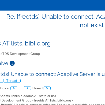
 - Re: [freetds] Unable to connect: Ad
not exist
 AT lists.ibiblio.org
eTDS Development Group
chive
etds] Unable to connect: Adaptive Server is 
l
Thread
logical
>
<
Thread
>
 Adams <chris.a.adams AT state.or.us>
 Development Group <freetds AT lists.ibiblio.org>
: [freetds] Unable to connect: Adaptive Server is unavailable or does not