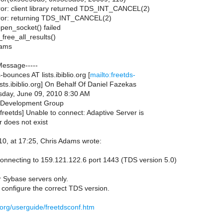
rror: client library returned TDS_INT_CANCEL(2)
error: returning TDS_INT_CANCEL(2)
pen_socket() failed
free_all_results()
dams
Message-----
bounces AT lists.ibiblio.org [
mailto:freetds-
sts.ibiblio.org] On Behalf Of Daniel Fazekas
day, June 09, 2010 8:30 AM
 Development Group
freetds] Unable to connect: Adaptive Server is
r does not exist
0, at 17:25, Chris Adams wrote:
onnecting to 159.121.122.6 port 1443 (TDS version 5.0)
r Sybase servers only.
 configure the correct TDS version.
s.org/userguide/freetdsconf.htm