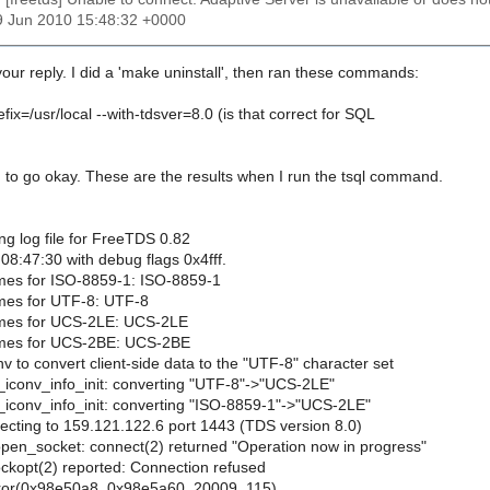
9 Jun 2010 15:48:32 +0000
our reply. I did a 'make uninstall', then ran these commands:
efix=/usr/local --with-tdsver=8.0 (is that correct for SQL
to go okay. These are the results when I run the tsql command.
ing log file for FreeTDS 0.82
08:47:30 with debug flags 0x4fff.
mes for ISO-8859-1: ISO-8859-1
mes for UTF-8: UTF-8
ames for UCS-2LE: UCS-2LE
ames for UCS-2BE: UCS-2BE
nv to convert client-side data to the "UTF-8" character set
s_iconv_info_init: converting "UTF-8"->"UCS-2LE"
s_iconv_info_init: converting "ISO-8859-1"->"UCS-2LE"
ecting to 159.121.122.6 port 1443 (TDS version 8.0)
open_socket: connect(2) returned "Operation now in progress"
ockopt(2) reported: Connection refused
error(0x98e50a8, 0x98e5a60, 20009, 115)