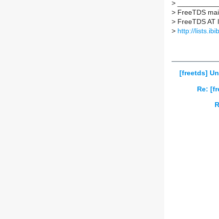
>
___________
>
FreeTDS maili
>
FreeTDS AT lis
>
http://lists.ib
[freetds] U
Re: [f
R