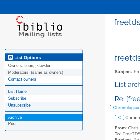
freetds
freetds
List Options
Owners:
brian, jklowden
Subject:
Fre
Moderators:
(same as owners)
Contact owners
List ar
List Home
Re: [fre
Subscribe
Unsubscribe
Chronologica
Archive
<
Chrono
Post
From
: Chris
To
: FreeTDS
Subject
: Re