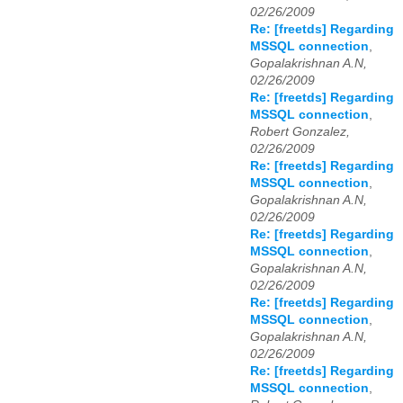
02/26/2009
Re: [freetds] Regarding
MSSQL connection
,
Gopalakrishnan A.N,
02/26/2009
Re: [freetds] Regarding
MSSQL connection
,
Robert Gonzalez,
02/26/2009
Re: [freetds] Regarding
MSSQL connection
,
Gopalakrishnan A.N,
02/26/2009
Re: [freetds] Regarding
MSSQL connection
,
Gopalakrishnan A.N,
02/26/2009
Re: [freetds] Regarding
MSSQL connection
,
Gopalakrishnan A.N,
02/26/2009
Re: [freetds] Regarding
MSSQL connection
,