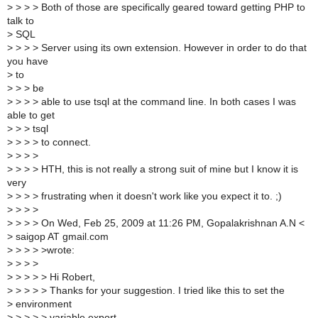
>
> > > Both of those are specifically geared toward getting PHP to
talk to
>
SQL
>
> > > Server using its own extension. However in order to do that
you have
>
to
>
> > be
>
> > > able to use tsql at the command line. In both cases I was
able to get
>
> > tsql
>
> > > to connect.
>
> > >
>
> > > HTH, this is not really a strong suit of mine but I know it is
very
>
> > > frustrating when it doesn't work like you expect it to. ;)
>
> > >
>
> > > On Wed, Feb 25, 2009 at 11:26 PM, Gopalakrishnan A.N <
>
saigop AT gmail.com
>
> > > >wrote:
>
> > >
>
> > > > Hi Robert,
>
> > > > Thanks for your suggestion. I tried like this to set the
>
environment
>
> > > > variable export