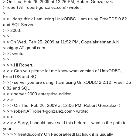
>
On Thu, Feb 26, 2009 at 12:26 PM, Robert Gonzalez <
>
robert AT robert-gonzalez.com> wrote:
>
>
> I don;t think I am using UnixODBC. I am using FreeTDS 0.82
and SQL Server
>
> 2003.
>
>
>
> On Wed, Feb 25, 2009 at 11:52 PM, Gopalakrishnan A.N
<saigop AT gmail.com
>
> >wrote:
>
>
>
> > Hi Robert,
>
> > Can you please let me know what version of UnixODBC,
FreeTDS and SQL
>
> > server you are using. I am using UnixODBC 2.2.12 ,FreeTDS
0.82 and SQL
>
> > server 2000 enterprise edition.
>
> >
>
> > On Thu, Feb 26, 2009 at 12:06 PM, Robert Gonzalez <
>
> > robert AT robert-gonzalez.com> wrote:
>
> >
>
> > > Sorry, I should have said this before... what is the path to
your
>
> > > freetds.conf? On Fedora/RedHat linux it is usually