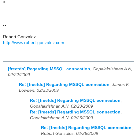
>
--
Robert Gonzalez
http://www.robert-gonzalez.com
[freetds] Regarding MSSQL connection
,
Gopalakrishnan A.N,
02/22/2009
Re: [freetds] Regarding MSSQL connection
,
James K.
Lowden, 02/23/2009
Re: [freetds] Regarding MSSQL connection
,
Gopalakrishnan A.N, 02/23/2009
Re: [freetds] Regarding MSSQL connection
,
Gopalakrishnan A.N, 02/26/2009
Re: [freetds] Regarding MSSQL connection
,
Robert Gonzalez, 02/26/2009