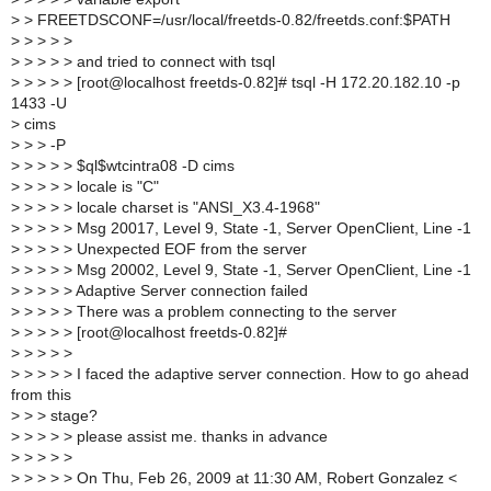
>
> FREETDSCONF=/usr/local/freetds-0.82/freetds.conf:$PATH
>
> > > >
>
> > > > and tried to connect with tsql
>
> > > > [root@localhost freetds-0.82]# tsql -H 172.20.182.10 -p
1433 -U
>
cims
>
> > -P
>
> > > > $ql$wtcintra08 -D cims
>
> > > > locale is "C"
>
> > > > locale charset is "ANSI_X3.4-1968"
>
> > > > Msg 20017, Level 9, State -1, Server OpenClient, Line -1
>
> > > > Unexpected EOF from the server
>
> > > > Msg 20002, Level 9, State -1, Server OpenClient, Line -1
>
> > > > Adaptive Server connection failed
>
> > > > There was a problem connecting to the server
>
> > > > [root@localhost freetds-0.82]#
>
> > > >
>
> > > > I faced the adaptive server connection. How to go ahead
from this
>
> > stage?
>
> > > > please assist me. thanks in advance
>
> > > >
>
> > > > On Thu, Feb 26, 2009 at 11:30 AM, Robert Gonzalez <