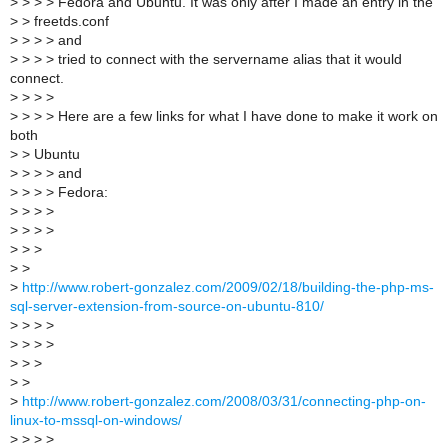
>
> > > Fedora and Ubuntu. It was only after I made an entry in the
>
> freetds.conf
>
> > > and
>
> > > tried to connect with the servername alias that it would
connect.
>
> > >
>
> > > Here are a few links for what I have done to make it work on
both
>
> Ubuntu
>
> > > and
>
> > > Fedora:
>
> > >
>
> > >
>
> >
>
>
>
http://www.robert-gonzalez.com/2009/02/18/building-the-php-ms-
sql-server-extension-from-source-on-ubuntu-810/
>
> > >
>
> > >
>
> >
>
>
>
http://www.robert-gonzalez.com/2008/03/31/connecting-php-on-
linux-to-mssql-on-windows/
>
> > >