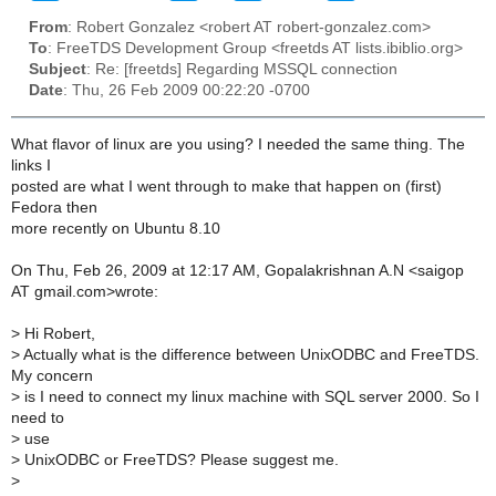
From
: Robert Gonzalez <robert AT robert-gonzalez.com>
To
: FreeTDS Development Group <freetds AT lists.ibiblio.org>
Subject
: Re: [freetds] Regarding MSSQL connection
Date
: Thu, 26 Feb 2009 00:22:20 -0700
What flavor of linux are you using? I needed the same thing. The
links I
posted are what I went through to make that happen on (first)
Fedora then
more recently on Ubuntu 8.10
On Thu, Feb 26, 2009 at 12:17 AM, Gopalakrishnan A.N <saigop
AT gmail.com>wrote:
>
Hi Robert,
>
Actually what is the difference between UnixODBC and FreeTDS.
My concern
>
is I need to connect my linux machine with SQL server 2000. So I
need to
>
use
>
UnixODBC or FreeTDS? Please suggest me.
>