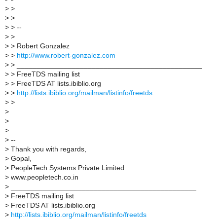
>
>
>
>
>
> --
>
>
>
> Robert Gonzalez
>
>
http://www.robert-gonzalez.com
>
> _______________________________________________
>
> FreeTDS mailing list
>
> FreeTDS AT lists.ibiblio.org
>
>
http://lists.ibiblio.org/mailman/listinfo/freetds
>
>
>
>
>
>
--
>
Thank you with regards,
>
Gopal,
>
PeopleTech Systems Private Limited
>
www.peopletech.co.in
>
_______________________________________________
>
FreeTDS mailing list
>
FreeTDS AT lists.ibiblio.org
>
http://lists.ibiblio.org/mailman/listinfo/freetds