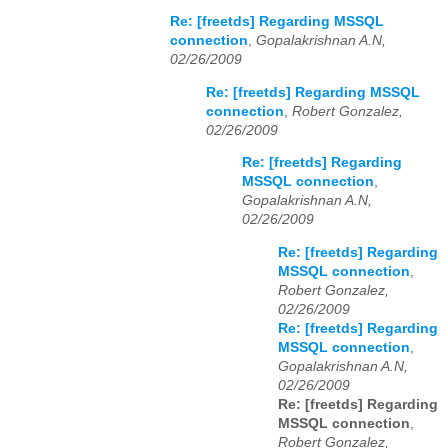
Re: [freetds] Regarding MSSQL
connection
,
Gopalakrishnan A.N,
02/26/2009
Re: [freetds] Regarding MSSQL
connection
,
Robert Gonzalez,
02/26/2009
Re: [freetds] Regarding
MSSQL connection
,
Gopalakrishnan A.N,
02/26/2009
Re: [freetds] Regarding
MSSQL connection
,
Robert Gonzalez,
02/26/2009
Re: [freetds] Regarding
MSSQL connection
,
Gopalakrishnan A.N,
02/26/2009
Re: [freetds] Regarding
MSSQL connection
,
Robert Gonzalez,