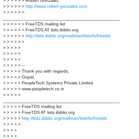
>
> > > > > Robert Gonzalez
>
> > > > >
http://www.robert-gonzalez.com
>
> > > > >
_______________________________________________
>
> > > > > FreeTDS mailing list
>
> > > > > FreeTDS AT lists.ibiblio.org
>
> > > > >
http://lists.ibiblio.org/mailman/listinfo/freetds
>
> > > > >
>
> > > >
>
> > > >
>
> > > >
>
> > > > --
>
> > > > Thank you with regards,
>
> > > > Gopal,
>
> > > > PeopleTech Systems Private Limited
>
> > > > www.peopletech.co.in
>
> > > >
_______________________________________________
>
> > > > FreeTDS mailing list
>
> > > > FreeTDS AT lists.ibiblio.org
>
> > > >
http://lists.ibiblio.org/mailman/listinfo/freetds
>
> > > >
>
> > >
>
> > >