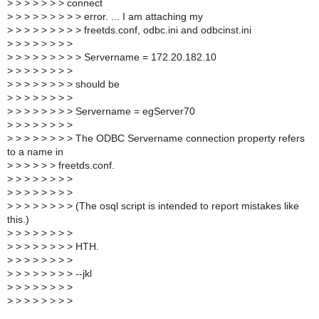
>
> > > > > > connect
>
> > > > > > > > error. ... I am attaching my
>
> > > > > > > > freetds.conf, odbc.ini and odbcinst.ini
>
> > > > > > >
>
> > > > > > > > Servername = 172.20.182.10
>
> > > > > > >
>
> > > > > > > should be
>
> > > > > > >
>
> > > > > > > Servername = egServer70
>
> > > > > > >
>
> > > > > > > The ODBC Servername connection property refers
to a name in
>
> > > > > freetds.conf.
>
> > > > > > >
>
> > > > > > >
>
> > > > > > > (The osql script is intended to report mistakes like
this.)
>
> > > > > > >
>
> > > > > > > HTH.
>
> > > > > > >
>
> > > > > > > --jkl
>
> > > > > > >
>
> > > > > > >
_______________________________________________