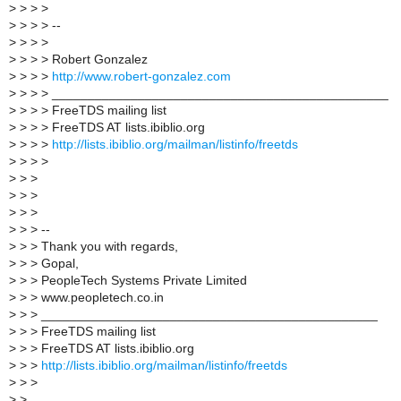
>
> > >
>
> > > --
>
> > >
>
> > > Robert Gonzalez
>
> > >
http://www.robert-gonzalez.com
>
> > > _______________________________________________
>
> > > FreeTDS mailing list
>
> > > FreeTDS AT lists.ibiblio.org
>
> > >
http://lists.ibiblio.org/mailman/listinfo/freetds
>
> > >
>
> >
>
> >
>
> >
>
> > --
>
> > Thank you with regards,
>
> > Gopal,
>
> > PeopleTech Systems Private Limited
>
> > www.peopletech.co.in
>
> > _______________________________________________
>
> > FreeTDS mailing list
>
> > FreeTDS AT lists.ibiblio.org
>
> >
http://lists.ibiblio.org/mailman/listinfo/freetds
>
> >
>
>