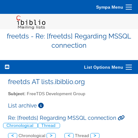
Sympa Menu
freetds - Re: [freetds] Regarding MSSQL
connection
List Options Menu
freetds AT lists.ibiblio.org
Subject:
FreeTDS Development Group
List archive
Re: [freetds] Regarding MSSQL connection
Chronological
Thread
<
Chronological
>
<
Thread
>