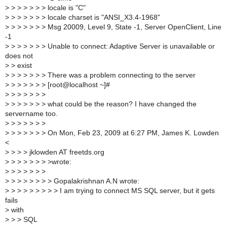
>
> > > > > > locale is "C"
>
> > > > > > locale charset is "ANSI_X3.4-1968"
>
> > > > > > Msg 20009, Level 9, State -1, Server OpenClient, Line
-1
>
> > > > > > Unable to connect: Adaptive Server is unavailable or
does not
>
> exist
>
> > > > > > There was a problem connecting to the server
>
> > > > > > [root@localhost ~]#
>
> > > > > >
>
> > > > > > what could be the reason? I have changed the
servername too.
>
> > > > > >
>
> > > > > > On Mon, Feb 23, 2009 at 6:27 PM, James K. Lowden
<
>
> > > jklowden AT freetds.org
>
> > > > > > >wrote:
>
> > > > > >
>
> > > > > > > Gopalakrishnan A.N wrote:
>
> > > > > > > > I am trying to connect MS SQL server, but it gets
fails
>
with
>
> > SQL