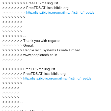
>
> > > > > > > FreeTDS mailing list
>
> > > > > > > FreeTDS AT lists.ibiblio.org
>
> > > > > > >
http://lists.ibiblio.org/mailman/listinfo/freetds
>
> > > > > > >
>
> > > > > >
>
> > > > > >
>
> > > > > >
>
> > > > > > --
>
> > > > > > Thank you with regards,
>
> > > > > > Gopal,
>
> > > > > > PeopleTech Systems Private Limited
>
> > > > > > www.peopletech.co.in
>
> > > > > >
_______________________________________________
>
> > > > > > FreeTDS mailing list
>
> > > > > > FreeTDS AT lists.ibiblio.org
>
> > > > > >
http://lists.ibiblio.org/mailman/listinfo/freetds
>
> > > > > >
>
> > > > >
>
> > > > >
>
> > > > >
>
> > > > > --
>
> > > > >