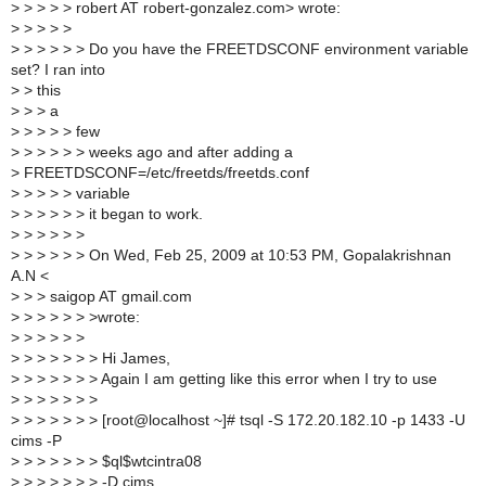
>
> > > > robert AT robert-gonzalez.com> wrote:
>
> > > >
>
> > > > > Do you have the FREETDSCONF environment variable
set? I ran into
>
> this
>
> > a
>
> > > > few
>
> > > > > weeks ago and after adding a
>
FREETDSCONF=/etc/freetds/freetds.conf
>
> > > > variable
>
> > > > > it began to work.
>
> > > > >
>
> > > > > On Wed, Feb 25, 2009 at 10:53 PM, Gopalakrishnan
A.N <
>
> > saigop AT gmail.com
>
> > > > > >wrote:
>
> > > > >
>
> > > > > > Hi James,
>
> > > > > > Again I am getting like this error when I try to use
>
> > > > > >
>
> > > > > > [root@localhost ~]# tsql -S 172.20.182.10 -p 1433 -U
cims -P
>
> > > > > > $ql$wtcintra08
>
> > > > > > -D cims