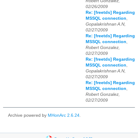
Robert Gonzalez,
02/26/2009
Re: [freetds] Regarding
MSSQL connection
,
Gopalakrishnan A.N,
02/27/2009
Re: [freetds] Regarding
MSSQL connection
,
Robert Gonzalez,
02/27/2009
Re: [freetds] Regarding
MSSQL connection
,
Gopalakrishnan A.N,
02/27/2009
Re: [freetds] Regarding
MSSQL connection
,
Robert Gonzalez,
02/27/2009
Archive powered by
MHonArc 2.6.24
.