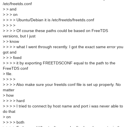
/etc/freetds.conf
>
> and
>
> > on
>
> > > Ubuntu/Debian it is /etc/freetds/freetds.conf
>
> > >
>
> > > Of course these paths could be based on FreeTDS
versions, but I just
>
> know
>
> > > what I went through recently. I got the exact same error you
got and
>
> > fixed
>
> > > it by exporting FREETDSCONF equal to the path to the
FreeTDS conf
>
file.
>
> > >
>
> > > Also make sure your freetds conf file is set up properly. No
matter
>
how
>
> > > hard
>
> > > I tried to connect by host name and port i was never able to
do that
>
on
>
> > > both