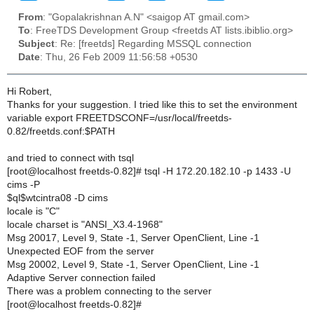
From
: "Gopalakrishnan A.N" <saigop AT gmail.com>
To
: FreeTDS Development Group <freetds AT lists.ibiblio.org>
Subject
: Re: [freetds] Regarding MSSQL connection
Date
: Thu, 26 Feb 2009 11:56:58 +0530
Hi Robert,
Thanks for your suggestion. I tried like this to set the environment
variable export FREETDSCONF=/usr/local/freetds-
0.82/freetds.conf:$PATH
and tried to connect with tsql
[root@localhost freetds-0.82]# tsql -H 172.20.182.10 -p 1433 -U
cims -P
$ql$wtcintra08 -D cims
locale is "C"
locale charset is "ANSI_X3.4-1968"
Msg 20017, Level 9, State -1, Server OpenClient, Line -1
Unexpected EOF from the server
Msg 20002, Level 9, State -1, Server OpenClient, Line -1
Adaptive Server connection failed
There was a problem connecting to the server
[root@localhost freetds-0.82]#