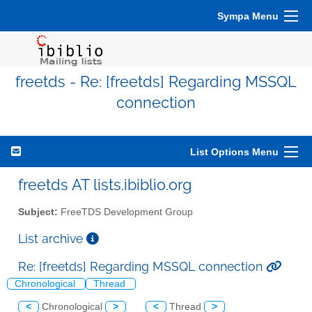
Sympa Menu
freetds - Re: [freetds] Regarding MSSQL
connection
List Options Menu
freetds AT lists.ibiblio.org
Subject:
FreeTDS Development Group
List archive
Re: [freetds] Regarding MSSQL connection
Chronological
Thread
<
Chronological
>
<
Thread
>