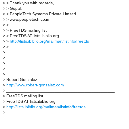
>
> Thank you with regards,
>
> Gopal,
>
> PeopleTech Systems Private Limited
>
> www.peopletech.co.in
>
> _______________________________________________
>
> FreeTDS mailing list
>
> FreeTDS AT lists.ibiblio.org
>
>
http://lists.ibiblio.org/mailman/listinfo/freetds
>
>
>
>
>
>
--
>
>
Robert Gonzalez
>
http://www.robert-gonzalez.com
>
_______________________________________________
>
FreeTDS mailing list
>
FreeTDS AT lists.ibiblio.org
>
http://lists.ibiblio.org/mailman/listinfo/freetds
>