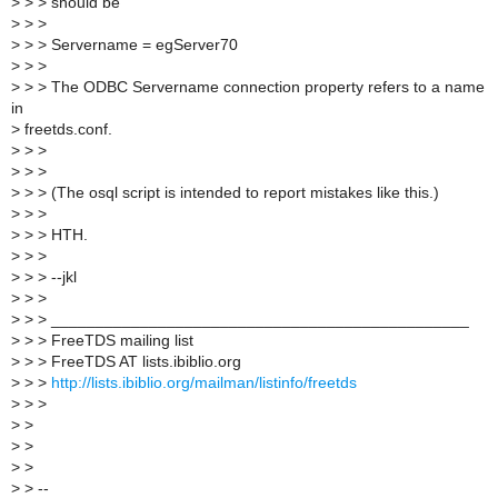
>
> > should be
>
> >
>
> > Servername = egServer70
>
> >
>
> > The ODBC Servername connection property refers to a name
in
>
freetds.conf.
>
> >
>
> >
>
> > (The osql script is intended to report mistakes like this.)
>
> >
>
> > HTH.
>
> >
>
> > --jkl
>
> >
>
> > _______________________________________________
>
> > FreeTDS mailing list
>
> > FreeTDS AT lists.ibiblio.org
>
> >
http://lists.ibiblio.org/mailman/listinfo/freetds
>
> >
>
>
>
>
>
>
>
> --