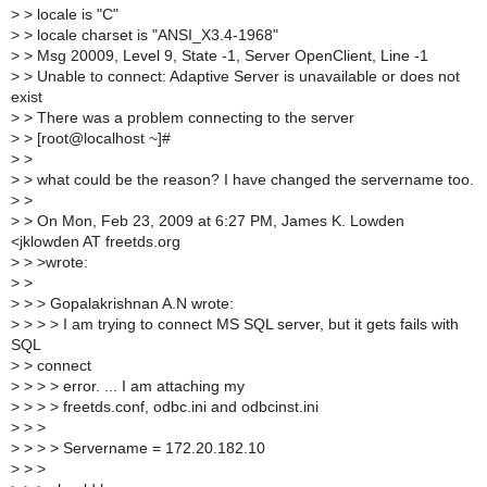
>
> locale is "C"
>
> locale charset is "ANSI_X3.4-1968"
>
> Msg 20009, Level 9, State -1, Server OpenClient, Line -1
>
> Unable to connect: Adaptive Server is unavailable or does not
exist
>
> There was a problem connecting to the server
>
> [root@localhost ~]#
>
>
>
> what could be the reason? I have changed the servername too.
>
>
>
> On Mon, Feb 23, 2009 at 6:27 PM, James K. Lowden
<jklowden AT freetds.org
>
> >wrote:
>
>
>
> > Gopalakrishnan A.N wrote:
>
> > > I am trying to connect MS SQL server, but it gets fails with
SQL
>
> connect
>
> > > error. ... I am attaching my
>
> > > freetds.conf, odbc.ini and odbcinst.ini
>
> >
>
> > > Servername = 172.20.182.10
>
> >