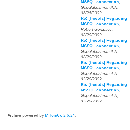
MSSQL connection
,
Gopalakrishnan A.N,
02/26/2009
Re: [freetds] Regarding
MSSQL connection
,
Robert Gonzalez,
02/26/2009
Re: [freetds] Regarding
MSSQL connection
,
Gopalakrishnan A.N,
02/26/2009
Re: [freetds] Regarding
MSSQL connection
,
Gopalakrishnan A.N,
02/26/2009
Re: [freetds] Regarding
MSSQL connection
,
Gopalakrishnan A.N,
02/26/2009
Archive powered by
MHonArc 2.6.24
.