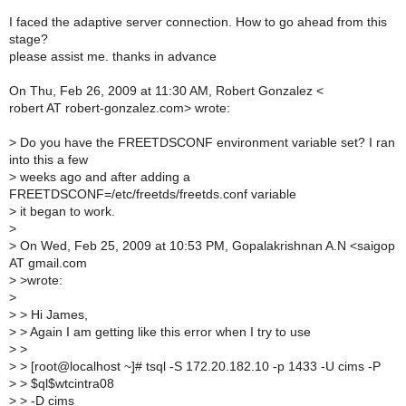
I faced the adaptive server connection. How to go ahead from this
stage?
please assist me. thanks in advance
On Thu, Feb 26, 2009 at 11:30 AM, Robert Gonzalez <
robert AT robert-gonzalez.com> wrote:
>
Do you have the FREETDSCONF environment variable set? I ran
into this a few
>
weeks ago and after adding a
FREETDSCONF=/etc/freetds/freetds.conf variable
>
it began to work.
>
>
On Wed, Feb 25, 2009 at 10:53 PM, Gopalakrishnan A.N <saigop
AT gmail.com
>
>wrote:
>
>
> Hi James,
>
> Again I am getting like this error when I try to use
>
>
>
> [root@localhost ~]# tsql -S 172.20.182.10 -p 1433 -U cims -P
>
> $ql$wtcintra08
>
> -D cims