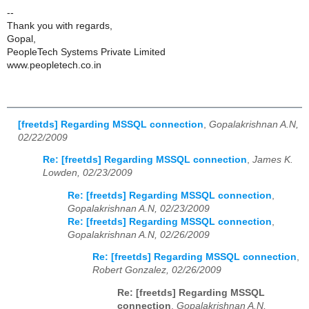
--
Thank you with regards,
Gopal,
PeopleTech Systems Private Limited
www.peopletech.co.in
[freetds] Regarding MSSQL connection
,
Gopalakrishnan A.N,
02/22/2009
Re: [freetds] Regarding MSSQL connection
,
James K.
Lowden, 02/23/2009
Re: [freetds] Regarding MSSQL connection
,
Gopalakrishnan A.N, 02/23/2009
Re: [freetds] Regarding MSSQL connection
,
Gopalakrishnan A.N, 02/26/2009
Re: [freetds] Regarding MSSQL connection
,
Robert Gonzalez, 02/26/2009
Re: [freetds] Regarding MSSQL
connection
,
Gopalakrishnan A.N,