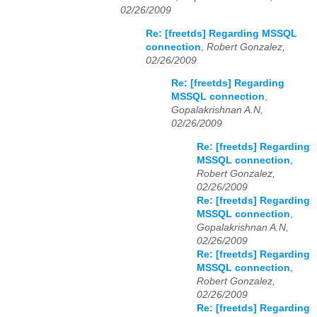
02/26/2009
Re: [freetds] Regarding MSSQL
connection
,
Robert Gonzalez,
02/26/2009
Re: [freetds] Regarding
MSSQL connection
,
Gopalakrishnan A.N,
02/26/2009
Re: [freetds] Regarding
MSSQL connection
,
Robert Gonzalez,
02/26/2009
Re: [freetds] Regarding
MSSQL connection
,
Gopalakrishnan A.N,
02/26/2009
Re: [freetds] Regarding
MSSQL connection
,
Robert Gonzalez,
02/26/2009
Re: [freetds] Regarding