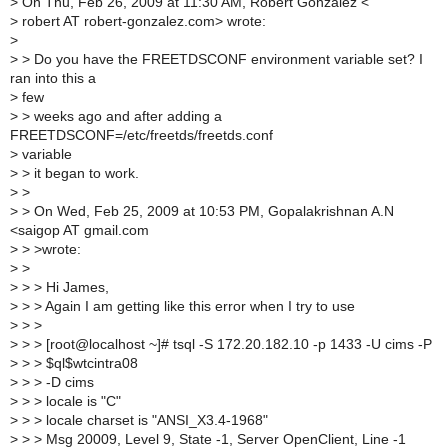
>
On Thu, Feb 26, 2009 at 11:30 AM, Robert Gonzalez <
>
robert AT robert-gonzalez.com> wrote:
>
>
> Do you have the FREETDSCONF environment variable set? I
ran into this a
>
few
>
> weeks ago and after adding a
FREETDSCONF=/etc/freetds/freetds.conf
>
variable
>
> it began to work.
>
>
>
> On Wed, Feb 25, 2009 at 10:53 PM, Gopalakrishnan A.N
<saigop AT gmail.com
>
> >wrote:
>
>
>
> > Hi James,
>
> > Again I am getting like this error when I try to use
>
> >
>
> > [root@localhost ~]# tsql -S 172.20.182.10 -p 1433 -U cims -P
>
> > $ql$wtcintra08
>
> > -D cims
>
> > locale is "C"
>
> > locale charset is "ANSI_X3.4-1968"
>
> > Msg 20009, Level 9, State -1, Server OpenClient, Line -1