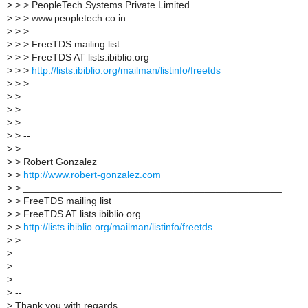
>
> > PeopleTech Systems Private Limited
>
> > www.peopletech.co.in
>
> > _______________________________________________
>
> > FreeTDS mailing list
>
> > FreeTDS AT lists.ibiblio.org
>
> >
http://lists.ibiblio.org/mailman/listinfo/freetds
>
> >
>
>
>
>
>
>
>
> --
>
>
>
> Robert Gonzalez
>
>
http://www.robert-gonzalez.com
>
> _______________________________________________
>
> FreeTDS mailing list
>
> FreeTDS AT lists.ibiblio.org
>
>
http://lists.ibiblio.org/mailman/listinfo/freetds
>
>
>
>
>
>
--
>
Thank you with regards,