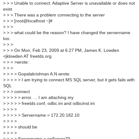
>
> > Unable to connect: Adaptive Server is unavailable or does not
exist
>
> > There was a problem connecting to the server
>
> > [root@localhost ~]#
>
> >
>
> > what could be the reason? I have changed the servername
too.
>
> >
>
> > On Mon, Feb 23, 2009 at 6:27 PM, James K. Lowden
<jklowden AT freetds.org
>
> > >wrote:
>
> >
>
> > > Gopalakrishnan A.N wrote:
>
> > > > I am trying to connect MS SQL server, but it gets fails with
SQL
>
> > connect
>
> > > > error. ... I am attaching my
>
> > > > freetds.conf, odbc.ini and odbcinst.ini
>
> > >
>
> > > > Servername = 172.20.182.10
>
> > >
>
> > > should be
>
> > >
>
> > > Servername = egServer70