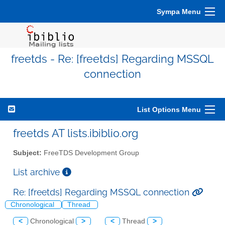
Sympa Menu
freetds - Re: [freetds] Regarding MSSQL
connection
List Options Menu
freetds AT lists.ibiblio.org
Subject:
FreeTDS Development Group
List archive
Re: [freetds] Regarding MSSQL connection
Chronological
Thread
<
Chronological
>
<
Thread
>