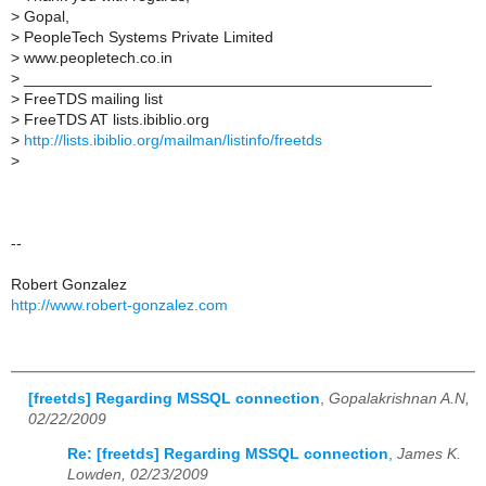
>
Gopal,
>
PeopleTech Systems Private Limited
>
www.peopletech.co.in
>
_______________________________________________
>
FreeTDS mailing list
>
FreeTDS AT lists.ibiblio.org
>
http://lists.ibiblio.org/mailman/listinfo/freetds
>
--
Robert Gonzalez
http://www.robert-gonzalez.com
[freetds] Regarding MSSQL connection
,
Gopalakrishnan A.N,
02/22/2009
Re: [freetds] Regarding MSSQL connection
,
James K.
Lowden, 02/23/2009