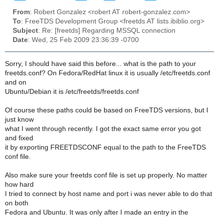
From
: Robert Gonzalez <robert AT robert-gonzalez.com>
To
: FreeTDS Development Group <freetds AT lists.ibiblio.org>
Subject
: Re: [freetds] Regarding MSSQL connection
Date
: Wed, 25 Feb 2009 23:36:39 -0700
Sorry, I should have said this before... what is the path to your
freetds.conf? On Fedora/RedHat linux it is usually /etc/freetds.conf
and on
Ubuntu/Debian it is /etc/freetds/freetds.conf
Of course these paths could be based on FreeTDS versions, but I
just know
what I went through recently. I got the exact same error you got
and fixed
it by exporting FREETDSCONF equal to the path to the FreeTDS
conf file.
Also make sure your freetds conf file is set up properly. No matter
how hard
I tried to connect by host name and port i was never able to do that
on both
Fedora and Ubuntu. It was only after I made an entry in the