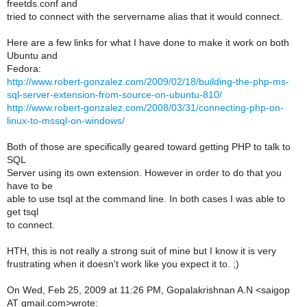
freetds.conf and
tried to connect with the servername alias that it would connect.
Here are a few links for what I have done to make it work on both
Ubuntu and
Fedora:
http://www.robert-gonzalez.com/2009/02/18/building-the-php-ms-
sql-server-extension-from-source-on-ubuntu-810/
http://www.robert-gonzalez.com/2008/03/31/connecting-php-on-
linux-to-mssql-on-windows/
Both of those are specifically geared toward getting PHP to talk to
SQL
Server using its own extension. However in order to do that you
have to be
able to use tsql at the command line. In both cases I was able to
get tsql
to connect.
HTH, this is not really a strong suit of mine but I know it is very
frustrating when it doesn't work like you expect it to. ;)
On Wed, Feb 25, 2009 at 11:26 PM, Gopalakrishnan A.N <saigop
AT gmail.com>wrote: