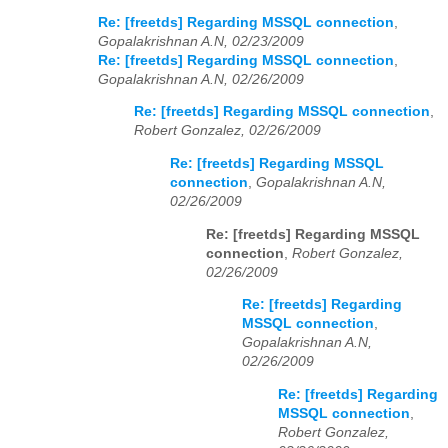
Re: [freetds] Regarding MSSQL connection
,
Gopalakrishnan A.N, 02/23/2009
Re: [freetds] Regarding MSSQL connection
,
Gopalakrishnan A.N, 02/26/2009
Re: [freetds] Regarding MSSQL connection
,
Robert Gonzalez, 02/26/2009
Re: [freetds] Regarding MSSQL
connection
,
Gopalakrishnan A.N,
02/26/2009
Re: [freetds] Regarding MSSQL
connection
,
Robert Gonzalez,
02/26/2009
Re: [freetds] Regarding
MSSQL connection
,
Gopalakrishnan A.N,
02/26/2009
Re: [freetds] Regarding
MSSQL connection
,
Robert Gonzalez,