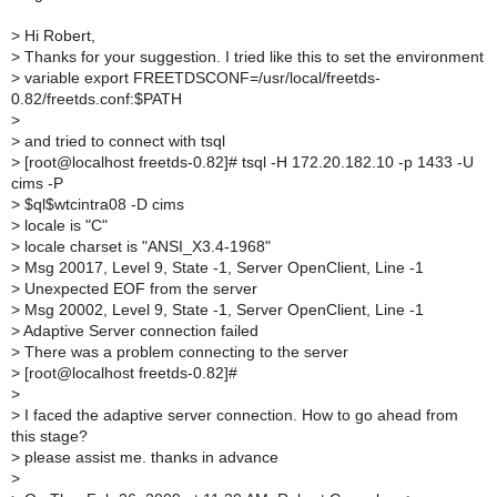
>
Hi Robert,
>
Thanks for your suggestion. I tried like this to set the environment
>
variable export FREETDSCONF=/usr/local/freetds-
0.82/freetds.conf:$PATH
>
>
and tried to connect with tsql
>
[root@localhost freetds-0.82]# tsql -H 172.20.182.10 -p 1433 -U
cims -P
>
$ql$wtcintra08 -D cims
>
locale is "C"
>
locale charset is "ANSI_X3.4-1968"
>
Msg 20017, Level 9, State -1, Server OpenClient, Line -1
>
Unexpected EOF from the server
>
Msg 20002, Level 9, State -1, Server OpenClient, Line -1
>
Adaptive Server connection failed
>
There was a problem connecting to the server
>
[root@localhost freetds-0.82]#
>
>
I faced the adaptive server connection. How to go ahead from
this stage?
>
please assist me. thanks in advance
>