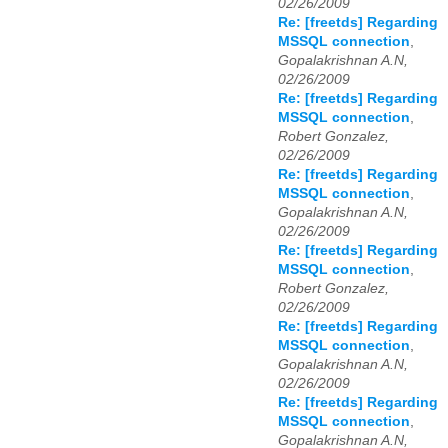
02/26/2009
Re: [freetds] Regarding
MSSQL connection
,
Gopalakrishnan A.N,
02/26/2009
Re: [freetds] Regarding
MSSQL connection
,
Robert Gonzalez,
02/26/2009
Re: [freetds] Regarding
MSSQL connection
,
Gopalakrishnan A.N,
02/26/2009
Re: [freetds] Regarding
MSSQL connection
,
Robert Gonzalez,
02/26/2009
Re: [freetds] Regarding
MSSQL connection
,
Gopalakrishnan A.N,
02/26/2009
Re: [freetds] Regarding
MSSQL connection
,
Gopalakrishnan A.N,