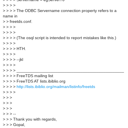
>
> > >
>
> > > The ODBC Servername connection property refers to a
name in
>
> freetds.conf.
>
> > >
>
> > >
>
> > > (The osql script is intended to report mistakes like this.)
>
> > >
>
> > > HTH.
>
> > >
>
> > > --jkl
>
> > >
>
> > > _______________________________________________
>
> > > FreeTDS mailing list
>
> > > FreeTDS AT lists.ibiblio.org
>
> > >
http://lists.ibiblio.org/mailman/listinfo/freetds
>
> > >
>
> >
>
> >
>
> >
>
> > --
>
> > Thank you with regards,
>
> > Gopal,