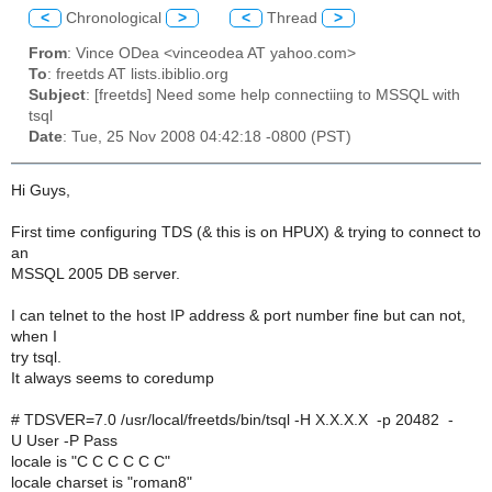
<
Chronological
>
<
Thread
>
From
: Vince ODea <vinceodea AT yahoo.com>
To
: freetds AT lists.ibiblio.org
Subject
: [freetds] Need some help connectiing to MSSQL with
tsql
Date
: Tue, 25 Nov 2008 04:42:18 -0800 (PST)
Hi Guys,
First time configuring TDS (& this is on HPUX) & trying to connect to
an
MSSQL 2005 DB server.
I can telnet to the host IP address & port number fine but can not,
when I
try tsql.
It always seems to coredump
# TDSVER=7.0 /usr/local/freetds/bin/tsql -H X.X.X.X -p 20482 -
U User -P Pass
locale is "C C C C C C"
locale charset is "roman8"