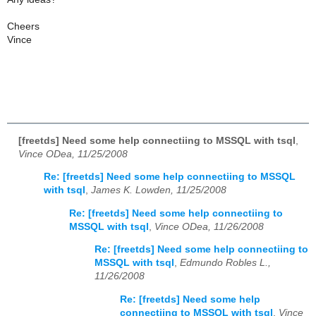
Cheers
Vince
[freetds] Need some help connectiing to MSSQL with tsql
,
Vince ODea, 11/25/2008
Re: [freetds] Need some help connectiing to MSSQL
with tsql
,
James K. Lowden, 11/25/2008
Re: [freetds] Need some help connectiing to
MSSQL with tsql
,
Vince ODea, 11/26/2008
Re: [freetds] Need some help connectiing to
MSSQL with tsql
,
Edmundo Robles L.,
11/26/2008
Re: [freetds] Need some help
connectiing to MSSQL with tsql
,
Vince