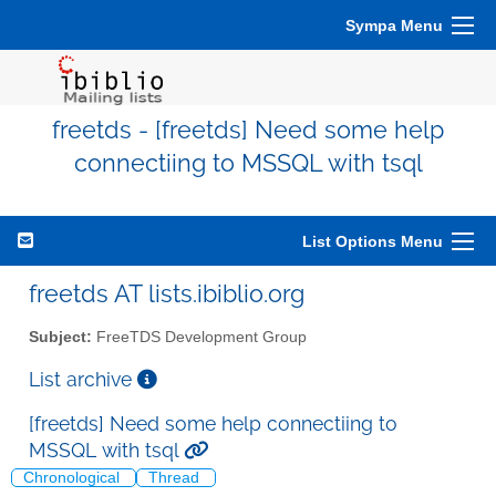
Sympa Menu
freetds - [freetds] Need some help
connectiing to MSSQL with tsql
List Options Menu
freetds AT lists.ibiblio.org
Subject:
FreeTDS Development Group
List archive
[freetds] Need some help connectiing to
MSSQL with tsql
Chronological
Thread