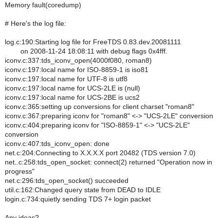
Memory fault(coredump)
# Here's the log file:
log.c:190:Starting log file for FreeTDS 0.83.dev.20081111
on 2008-11-24 18:08:11 with debug flags 0x4fff.
iconv.c:337:tds_iconv_open(4000f080, roman8)
iconv.c:197:local name for ISO-8859-1 is iso81
iconv.c:197:local name for UTF-8 is utf8
iconv.c:197:local name for UCS-2LE is (null)
iconv.c:197:local name for UCS-2BE is ucs2
iconv.c:365:setting up conversions for client charset "roman8"
iconv.c:367:preparing iconv for "roman8" <-> "UCS-2LE" conversion
iconv.c:404:preparing iconv for "ISO-8859-1" <-> "UCS-2LE"
conversion
iconv.c:407:tds_iconv_open: done
net.c:204:Connecting to X.X.X.X port 20482 (TDS version 7.0)
net..c:258:tds_open_socket: connect(2) returned "Operation now in
progress"
net.c:296:tds_open_socket() succeeded
util.c:162:Changed query state from DEAD to IDLE
login.c:734:quietly sending TDS 7+ login packet
Any ideas?