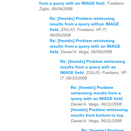
from a query with an IMAGE field
,
Frediano
Ziglio, 06/04/2008
Re: [freetds] Problem retrieveing
results from a query withan IMAGE
field
,
ZIGLIO, Frediano, VF-IT,
06/05/2008
Re: [freetds] Problem retrieveing
results from a query with an IMAGE
field
,
Daniel A. Veiga, 06/09/2008
Re: [freetds] Problem retrieveing
results from a query with an
IMAGE field
,
ZIGLIO, Frediano, VF-
IT, 06/10/2008
Re: [freetds] Problem
retrieveing results from a
query with an IMAGE field
,
Daniel A. Veiga, 06/11/2008
[freetds] Problem retrieveing
results from bottom to top
,
Daniel A. Veiga, 06/11/2008
Re: [freetds] Problem