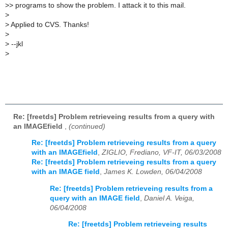
>
> programs to show the problem. I attack it to this mail.
>
>
Applied to CVS. Thanks!
>
>
--jkl
>
Re: [freetds] Problem retrieveing results from a query with
an IMAGEfield
,
(continued)
Re: [freetds] Problem retrieveing results from a query
with an IMAGEfield
,
ZIGLIO, Frediano, VF-IT, 06/03/2008
Re: [freetds] Problem retrieveing results from a query
with an IMAGE field
,
James K. Lowden, 06/04/2008
Re: [freetds] Problem retrieveing results from a
query with an IMAGE field
,
Daniel A. Veiga,
06/04/2008
Re: [freetds] Problem retrieveing results