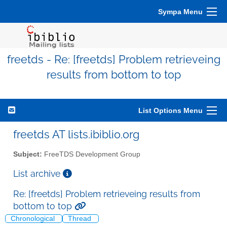
Sympa Menu
freetds - Re: [freetds] Problem retrieveing
results from bottom to top
List Options Menu
freetds AT lists.ibiblio.org
Subject:
FreeTDS Development Group
List archive
Re: [freetds] Problem retrieveing results from
bottom to top
Chronological
Thread