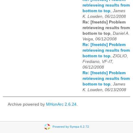
retrieveing results from
bottom to top
,
James
K. Lowden, 06/11/2008
Re: [freetds] Problem
retrieveing results from
bottom to top
,
Daniel A.
Veiga, 06/12/2008
Re: [freetds] Problem
retrieveing results from
bottom to top
,
ZIGLIO,
Frediano, VF-IT,
06/12/2008
Re: [freetds] Problem
retrieveing results from
bottom to top
,
James
K. Lowden, 06/13/2008
Archive powered by
MHonArc 2.6.24
.
Powered by Sympa 6.2.72