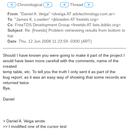
<
Chronological
>
<
Thread
>
From
: "Daniel A. Veiga" <dveiga AT advtechnology.com.ar>
To
: "James K. Lowden" <jklowden AT freetds.org>
Cc
: FreeTDS Development Group <freetds AT lists.ibiblio.org>
Subject
: Re: [freetds] Problem retrieveing results from bottom to
top
Date
: Thu, 12 Jun 2008 11:23:59 -0300 (ART)
Should I have known you were going to make it part of the project I
would have been more carefull with the comments, name of the
created
temp table, etc. To tell you the truth I only sent it as part of the
bug report, as it was an easy way of showing that some records are
returned twice.
Bye,
Daniel
>
Daniel A. Veiga wrote:
>
> I modified one of the cursor test