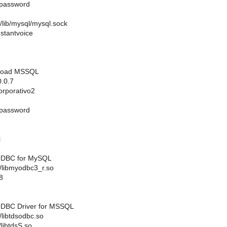
password
lib/mysql/mysql.sock
stantvoice
 Coad MSSQL
.0.7
rporativo2
password
i
 ODBC for MySQL
ib/libmyodbc3_r.so
8
 ODBC Driver for MSSQL
b/libtdsodbc.so
/libtdsS.so