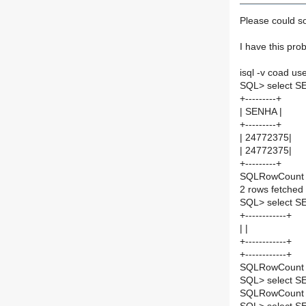
Please could 
I have this pro
isql -v coad u
SQL> select S
+---------+
| SENHA |
+---------+
| 24772375|
| 24772375|
+---------+
SQLRowCount r
2 rows fetched
SQL> select S
+------------+
| |
+------------+
+------------+
SQLRowCount r
SQL> select S
SQLRowCount r