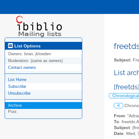
freetds
List Options
Owners:
brian, jklowden
Subject:
Fre
Moderators:
(same as owners)
Contact owners
List ar
List Home
[freetd
Subscribe
Unsubscribe
Chronologica
Archive
<
Chrono
Post
From
: "Adri
To
: freetds A
Subject
: [f
Date
: Wed, 