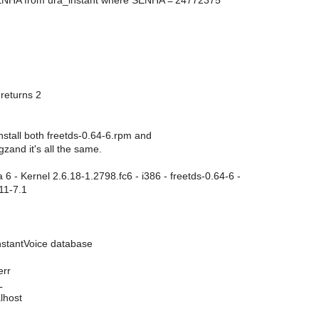
ENHA from ura_instant where SENHA ='24772375'
eturns 2
 install both freetds-0.64-6.rpm and
gzand it's all the same.
6 - Kernel 2.6.18-1.2798.fc6 - i386 - freetds-0.64-6 -
11-7.1
InstantVoice database
err
L
lhost