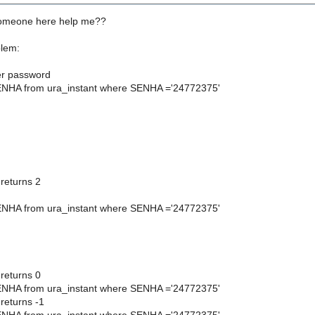
someone here help me??
blem:
ser password
ENHA from ura_instant where SENHA ='24772375'
eturns 2
ENHA from ura_instant where SENHA ='24772375'
eturns 0
ENHA from ura_instant where SENHA ='24772375'
eturns -1