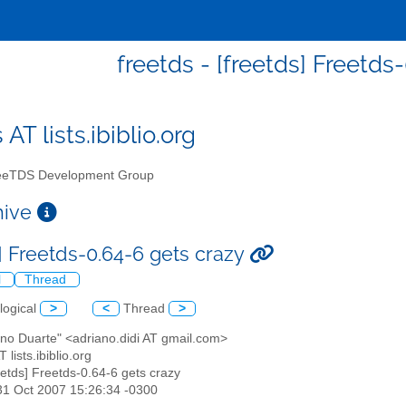
freetds - [freetds] Freetds
 AT lists.ibiblio.org
eTDS Development Group
chive
s] Freetds-0.64-6 gets crazy
l
Thread
logical
>
<
Thread
>
ano Duarte" <adriano.didi AT gmail.com>
T lists.ibiblio.org
reetds] Freetds-0.64-6 gets crazy
31 Oct 2007 15:26:34 -0300