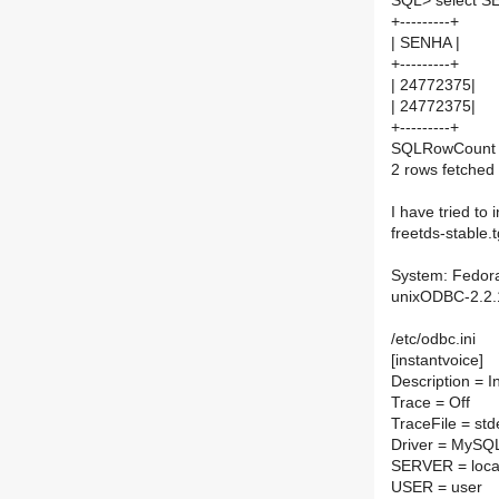
SQL> select S
+---------+
| SENHA |
+---------+
| 24772375|
| 24772375|
+---------+
SQLRowCount r
2 rows fetched
I have tried to
freetds-stable.t
System: Fedora 
unixODBC-2.2.
/etc/odbc.ini
[instantvoice]
Description = 
Trace = Off
TraceFile = std
Driver = MySQ
SERVER = loca
USER = user