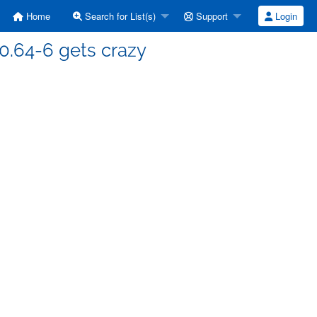
Home
Search for List(s)
Support
Login
-0.64-6 gets crazy