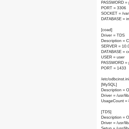
PASSWORD = 
PORT = 3306
SOCKET = /var/
DATABASE = in
[coad]
Driver = TDS
Description =
SERVER = 10.0
DATABASE = co
USER = user
PASSWORD = 
PORT = 1433
/etc/odbcinst.in
[MySQL]
Description =
Driver = /usr/l
UsageCount = 
[TDS]
Description =
Driver = /usr/li
Setup = /usr/lib