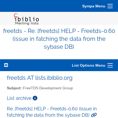
Sympa Menu
freetds - Re: [freetds] HELP - Freetds-0.60
(issue in fatching the data from the
sybase DB)
List Options Menu
freetds AT lists.ibiblio.org
Subject:
FreeTDS Development Group
List archive
Re: [freetds] HELP - Freetds-0.60 (issue in
fatching the data from the sybase DB)