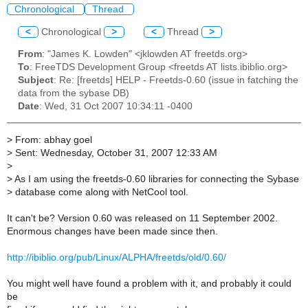
Chronological
Thread
<
Chronological
>
<
Thread
>
From
: "James K. Lowden" <jklowden AT freetds.org>
To
: FreeTDS Development Group <freetds AT lists.ibiblio.org>
Subject
: Re: [freetds] HELP - Freetds-0.60 (issue in fatching the
data from the sybase DB)
Date
: Wed, 31 Oct 2007 10:34:11 -0400
>
From: abhay goel
>
Sent: Wednesday, October 31, 2007 12:33 AM
>
>
As I am using the freetds-0.60 libraries for connecting the Sybase
>
database come along with NetCool tool.
It can't be? Version 0.60 was released on 11 September 2002.
Enormous changes have been made since then.
http://ibiblio.org/pub/Linux/ALPHA/freetds/old/0.60/
You might well have found a problem with it, and probably it could
be