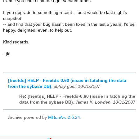
fixed if you could find the right vacuum tubes.
If you upgrade to something recent -- best would be last night's
snapshot
-- and find that your bug hasn't been fixed in the last 5 years, I'd be
happy, delighted, even, to help out.
Kind regards,
--jkl
[freetds] HELP - Freetds-0.60 (issue in fatching the data
from the sybase DB)
,
abhay goel, 10/31/2007
Re: [freetds] HELP - Freetds-0.60 (issue in fatching the
data from the sybase DB)
,
James K. Lowden, 10/31/2007
Archive powered by
MHonArc 2.6.24
.