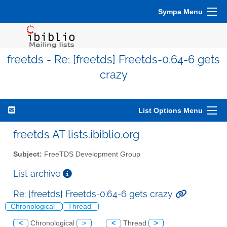
Sympa Menu
freetds - Re: [freetds] Freetds-0.64-6 gets
crazy
List Options Menu
freetds AT lists.ibiblio.org
Subject:
FreeTDS Development Group
List archive
Re: [freetds] Freetds-0.64-6 gets crazy
Chronological
Thread
<
Chronological
>
<
Thread
>