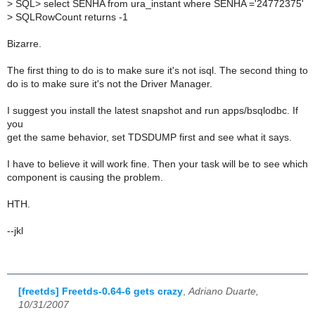
>
SQL> select SENHA from ura_instant where SENHA ='24772375'
>
SQLRowCount returns -1
Bizarre.
The first thing to do is to make sure it's not isql. The second thing to
do is to make sure it's not the Driver Manager.
I suggest you install the latest snapshot and run apps/bsqlodbc. If
you
get the same behavior, set TDSDUMP first and see what it says.
I have to believe it will work fine. Then your task will be to see which
component is causing the problem.
HTH.
--jkl
[freetds] Freetds-0.64-6 gets crazy
,
Adriano Duarte,
10/31/2007