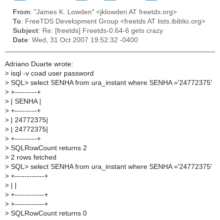
From
: "James K. Lowden" <jklowden AT freetds.org>
To
: FreeTDS Development Group <freetds AT lists.ibiblio.org>
Subject
: Re: [freetds] Freetds-0.64-6 gets crazy
Date
: Wed, 31 Oct 2007 19:52:32 -0400
Adriano Duarte wrote:
>
isql -v coad user password
>
SQL> select SENHA from ura_instant where SENHA ='24772375'
>
+---------+
>
| SENHA |
>
+---------+
>
| 24772375|
>
| 24772375|
>
+---------+
>
SQLRowCount returns 2
>
2 rows fetched
>
SQL> select SENHA from ura_instant where SENHA ='24772375'
>
+------------+
>
| |
>
+------------+
>
+------------+
>
SQLRowCount returns 0