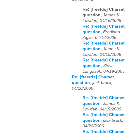
Re: [freetds] Charset
question
,
James K.
Lowden, 04/16/2006
Re: [freetds] Charset
question
,
Frediano
Ziglio, 04/18/2006
Re: [freetds] Charset
question
,
James K.
Lowden, 04/19/2006
Re: [freetds] Charset
question
,
Steve
Langasek, 04/19/2006
Re: [freetds] Charset
question
,
jack brack,
04/18/2006
Re: [freetds] Charset
question
,
James K.
Lowden, 04/19/2006
Re: [freetds] Charset
question
,
jack brack,
04/20/2006
Re: [freetds] Charset