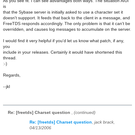
As you see fit. I can see advantages both ways. The situation AIUI
is
that the Sybase server is initially asked to use a character set it
doesn't suppport. It feeds that back to the client in a message, and
FreeTDS responds accordingly. The only problem is that it can't be
overridden, and causes log messages to accumulate on the server.
I would find it very helpful if you'd let us know what patch, if any,
you
include in your releases. Certainly it would have shortened this
thread.
:-)
Regards,
--jkl
Re: [freetds] Charset question
,
(continued)
Re: [freetds] Charset question
,
jack brack,
04/13/2006