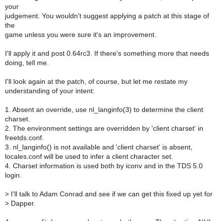
your
judgement. You wouldn't suggest applying a patch at this stage of
the
game unless you were sure it's an improvement.
I'll apply it and post 0.64rc3. If there's something more that needs
doing, tell me.
I'll look again at the patch, of course, but let me restate my
understanding of your intent:
1. Absent an override, use nl_langinfo(3) to determine the client
charset.
2. The environment settings are overridden by 'client charset' in
freetds.conf.
3. nl_langinfo() is not available and 'client charset' is absent,
locales.conf will be used to infer a client character set.
4. Charset information is used both by iconv and in the TDS 5.0
login.
>
I'll talk to Adam Conrad and see if we can get this fixed up yet for
>
Dapper.