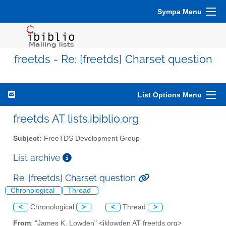
Sympa Menu
freetds - Re: [freetds] Charset question
List Options Menu
freetds AT lists.ibiblio.org
Subject:
FreeTDS Development Group
List archive
Re: [freetds] Charset question
Chronological
Thread
<
Chronological
>
<
Thread
>
From
: "James K. Lowden" <jklowden AT freetds.org>