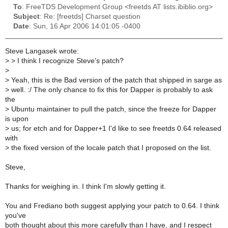
To
: FreeTDS Development Group <freetds AT lists.ibiblio.org>
Subject
: Re: [freetds] Charset question
Date
: Sun, 16 Apr 2006 14:01:05 -0400
Steve Langasek wrote:
>
> I think I recognize Steve's patch?
>
>
Yeah, this is the Bad version of the patch that shipped in sarge as
>
well. :/ The only chance to fix this for Dapper is probably to ask
the
>
Ubuntu maintainer to pull the patch, since the freeze for Dapper
is upon
>
us; for etch and for Dapper+1 I'd like to see freetds 0.64 released
with
>
the fixed version of the locale patch that I proposed on the list.
Steve,
Thanks for weighing in. I think I'm slowly getting it.
You and Frediano both suggest applying your patch to 0.64. I think
you've
both thought about this more carefully than I have, and I respect