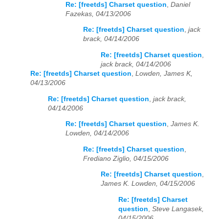
Re: [freetds] Charset question
,
Daniel
Fazekas, 04/13/2006
Re: [freetds] Charset question
,
jack
brack, 04/14/2006
Re: [freetds] Charset question
,
jack brack, 04/14/2006
Re: [freetds] Charset question
,
Lowden, James K,
04/13/2006
Re: [freetds] Charset question
,
jack brack,
04/14/2006
Re: [freetds] Charset question
,
James K.
Lowden, 04/14/2006
Re: [freetds] Charset question
,
Frediano Ziglio, 04/15/2006
Re: [freetds] Charset question
,
James K. Lowden, 04/15/2006
Re: [freetds] Charset
question
,
Steve Langasek,
04/15/2006