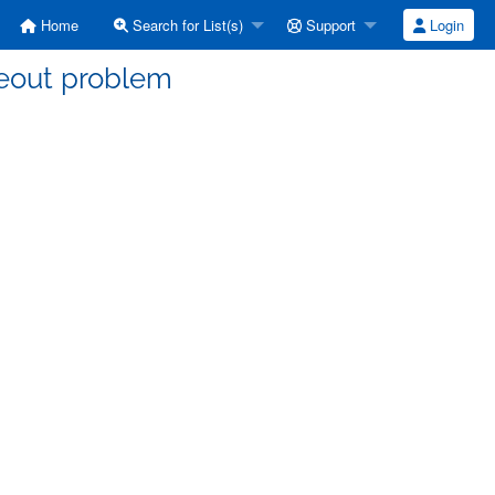
Home
Search for List(s)
Support
Login
meout problem