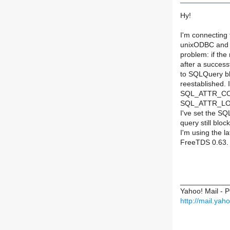
Hy!
I'm connecting
unixODBC and t
problem: if the
after a success
to SQLQuery bl
reestablished. I
SQL_ATTR_CO
SQL_ATTR_LOG
I've set the 
query still block
I'm using the l
FreeTDS 0.63.
____________
Yahoo! Mail - 
http://mail.ya