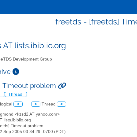
freetds - [freetds] Ti
 AT lists.ibiblio.org
eTDS Development Group
chive
s] Timeout problem
l
Thread
logical
>
<
Thread
>
zsigmond <kzsd2 AT yahoo.com>
T lists.ibiblio.org
reetds] Timeout problem
22 Sep 2005 03:34:29 -0700 (PDT)