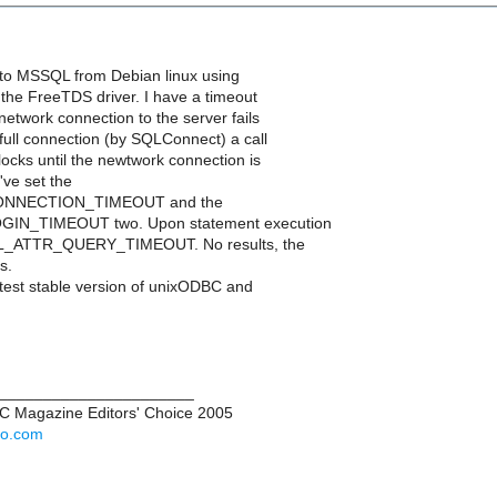
 to MSSQL from Debian linux using
he FreeTDS driver. I have a timeout
 network connection to the server fails
full connection (by SQLConnect) a call
ocks until the newtwork connection is
've set the
NNECTION_TIMEOUT and the
IN_TIMEOUT two. Upon statement execution
SQL_ATTR_QUERY_TIMEOUT. No results, the
s.
atest stable version of unixODBC and
______________________
PC Magazine Editors' Choice 2005
hoo.com