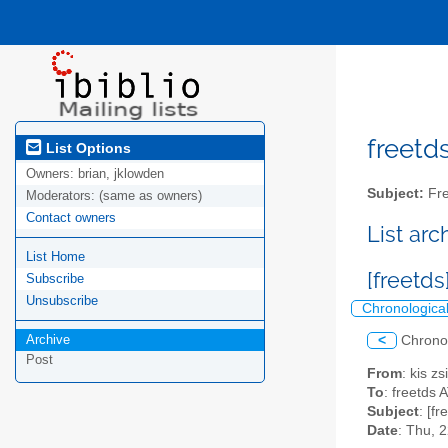
freetds
List Options
Owners:
brian, jklowden
Subject:
Fre
Moderators:
(same as owners)
Contact owners
List ar
List Home
[freetd
Subscribe
Unsubscribe
Chronologica
Archive
<
Chrono
Post
From
: kis 
To
: freetds A
Subject
: [f
Date
: Thu, 