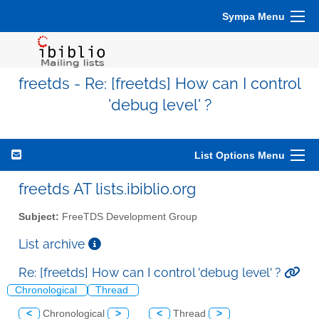
Sympa Menu
freetds - Re: [freetds] How can I control
'debug level' ?
List Options Menu
freetds AT lists.ibiblio.org
Subject:
FreeTDS Development Group
List archive
Re: [freetds] How can I control 'debug level' ?
Chronological
Thread
<
Chronological
>
<
Thread
>