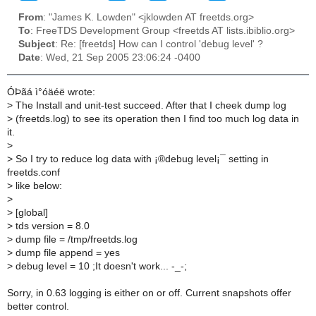
From
: "James K. Lowden" <jklowden AT freetds.org>
To
: FreeTDS Development Group <freetds AT lists.ibiblio.org>
Subject
: Re: [freetds] How can I control 'debug level' ?
Date
: Wed, 21 Sep 2005 23:06:24 -0400
ÓÞãá ì°óäéë wrote:
>
The Install and unit-test succeed. After that I cheek dump log
>
(freetds.log) to see its operation then I find too much log data in
it.
>
>
So I try to reduce log data with ¡®debug level¡¯ setting in
freetds.conf
>
like below:
>
>
[global]
>
tds version = 8.0
>
dump file = /tmp/freetds.log
>
dump file append = yes
>
debug level = 10 ;It doesn't work... -_-;
Sorry, in 0.63 logging is either on or off. Current snapshots offer
better control.