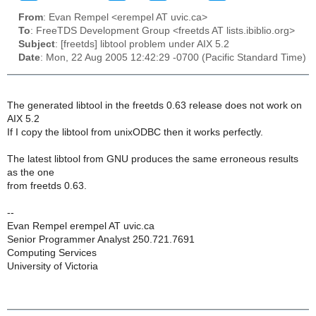
From
: Evan Rempel <erempel AT uvic.ca>
To
: FreeTDS Development Group <freetds AT lists.ibiblio.org>
Subject
: [freetds] libtool problem under AIX 5.2
Date
: Mon, 22 Aug 2005 12:42:29 -0700 (Pacific Standard Time)
The generated libtool in the freetds 0.63 release does not work on
AIX 5.2
If I copy the libtool from unixODBC then it works perfectly.
The latest libtool from GNU produces the same erroneous results
as the one
from freetds 0.63.
--
Evan Rempel erempel AT uvic.ca
Senior Programmer Analyst 250.721.7691
Computing Services
University of Victoria