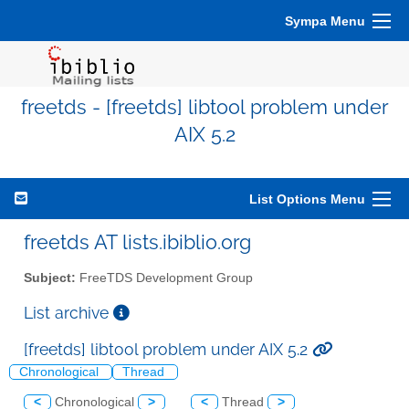
Sympa Menu
freetds - [freetds] libtool problem under
AIX 5.2
List Options Menu
freetds AT lists.ibiblio.org
Subject:
FreeTDS Development Group
List archive
[freetds] libtool problem under AIX 5.2
Chronological
Thread
<
Chronological
>
<
Thread
>